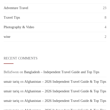
Adventure Travel
23
Travel Tips
8
Photography & Video
4
wine
2
RECENT COMMENTS
BellaSwon
on
Bangladesh – Independent Travel Guide and Top Tips
umair tariq
on
Afghanistan – 2026 Independent Travel Guide & Top Tips
umair tariq
on
Afghanistan – 2026 Independent Travel Guide & Top Tips
umair tariq
on
Afghanistan – 2026 Independent Travel Guide & Top Tips