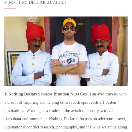
© NOTHING DECLARED: ABOUT
© Nothing Declared
creator
Brandon Niles Cox
is an avid traveler with
a dream of inspiring and helping others reach epic reach off beaten
destinations. Working as a leader in the aviation industry, a travel
consultant and sommelier. Nothing Declared focuses on adventure travel,
international conflict research, photography, and the wine we enjoy along