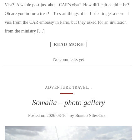
Visa? A whole post just about CAR’s visa? How difficult could it be?
Oh are you in for a treat! To start things off – I tried to get a normal
visa from the CAR embassy in Paris, but they asked for an invitation
from the ministry […]
READ MORE
No comments yet
...
ADVENTURE TRAVEL
Somalia – photo gallery
Posted on
2026-03-16
by
Brando Niles Cox