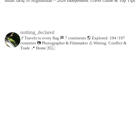
umair tariq
on
Afghanistan – 2026 Independent Travel Guide & Top Tips
nothing_declared
🚩Travels to every flag
🏁 7 continents
🌎 Explored: 194 /197
countries
📷 Photographer & Filmmaker
⚠️ Writing: Conflict &
Trade
📍 Home 🇳🇱