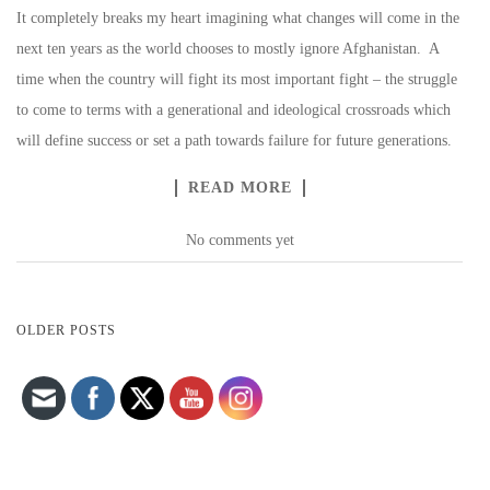
It completely breaks my heart imagining what changes will come in the
next ten years as the world chooses to mostly ignore Afghanistan. A
time when the country will fight its most important fight – the struggle
to come to terms with a generational and ideological crossroads which
will define success or set a path towards failure for future generations.
READ MORE
No comments yet
Set Youtube Channel ID
POSTS
OLDER POSTS
NAVIGATION