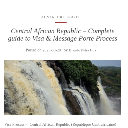
...
ADVENTURE TRAVEL
Central African Republic – Complete
guide to Visa & Message Porte Process
Posted on
2026-03-28
by
Brando Niles Cox
Visa Process – Central African Republic (République Centrafricaine)