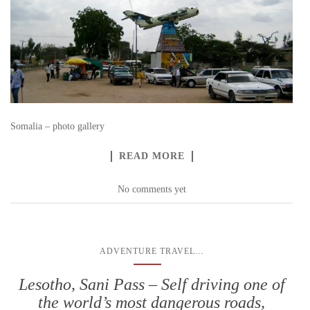
Somalia – photo gallery
READ MORE
No comments yet
...
ADVENTURE TRAVEL
Lesotho, Sani Pass – Self driving one of
the world’s most dangerous roads,