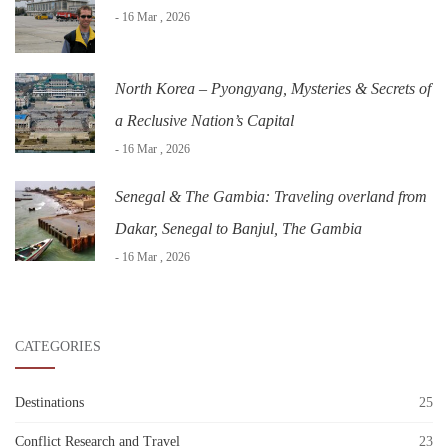
- 16 Mar , 2026
North Korea – Pyongyang, Mysteries & Secrets of
a Reclusive Nation’s Capital
- 16 Mar , 2026
Senegal & The Gambia: Traveling overland from
Dakar, Senegal to Banjul, The Gambia
- 16 Mar , 2026
CATEGORIES
Destinations
25
Conflict Research and Travel
23