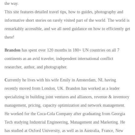
the way.
This site features detailed travel tips, how to guides, photography and
informative short stories on rarely visited part of the world. The world is
remarkably accessible, and we all need guidance on how to efficiently get
there!
Brandon
has spent over 120 months in 180+ UN countries on all 7
continents as an avid traveler, independent international conflict
researcher, author, and photographer.
C
urrently he lives with his wife Emily in Amsterdam, NL having
recently moved from London, UK. Brandon has worked as a leader
specializing in building joint ventures and alliances, revenue & inventory
management, pricing, capacity optimization and network management.
He worked for the Coca-Cola Company after graduating from Georgia
Tech studying Industrial Engineering, Management and Marketing. He
has studied at Oxford University, as well as in Australia, France, New