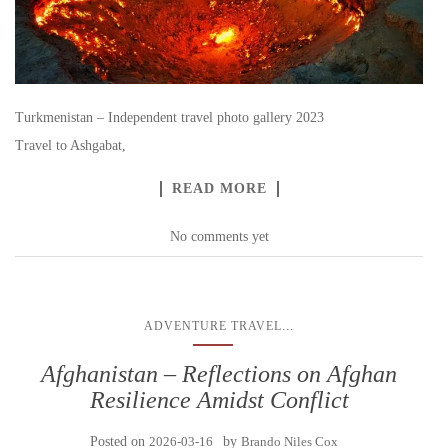
Turkmenistan – Independent travel photo gallery 2023
Travel to Ashgabat,
READ MORE
No comments yet
...
ADVENTURE TRAVEL
Afghanistan – Reflections on Afghan
Resilience Amidst Conflict
Posted on
2026-03-16
by
Brando Niles Cox