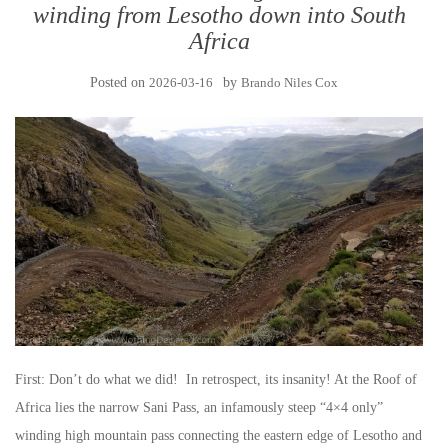
winding from Lesotho down into South
Africa
Posted on
2026-03-16
by
Brando Niles Cox
First: Don’t do what we did! In retrospect, its insanity! At the Roof of
Africa lies the narrow Sani Pass, an infamously steep “4×4 only”
winding high mountain pass connecting the eastern edge of Lesotho and