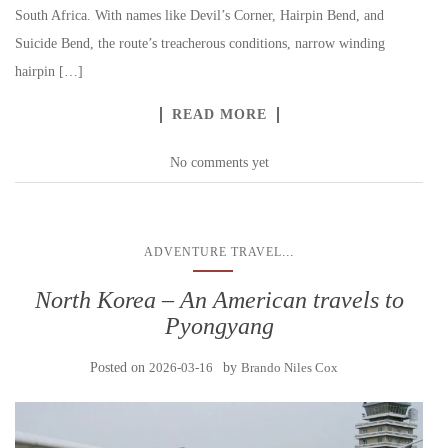
South Africa. With names like Devil’s Corner, Hairpin Bend, and
Suicide Bend, the route’s treacherous conditions, narrow winding
hairpin […]
READ MORE
No comments yet
...
ADVENTURE TRAVEL
North Korea – An American travels to
Pyongyang
Posted on
2026-03-16
by
Brando Niles Cox