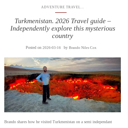
...
ADVENTURE TRAVEL
Turkmenistan. 2026 Travel guide –
Independently explore this mysterious
country
Posted on
2026-03-16
by
Brando Niles Cox
Brando shares how he visited Turkmenistan on a semi independant