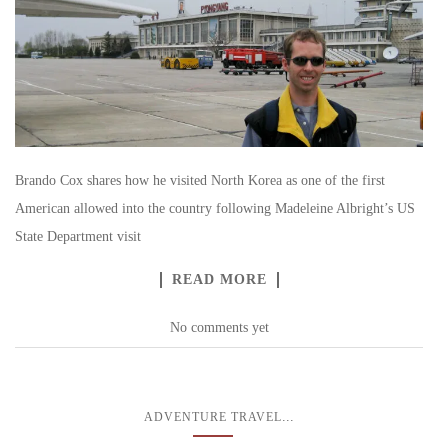
Brando Cox shares how he visited North Korea as one of the first
American allowed into the country following Madeleine Albright’s US
State Department visit
READ MORE
No comments yet
...
ADVENTURE TRAVEL