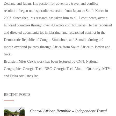
Zealand and Japan. His passion for adventure travel and conflict
resolution began on a sporadic excursion from Japan to South Korea in
2003. Since then, his research has taken him to all 7 continents, over a
hundred countries through over 40 active conflict zones. He has produced
and directed documentaries in Ukraine, and researched conflict in the
Democratic Republic of Congo, Zimbabwe, and Somalia during a 9
month overland journey through Africa from South Africa to Jordan and
back.
Brandon Niles Cox’s
work has been featured by CNN, National
Geographic, Georgia Tech, NBC, Georgia Tech Alumni Quarterly, MTV,
and Delta Air Lines Inc.
RECENT POSTS
Central African Republic – Independent Travel