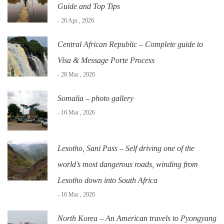
Guide and Top Tips
- 26 Apr , 2026
Central African Republic – Complete guide to
Visa & Message Porte Process
- 28 Mar , 2026
Somalia – photo gallery
- 16 Mar , 2026
Lesotho, Sani Pass – Self driving one of the
world’s most dangerous roads, winding from
Lesotho down into South Africa
- 16 Mar , 2026
North Korea – An American travels to Pyongyang