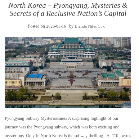
North Korea – Pyongyang, Mysteries &
Secrets of a Reclusive Nation’s Capital
Posted on
2026-03-16
by
Brando Niles Cox
Pyongyang Subway Mysteriousness A surprising highlight of our
journey was the Pyongyang subway, which was both exciting and
mysterious. Only in North Korea is the subway thrilling. At 110 metres