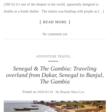
(360 ft) it’s one of the deepest in the world, apparently designed to
double as a bomb shelter. The station was bustling with people as […]
READ MORE
No comments yet
...
ADVENTURE TRAVEL
Senegal & The Gambia: Traveling
overland from Dakar, Senegal to Banjul,
The Gambia
Posted on
2026-03-16
by
Brando Niles Cox