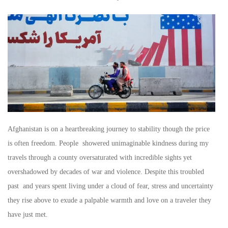
Afghanistan is on a heartbreaking journey to stability though the price
is often freedom. People showered unimaginable kindness during my
travels through a county oversaturated with incredible sights yet
overshadowed by decades of war and violence. Despite this troubled
past and years spent living under a cloud of fear, stress and uncertainty
they rise above to exude a palpable warmth and love on a traveler they
have just met.