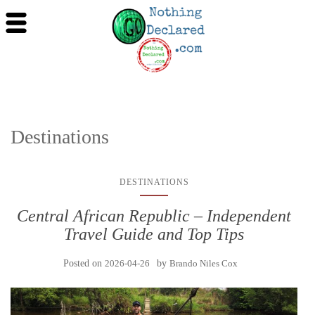
Destinations
DESTINATIONS
Central African Republic – Independent
Travel Guide and Top Tips
Posted on
2026-04-26
by
Brando Niles Cox