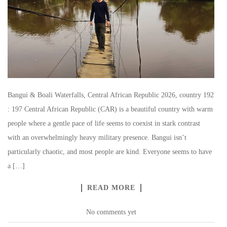
Bangui & Boali Waterfalls, Central African Republic 2026, country 192
: 197 Central African Republic (CAR) is a beautiful country with warm
people where a gentle pace of life seems to coexist in stark contrast
with an overwhelmingly heavy military presence. Bangui isn’t
particularly chaotic, and most people are kind. Everyone seems to have
a […]
READ MORE
No comments yet