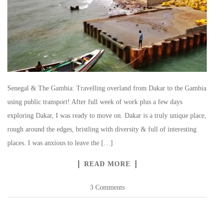
Senegal & The Gambia: Travelling overland from Dakar to the Gambia
using public transport! After full week of work plus a few days
exploring Dakar, I was ready to move on. Dakar is a truly unique place,
rough around the edges, bristling with diversity & full of interesting
places. I was anxious to leave the […]
READ MORE
3 Comments