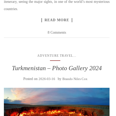
itenerary, seeing the major sights, in one of the world’s most mysterious
countries.
READ MORE
8 Comments
...
ADVENTURE TRAVEL
Turkmenistan – Photo Gallery 2024
Posted on
2026-03-16
by
Brando Niles Cox