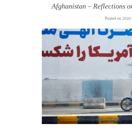
Afghanistan – Reflections o
Posted on
2026-