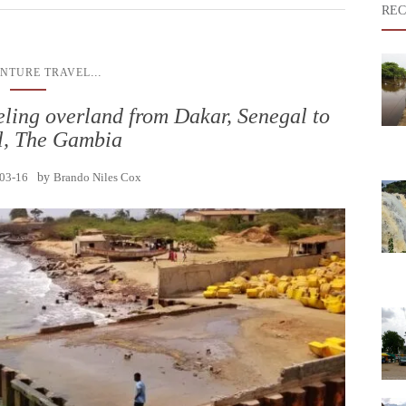
REC
...
NTURE TRAVEL
ling overland from Dakar, Senegal to
l, The Gambia
03-16
by
Brando Niles Cox