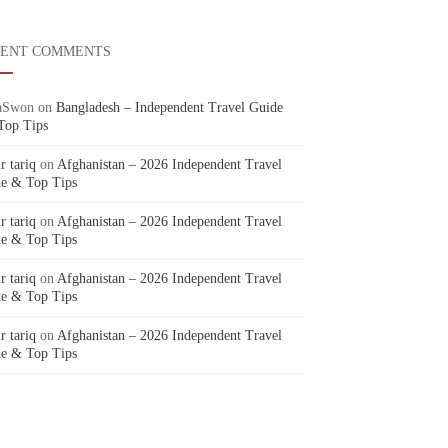
CENT COMMENTS
aSwon
on
Bangladesh – Independent Travel Guide
Top Tips
r tariq
on
Afghanistan – 2026 Independent Travel
e & Top Tips
r tariq
on
Afghanistan – 2026 Independent Travel
e & Top Tips
r tariq
on
Afghanistan – 2026 Independent Travel
e & Top Tips
r tariq
on
Afghanistan – 2026 Independent Travel
e & Top Tips