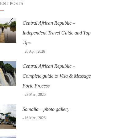
ENT POSTS
Central African Republic –
Independent Travel Guide and Top
Tips
- 26 Apr , 2026
Central African Republic –
Complete guide to Visa & Message
Porte Process
- 28 Mar , 2026
Somalia – photo gallery
- 16 Mar , 2026