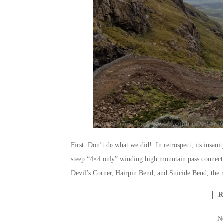
First: Don’t do what we did! In retrospect, its insani
steep “4×4 only” winding high mountain pass connecti
Devil’s Corner, Hairpin Bend, and Suicide Bend, the 
N