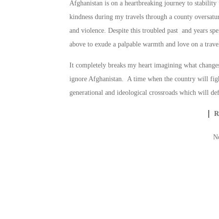
Afghanistan is on a heartbreaking journey to stabilit
kindness during my travels through a county oversatu
and violence. Despite this troubled past and years spen
above to exude a palpable warmth and love on a travel
It completely breaks my heart imagining what changes
ignore Afghanistan. A time when the country will figh
generational and ideological crossroads which will def
N