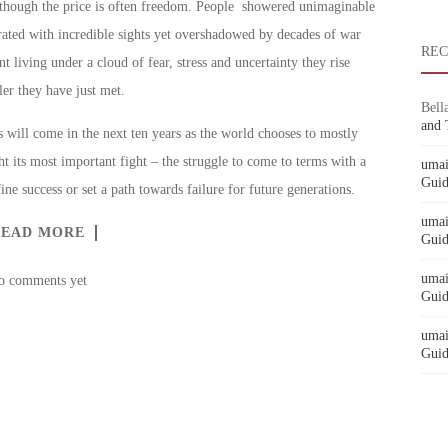
y though the price is often freedom. People showered unimaginable
rated with incredible sights yet overshadowed by decades of war
RE
t living under a cloud of fear, stress and uncertainty they rise
er they have just met.
Bell
and 
 will come in the next ten years as the world chooses to mostly
t its most important fight – the struggle to come to terms with a
umai
Guid
ine success or set a path towards failure for future generations.
umai
READ MORE
Guid
umai
o comments yet
Guid
umai
Guid