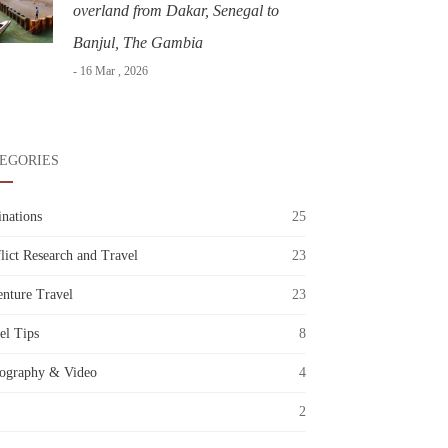
overland from Dakar, Senegal to
Banjul, The Gambia
- 16 Mar , 2026
EGORIES
inations
25
lict Research and Travel
23
nture Travel
23
el Tips
8
ography & Video
4
2