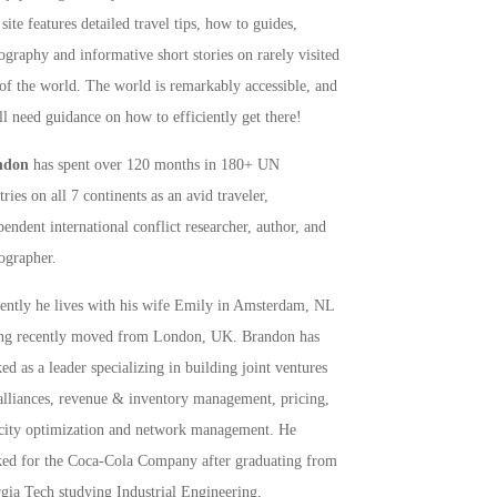
site features detailed travel tips, how to guides,
ography and informative short stories on rarely visited
 of the world. The world is remarkably accessible, and
ll need guidance on how to efficiently get there!
ndon
has spent over 120 months in 180+ UN
ries on all 7 continents as an avid traveler,
pendent international conflict researcher, author, and
ographer.
rently he lives with his wife Emily in Amsterdam, NL
ng recently moved from London, UK. Brandon has
ed as a leader specializing in building joint ventures
alliances, revenue & inventory management, pricing,
city optimization and network management. He
ed for the Coca-Cola Company after graduating from
gia Tech studying Industrial Engineering,