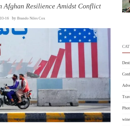
n Afghan Resilience Amidst Conflict
03-16
by
Brando Niles Cox
CAT
Dest
Conf
Adve
Trav
Phot
wine