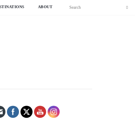
STINATIONS
ABOUT
Set Youtube Channel ID