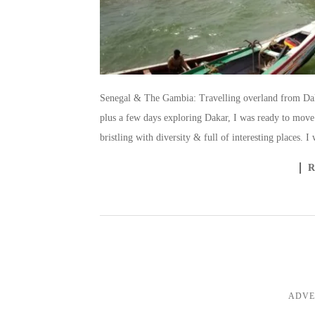
Senegal & The Gambia: Travelling overland from Daka
plus a few days exploring Dakar, I was ready to move 
bristling with diversity & full of interesting places. 
ADVE