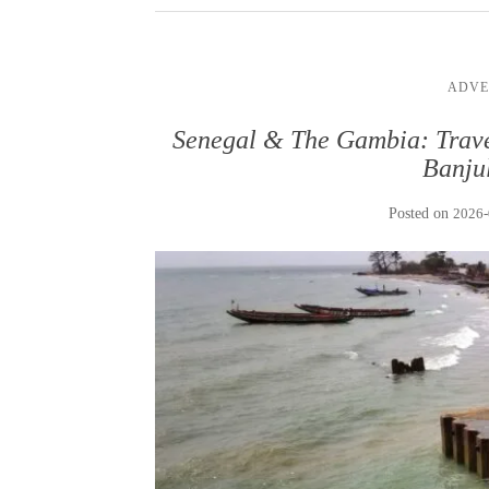
ADVE
Senegal & The Gambia: Trave
Banju
Posted on
2026-