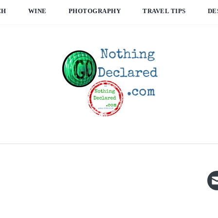
CH
WINE
PHOTOGRAPHY
TRAVEL TIPS
DE