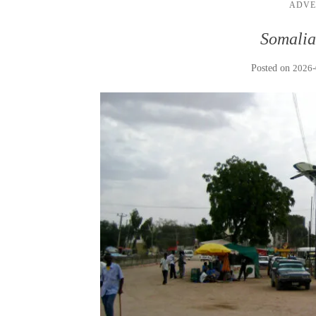
ADVE
Somalia
Posted on
2026-