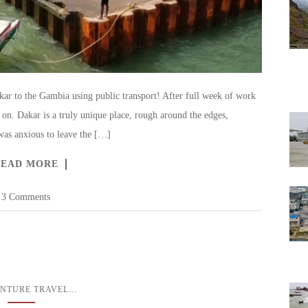
r to the Gambia using public transport! After full week of work
on. Dakar is a truly unique place, rough around the edges,
I was anxious to leave the […]
READ MORE
3 Comments
...
NTURE TRAVEL