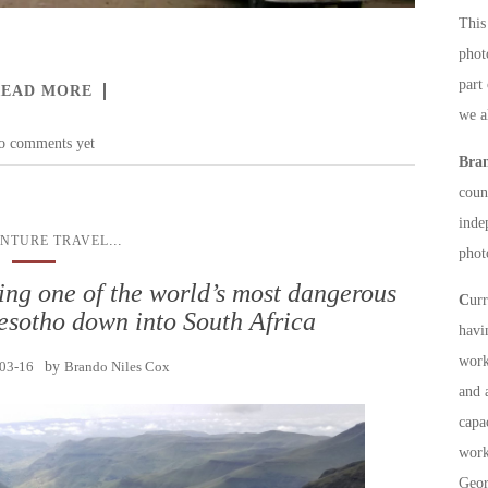
This 
phot
part
READ MORE
we a
o comments yet
Bra
count
inde
...
NTURE TRAVEL
phot
ving one of the world’s most dangerous
C
ur
esotho down into South Africa
havi
work
03-16
by
Brando Niles Cox
and 
capa
work
Geor