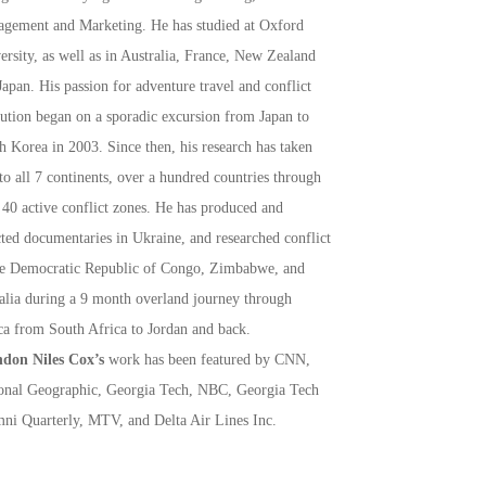
gement and Marketing. He has studied at Oxford
ersity, as well as in Australia, France, New Zealand
Japan. His passion for adventure travel and conflict
lution began on a sporadic excursion from Japan to
h Korea in 2003. Since then, his research has taken
to all 7 continents, over a hundred countries through
 40 active conflict zones. He has produced and
cted documentaries in Ukraine, and researched conflict
he Democratic Republic of Congo, Zimbabwe, and
lia during a 9 month overland journey through
ca from South Africa to Jordan and back.
don Niles Cox’s
work has been featured by CNN,
onal Geographic, Georgia Tech, NBC, Georgia Tech
ni Quarterly, MTV, and Delta Air Lines Inc.