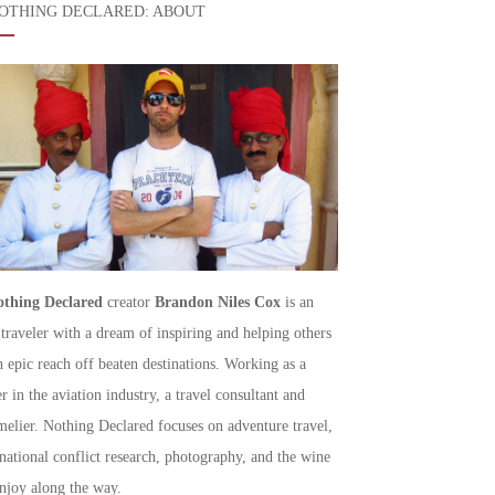
OTHING DECLARED: ABOUT
thing Declared
creator
Brandon Niles Cox
is an
 traveler with a dream of inspiring and helping others
h epic reach off beaten destinations. Working as a
r in the aviation industry, a travel consultant and
elier. Nothing Declared focuses on adventure travel,
rnational conflict research, photography, and the wine
njoy along the way.