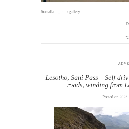
Somalia – photo gallery
N
ADVE
Lesotho, Sani Pass – Self dri
roads, winding from L
Posted on
2026-