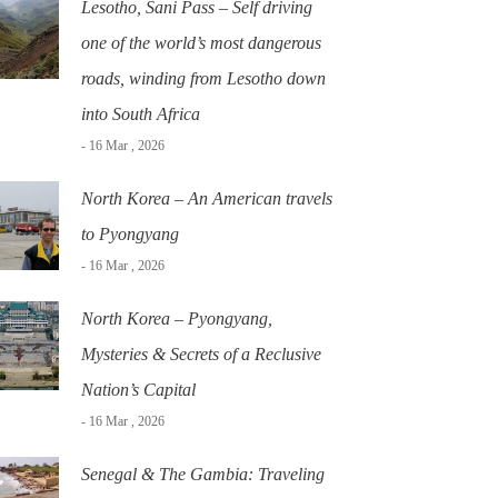
Lesotho, Sani Pass – Self driving
one of the world’s most dangerous
roads, winding from Lesotho down
into South Africa
- 16 Mar , 2026
North Korea – An American travels
to Pyongyang
- 16 Mar , 2026
North Korea – Pyongyang,
Mysteries & Secrets of a Reclusive
Nation’s Capital
- 16 Mar , 2026
Senegal & The Gambia: Traveling