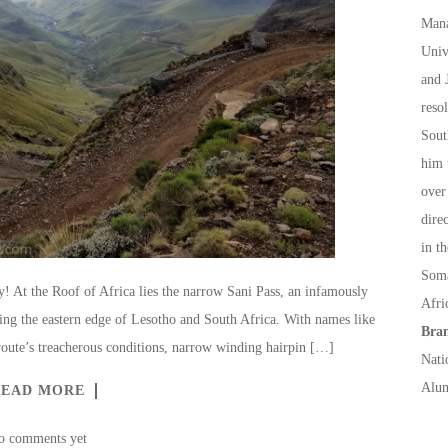
Mana
Univ
and 
reso
Sout
him 
over
dire
in t
Soma
ty! At the Roof of Africa lies the narrow Sani Pass, an infamously
Afri
ng the eastern edge of Lesotho and South Africa. With names like
Bran
route’s treacherous conditions, narrow winding hairpin […]
Nati
Alum
READ MORE
o comments yet