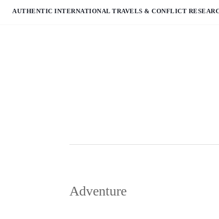
AUTHENTIC INTERNATIONAL TRAVELS & CONFLICT RESEAR
Adventure