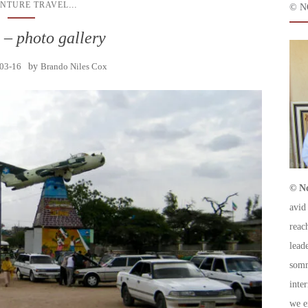
...
NTURE TRAVEL
© N
 – photo gallery
03-16
by
Brando Niles Cox
© No
avid
reac
leade
somm
inte
we e