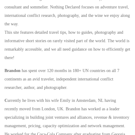
consultant and sommelier. Nothing Declared focuses on adventure travel,
international conflict research, photography, and the wine we enjoy along
the way.
This site features detailed travel tips, how to guides, photography and
informative short stories on rarely visited part of the world. The world is
remarkably accessible, and we all need guidance on how to efficiently get
there!
Brandon
has spent over 120 months in 180+ UN countries on all 7
continents as an avid traveler, independent international conflict
researcher, author, and photographer.
C
urrently he lives with his wife Emily in Amsterdam, NL having
recently moved from London, UK. Brandon has worked as a leader
specializing in building joint ventures and alliances, revenue & inventory
management, pricing, capacity optimization and network management.
He worked for the Coca-Cola Company after graduating from Georgia