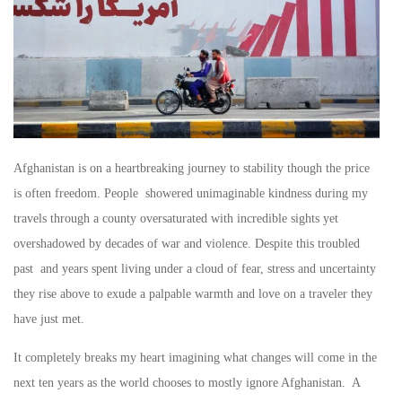
Afghanistan is on a heartbreaking journey to stability though the price
is often freedom. People showered unimaginable kindness during my
travels through a county oversaturated with incredible sights yet
overshadowed by decades of war and violence. Despite this troubled
past and years spent living under a cloud of fear, stress and uncertainty
they rise above to exude a palpable warmth and love on a traveler they
have just met.
It completely breaks my heart imagining what changes will come in the
next ten years as the world chooses to mostly ignore Afghanistan. A