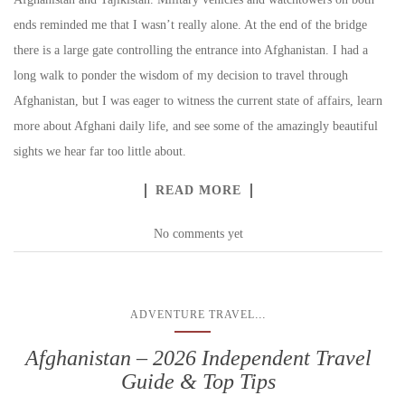
ends reminded me that I wasn’t really alone. At the end of the bridge
there is a large gate controlling the entrance into Afghanistan. I had a
long walk to ponder the wisdom of my decision to travel through
Afghanistan, but I was eager to witness the current state of affairs, learn
more about Afghani daily life, and see some of the amazingly beautiful
sights we hear far too little about.
READ MORE
No comments yet
...
ADVENTURE TRAVEL
Afghanistan – 2026 Independent Travel
Guide & Top Tips