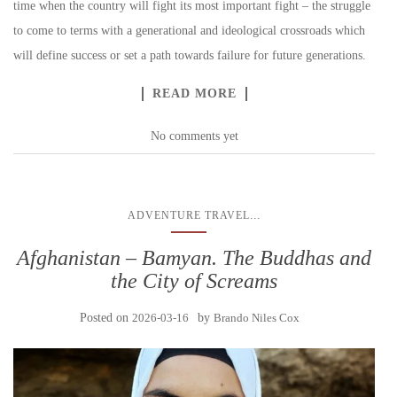
time when the country will fight its most important fight – the struggle
to come to terms with a generational and ideological crossroads which
will define success or set a path towards failure for future generations.
READ MORE
No comments yet
...
ADVENTURE TRAVEL
Afghanistan – Bamyan. The Buddhas and
the City of Screams
Posted on
2026-03-16
by
Brando Niles Cox