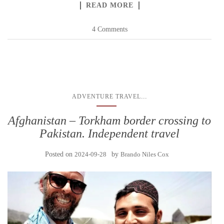
READ MORE
4 Comments
...
ADVENTURE TRAVEL
Afghanistan – Torkham border crossing to
Pakistan. Independent travel
Posted on
2024-09-28
by
Brando Niles Cox