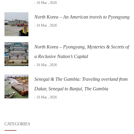
- 16 Mar , 2026
North Korea – An American travels to Pyongyang
- 16 Mar , 2026
North Korea – Pyongyang, Mysteries & Secrets of
a Reclusive Nation’s Capital
- 16 Mar , 2026
Senegal & The Gambia: Traveling overland from
Dakar, Senegal to Banjul, The Gambia
- 16 Mar , 2026
CATEGORIES