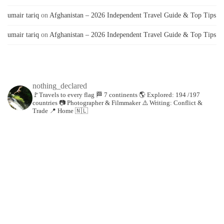
umair tariq
on
Afghanistan – 2026 Independent Travel Guide & Top Tips
umair tariq
on
Afghanistan – 2026 Independent Travel Guide & Top Tips
nothing_declared
🚩Travels to every flag
🏁 7 continents
🌎 Explored: 194 /197
countries
📷 Photographer & Filmmaker
⚠️ Writing: Conflict &
Trade
📍 Home 🇳🇱