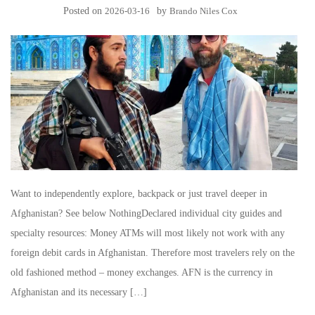
Posted on
2026-03-16
by
Brando Niles Cox
Want to independently explore, backpack or just travel deeper in
Afghanistan? See below NothingDeclared individual city guides and
specialty resources: Money ATMs will most likely not work with any
foreign debit cards in Afghanistan. Therefore most travelers rely on the
old fashioned method – money exchanges. AFN is the currency in
Afghanistan and its necessary […]