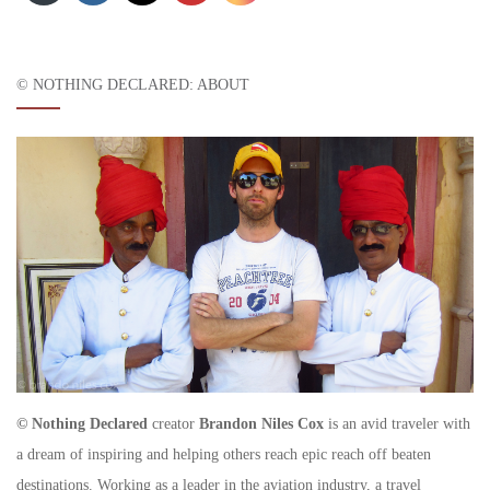
© NOTHING DECLARED: ABOUT
© Nothing Declared
creator
Brandon Niles Cox
is an avid traveler with
a dream of inspiring and helping others reach epic reach off beaten
destinations. Working as a leader in the aviation industry, a travel