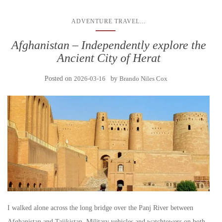
...
ADVENTURE TRAVEL
Afghanistan – Independently explore the
Ancient City of Herat
Posted on
2026-03-16
by
Brando Niles Cox
I walked alone across the long bridge over the Panj River between
Afghanistan and Tajikistan. Military vehicles and watchtowers on both