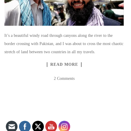
It’s a beautiful windy road through canyons along the river to the
border crossing with Pakistan, and I was about to cross the most chaotic
stretch of land between two countries in all my travels.
READ MORE
2 Comments
Set Youtube Channel ID