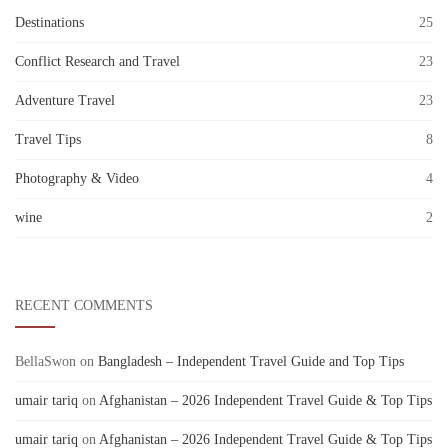
Destinations
25
Conflict Research and Travel
23
Adventure Travel
23
Travel Tips
8
Photography & Video
4
wine
2
RECENT COMMENTS
BellaSwon
on
Bangladesh – Independent Travel Guide and Top Tips
umair tariq
on
Afghanistan – 2026 Independent Travel Guide & Top Tips
umair tariq
on
Afghanistan – 2026 Independent Travel Guide & Top Tips