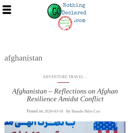
afghanistan
...
ADVENTURE TRAVEL
Afghanistan – Reflections on Afghan
Resilience Amidst Conflict
Posted on
2026-03-16
by
Brando Niles Cox