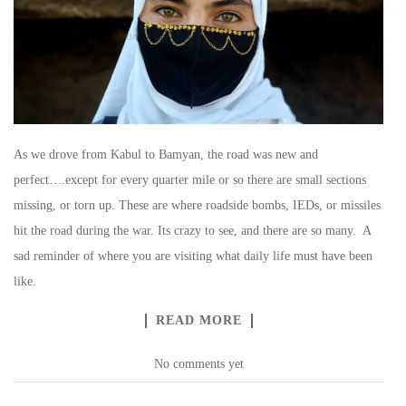
As we drove from Kabul to Bamyan, the road was new and
perfect….except for every quarter mile or so there are small sections
missing, or torn up. These are where roadside bombs, IEDs, or missiles
hit the road during the war. Its crazy to see, and there are so many. A
sad reminder of where you are visiting what daily life must have been
like.
READ MORE
No comments yet