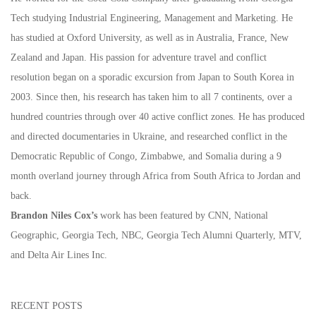
Tech studying Industrial Engineering, Management and Marketing. He
has studied at Oxford University, as well as in Australia, France, New
Zealand and Japan. His passion for adventure travel and conflict
resolution began on a sporadic excursion from Japan to South Korea in
2003. Since then, his research has taken him to all 7 continents, over a
hundred countries through over 40 active conflict zones. He has produced
and directed documentaries in Ukraine, and researched conflict in the
Democratic Republic of Congo, Zimbabwe, and Somalia during a 9
month overland journey through Africa from South Africa to Jordan and
back.
Brandon Niles Cox’s
work has been featured by CNN, National
Geographic, Georgia Tech, NBC, Georgia Tech Alumni Quarterly, MTV,
and Delta Air Lines Inc.
RECENT POSTS