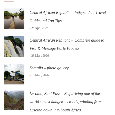
Central African Republic – Independent Travel
Guide and Top Tips
- 26 Apr , 2026
Central African Republic – Complete guide to
Visa & Message Porte Process
- 28 Mar , 2026
Somalia – photo gallery
- 16 Mar , 2026
Lesotho, Sani Pass – Self driving one of the
world’s most dangerous roads, winding from
Lesotho down into South Africa