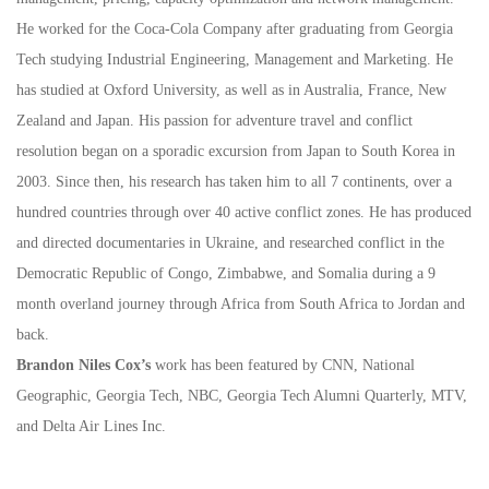
He worked for the Coca-Cola Company after graduating from Georgia
Tech studying Industrial Engineering, Management and Marketing. He
has studied at Oxford University, as well as in Australia, France, New
Zealand and Japan. His passion for adventure travel and conflict
resolution began on a sporadic excursion from Japan to South Korea in
2003. Since then, his research has taken him to all 7 continents, over a
hundred countries through over 40 active conflict zones. He has produced
and directed documentaries in Ukraine, and researched conflict in the
Democratic Republic of Congo, Zimbabwe, and Somalia during a 9
month overland journey through Africa from South Africa to Jordan and
back.
Brandon Niles Cox’s
work has been featured by CNN, National
Geographic, Georgia Tech, NBC, Georgia Tech Alumni Quarterly, MTV,
and Delta Air Lines Inc.