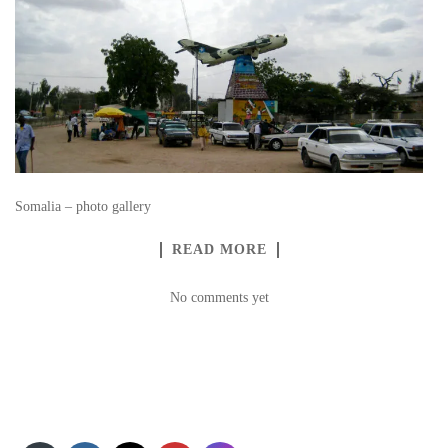
Somalia – photo gallery
READ MORE
No comments yet
Set Youtube Channel ID