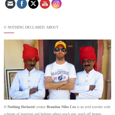
© NOTHING DECLARED: ABOUT
© Nothing Declared
creator
Brandon Niles Cox
is an avid traveler with
a dream of inspiring and helping others reach epic reach off beaten