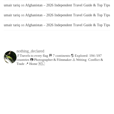
umair tariq
on
Afghanistan – 2026 Independent Travel Guide & Top Tips
umair tariq
on
Afghanistan – 2026 Independent Travel Guide & Top Tips
umair tariq
on
Afghanistan – 2026 Independent Travel Guide & Top Tips
nothing_declared
🚩Travels to every flag
🏁 7 continents
🌎 Explored: 194 /197
countries
📷 Photographer & Filmmaker
⚠️ Writing: Conflict &
Trade
📍 Home 🇳🇱