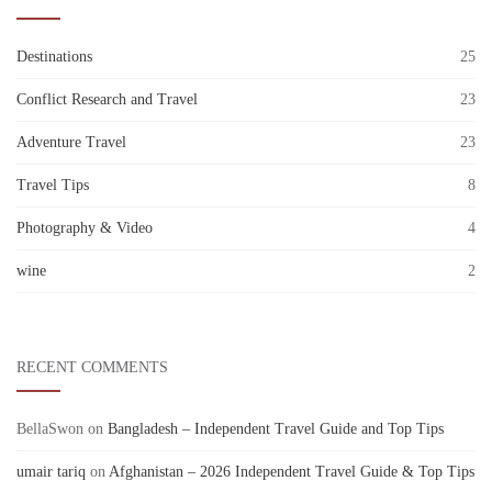
Destinations
25
Conflict Research and Travel
23
Adventure Travel
23
Travel Tips
8
Photography & Video
4
wine
2
RECENT COMMENTS
BellaSwon
on
Bangladesh – Independent Travel Guide and Top Tips
umair tariq
on
Afghanistan – 2026 Independent Travel Guide & Top Tips