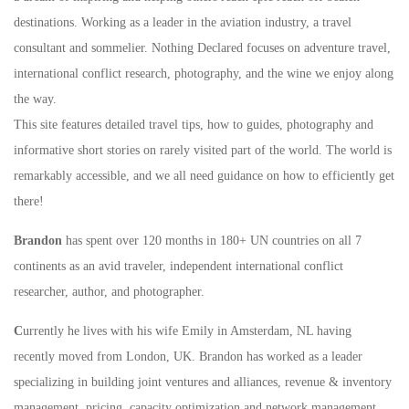
destinations. Working as a leader in the aviation industry, a travel
consultant and sommelier. Nothing Declared focuses on adventure travel,
international conflict research, photography, and the wine we enjoy along
the way.
This site features detailed travel tips, how to guides, photography and
informative short stories on rarely visited part of the world. The world is
remarkably accessible, and we all need guidance on how to efficiently get
there!
Brandon
has spent over 120 months in 180+ UN countries on all 7
continents as an avid traveler, independent international conflict
researcher, author, and photographer.
C
urrently he lives with his wife Emily in Amsterdam, NL having
recently moved from London, UK. Brandon has worked as a leader
specializing in building joint ventures and alliances, revenue & inventory
management, pricing, capacity optimization and network management.