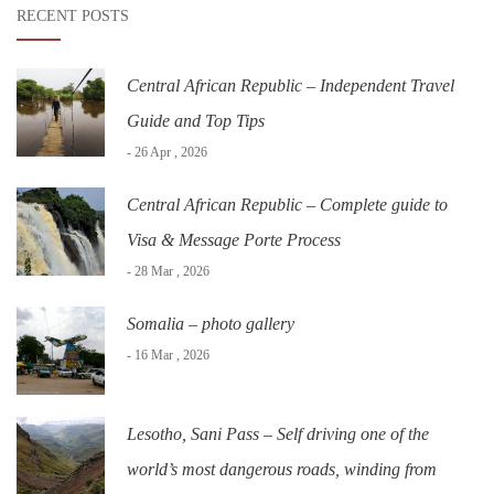
RECENT POSTS
Central African Republic – Independent Travel
Guide and Top Tips
- 26 Apr , 2026
Central African Republic – Complete guide to
Visa & Message Porte Process
- 28 Mar , 2026
Somalia – photo gallery
- 16 Mar , 2026
Lesotho, Sani Pass – Self driving one of the
world’s most dangerous roads, winding from