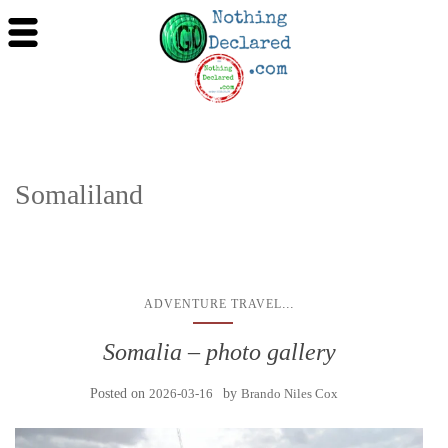
Somaliland
...
ADVENTURE TRAVEL
Somalia – photo gallery
Posted on
2026-03-16
by
Brando Niles Cox