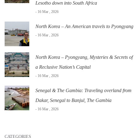
Lesotho down into South Africa
- 16 Mar , 2026
North Korea – An American travels to Pyongyang
- 16 Mar , 2026
North Korea – Pyongyang, Mysteries & Secrets of
a Reclusive Nation’s Capital
- 16 Mar , 2026
Senegal & The Gambia: Traveling overland from
Dakar, Senegal to Banjul, The Gambia
- 16 Mar , 2026
CATEGORIES