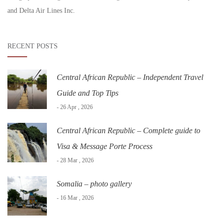
and Delta Air Lines Inc.
RECENT POSTS
Central African Republic – Independent Travel
Guide and Top Tips
- 26 Apr , 2026
Central African Republic – Complete guide to
Visa & Message Porte Process
- 28 Mar , 2026
Somalia – photo gallery
- 16 Mar , 2026