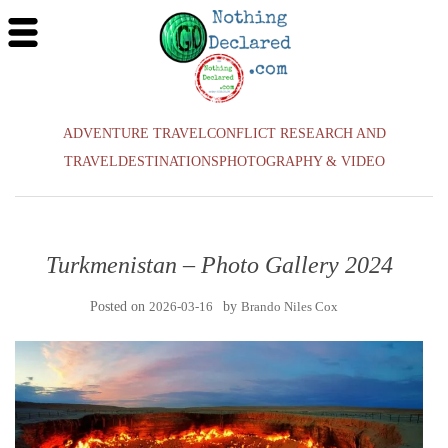
ADVENTURE TRAVEL
CONFLICT RESEARCH AND
TRAVEL
DESTINATIONS
PHOTOGRAPHY & VIDEO
Turkmenistan – Photo Gallery 2024
Posted on
2026-03-16
by
Brando Niles Cox