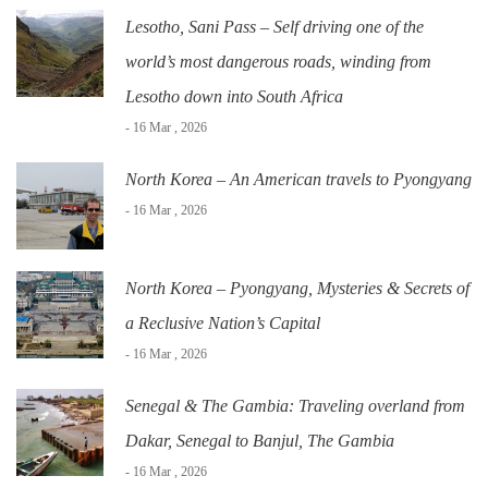
Lesotho, Sani Pass – Self driving one of the
world’s most dangerous roads, winding from
Lesotho down into South Africa
- 16 Mar , 2026
North Korea – An American travels to Pyongyang
- 16 Mar , 2026
North Korea – Pyongyang, Mysteries & Secrets of
a Reclusive Nation’s Capital
- 16 Mar , 2026
Senegal & The Gambia: Traveling overland from
Dakar, Senegal to Banjul, The Gambia
- 16 Mar , 2026