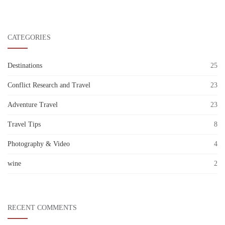
CATEGORIES
Destinations
25
Conflict Research and Travel
23
Adventure Travel
23
Travel Tips
8
Photography & Video
4
wine
2
RECENT COMMENTS