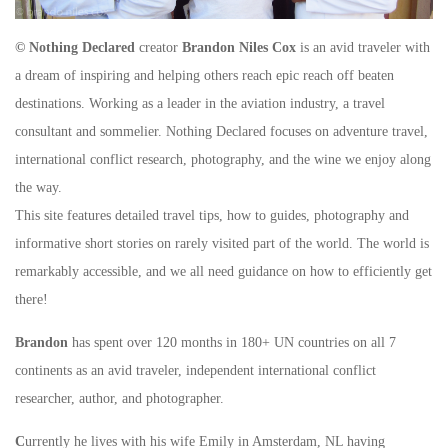
© Nothing Declared
creator
Brandon Niles Cox
is an avid traveler with
a dream of inspiring and helping others reach epic reach off beaten
destinations. Working as a leader in the aviation industry, a travel
consultant and sommelier. Nothing Declared focuses on adventure travel,
international conflict research, photography, and the wine we enjoy along
the way.
This site features detailed travel tips, how to guides, photography and
informative short stories on rarely visited part of the world. The world is
remarkably accessible, and we all need guidance on how to efficiently get
there!
Brandon
has spent over 120 months in 180+ UN countries on all 7
continents as an avid traveler, independent international conflict
researcher, author, and photographer.
C
urrently he lives with his wife Emily in Amsterdam, NL having