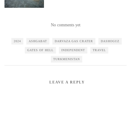
No comments yet
2024
ASHGABAT
DARVAZA GAS CRATER
DASHOGUZ
GATES OF HELL
INDEPENDENT
TRAVEL
TURKMENISTAN
LEAVE A REPLY