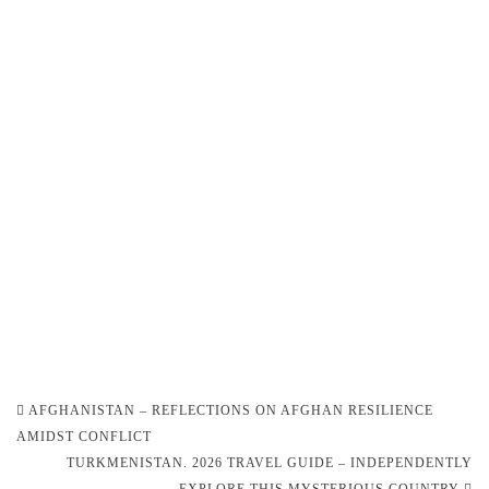
Post
AFGHANISTAN – REFLECTIONS ON AFGHAN RESILIENCE
navigation
AMIDST CONFLICT
TURKMENISTAN. 2026 TRAVEL GUIDE – INDEPENDENTLY
EXPLORE THIS MYSTERIOUS COUNTRY