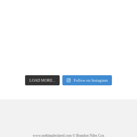
LOAD MORE...
Follow on Instagram
www.nothingdeclared.com © Brandon Niles Cox