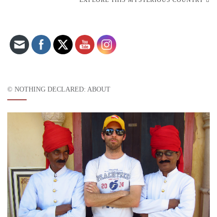
Set Youtube Channel ID
© NOTHING DECLARED: ABOUT