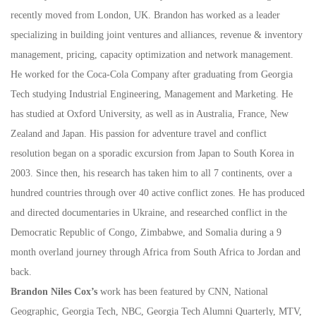
recently moved from London, UK. Brandon has worked as a leader
specializing in building joint ventures and alliances, revenue & inventory
management, pricing, capacity optimization and network management.
He worked for the Coca-Cola Company after graduating from Georgia
Tech studying Industrial Engineering, Management and Marketing. He
has studied at Oxford University, as well as in Australia, France, New
Zealand and Japan. His passion for adventure travel and conflict
resolution began on a sporadic excursion from Japan to South Korea in
2003. Since then, his research has taken him to all 7 continents, over a
hundred countries through over 40 active conflict zones. He has produced
and directed documentaries in Ukraine, and researched conflict in the
Democratic Republic of Congo, Zimbabwe, and Somalia during a 9
month overland journey through Africa from South Africa to Jordan and
back.
Brandon Niles Cox’s
work has been featured by CNN, National
Geographic, Georgia Tech, NBC, Georgia Tech Alumni Quarterly, MTV,