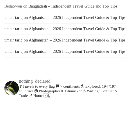
BellaSwon
on
Bangladesh – Independent Travel Guide and Top Tips
umair tariq
on
Afghanistan – 2026 Independent Travel Guide & Top Tips
umair tariq
on
Afghanistan – 2026 Independent Travel Guide & Top Tips
umair tariq
on
Afghanistan – 2026 Independent Travel Guide & Top Tips
umair tariq
on
Afghanistan – 2026 Independent Travel Guide & Top Tips
nothing_declared
🚩Travels to every flag
🏁 7 continents
🌎 Explored: 194 /197
countries
📷 Photographer & Filmmaker
⚠️ Writing: Conflict &
Trade
📍 Home 🇳🇱