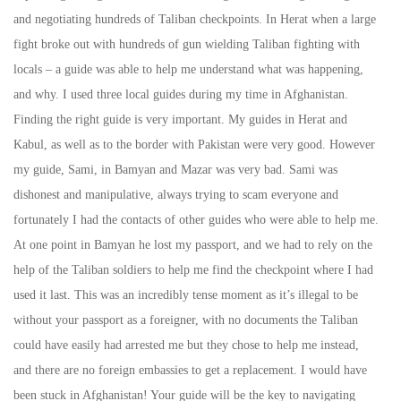
and negotiating hundreds of Taliban checkpoints. In Herat when a large
fight broke out with hundreds of gun wielding Taliban fighting with
locals – a guide was able to help me understand what was happening,
and why. I used three local guides during my time in Afghanistan.
Finding the right guide is very important. My guides in Herat and
Kabul, as well as to the border with Pakistan were very good. However
my guide, Sami, in Bamyan and Mazar was very bad. Sami was
dishonest and manipulative, always trying to scam everyone and
fortunately I had the contacts of other guides who were able to help me.
At one point in Bamyan he lost my passport, and we had to rely on the
help of the Taliban soldiers to help me find the checkpoint where I had
used it last. This was an incredibly tense moment as it’s illegal to be
without your passport as a foreigner, with no documents the Taliban
could have easily had arrested me but they chose to help me instead,
and there are no foreign embassies to get a replacement. I would have
been stuck in Afghanistan! Your guide will be the key to navigating