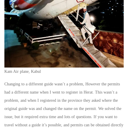
Kam Air plane, Kabul
Changing to a different guide wasn’t a problem, However the permits
had a different name when I went to register in Herat. This wasn’t a
problem, and when I registered in the province they asked where the
original guide was and changed the name on the permit. We solved the
issue, but it required extra time and lots of questions. If you want to
travel without a guide it’s possible, and permits can be obtained directly