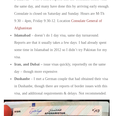
the same day, and many have done this by arriving early enough.
Consulate is closed on Saturday and Sunday. Hours are M-Th
9:30 – 4pm, Friday 9:30-12. Location
Consulate General of
Afghanistan
Islamabad
– doesn’t do 1 day visa, same day turnaround.
Reports are that it usually takes a few days. I had already spent
some time in Islamabad in 2012 so I didn’t try Pakistan for my
visa.
Iran, and Dubai –
issue visas quickly, reportedly on the same
day – though more expensive.
Dushanbe
– I met a German couple that had obtained their visa
in Dushanbe, though there are reports of border issues with this
visa, and additional requirements & delays. Not recommended.