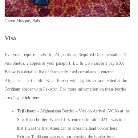
Green Mosque, Balkh
Visa
Everyone requires a visa for Afghanistan. Required Documentation: 3
visa photos. 2 copies of your passport, EU & US Passports pay $100.
Below is a detailed list of frequently used consulates. I entered
Afghanistan at the Shir Khan Border with Tajikistan, and exited at the
Torkham border with Pakistan. For more information on these border
crossings
click here
Tajikistan
– Afghanistan Border – Visa on Arrival (VOA) at the
Shir Khan border. When I first entered in mid 2023 I was told
that I was the first American to cross the land border here.
Exiting Tajikistan was easy but crossing the border into