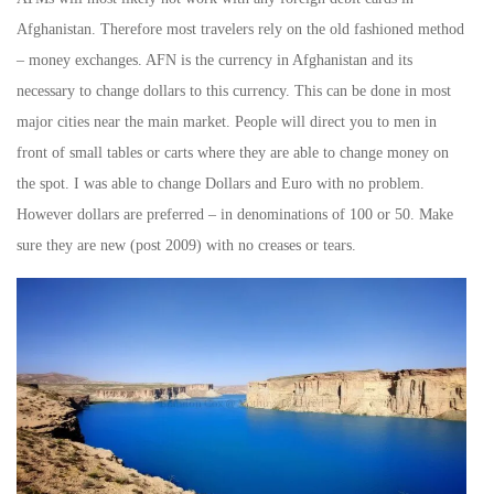
Afghanistan. Therefore most travelers rely on the old fashioned method
– money exchanges. AFN is the currency in Afghanistan and its
necessary to change dollars to this currency. This can be done in most
major cities near the main market. People will direct you to men in
front of small tables or carts where they are able to change money on
the spot. I was able to change Dollars and Euro with no problem.
However dollars are preferred – in denominations of 100 or 50. Make
sure they are new (post 2009) with no creases or tears.