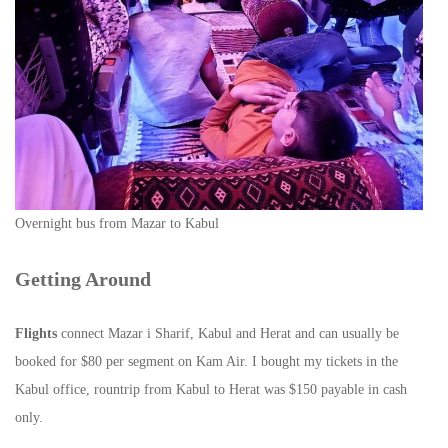
Overnight bus from Mazar to Kabul
Getting Around
Flights
connect Mazar i Sharif, Kabul and Herat and can usually be
booked for $80 per segment on Kam Air. I bought my tickets in the
Kabul office, rountrip from Kabul to Herat was $150 payable in cash
only.