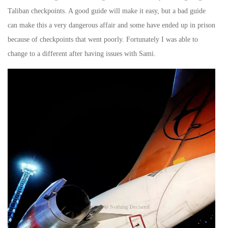
Taliban checkpoints. A good guide will make it easy, but a bad guide
can make this a very dangerous affair and some have ended up in prison
because of checkpoints that went poorly. Fortunately I was able to
change to a different after having issues with Sami.