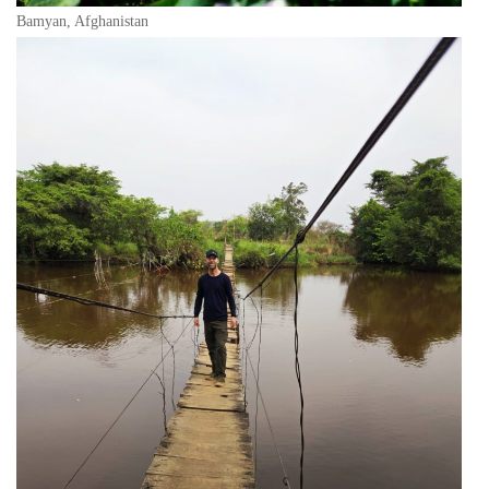
Bamyan, Afghanistan