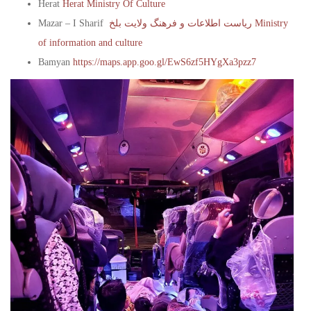
Herat
Herat Ministry Of Culture
Mazar – I Sharif
ریاست اطلاعات و فرهنگ ولایت بلخ Ministry
of information and culture
Bamyan
https://maps.app.goo.gl/EwS6zf5HYgXa3pzz7