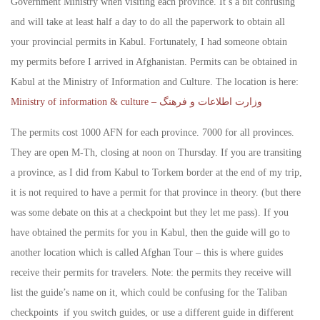
Government Ministry when visiting each province. It’s a bit confusing
and will take at least half a day to do all the paperwork to obtain all
your provincial permits in Kabul. Fortunately, I had someone obtain
my permits before I arrived in Afghanistan. Permits can be obtained in
Kabul at the Ministry of Information and Culture. The location is here:
Ministry of information & culture – وزارت اطلاعات و فرهنگ
The permits cost 1000 AFN for each province. 7000 for all provinces.
They are open M-Th, closing at noon on Thursday. If you are transiting
a province, as I did from Kabul to Torkem border at the end of my trip,
it is not required to have a permit for that province in theory. (but there
was some debate on this at a checkpoint but they let me pass). If you
have obtained the permits for you in Kabul, then the guide will go to
another location which is called Afghan Tour – this is where guides
receive their permits for travelers. Note: the permits they receive will
list the guide’s name on it, which could be confusing for the Taliban
checkpoints if you switch guides, or use a different guide in different