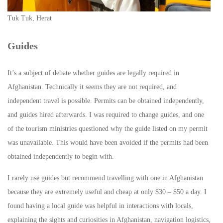
Tuk Tuk, Herat
Guides
It’s a subject of debate whether guides are legally required in
Afghanistan. Technically it seems they are not required, and
independent travel is possible. Permits can be obtained independently,
and guides hired afterwards. I was required to change guides, and one
of the tourism ministries questioned why the guide listed on my permit
was unavailable. This would have been avoided if the permits had been
obtained independently to begin with.
I rarely use guides but recommend travelling with one in Afghanistan
because they are extremely useful and cheap at only $30 – $50 a day. I
found having a local guide was helpful in interactions with locals,
explaining the sights and curiosities in Afghanistan, navigation logistics,