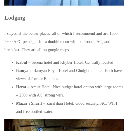
Lodging
I stayed at the below places, all of which I recommend and are 1500 –
2500 AFG per night for a double room with bathroom, AC, and
breakfast. They are all on google maps
Kabul –
Serena hotel and Khyber Hotel. Centrally located
Bamyan-
Bamyan Royal Hotel and Gholghola hotel. Both have
views of former Buddhas.
Herat
– Amiri Hotel. Nice budget hotel option with large rooms
– 2500 with AC, strong wifi.
Mazar i Sharif
– Zarafshan Hotel. Good security, AC, WIFI
and free bottled water.