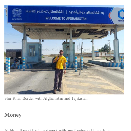
Shir Khan Border with Afghanistan and Tajikistan
Money
ATMs will most likely not work with any foreign debit cards in