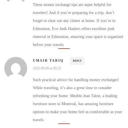
These money exchange tips are super helpful for
travelers! And if you’re preparing for a trip, don’t
forget to clear out any clutter at home. If you’re in
Edmonton, Eco Junk Haulers offers excellent junk
removal in Edmonton, ensuring your space is organized
before your travels.
UMAIR TARIQ
REPLY
2025-09-09 at 09:22
Such practical advice for handling money exchanges!
While traveling, it’s also a great time to consider
refreshing your home. Meuble Jean Talon, a leading
furniture store in Montreal, has amazing furniture
options to make your home feel as comfortable as your
travels.