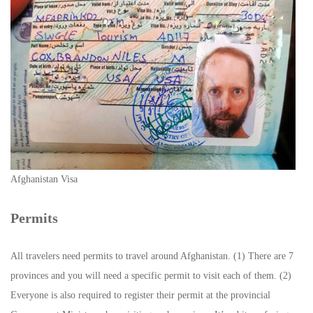
Afghanistan Visa
Permits
All travelers need permits to travel around Afghanistan. (1) There are 7
provinces and you will need a specific permit to visit each of them. (2)
Everyone is also required to register their permit at the provincial