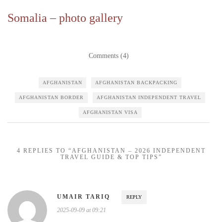
Somalia – photo gallery
Comments (4)
AFGHANISTAN
AFGHANISTAN BACKPACKING
AFGHANISTAN BORDER
AFGHANISTAN INDEPENDENT TRAVEL
AFGHANISTAN VISA
4 REPLIES TO “AFGHANISTAN – 2026 INDEPENDENT
TRAVEL GUIDE & TOP TIPS”
UMAIR TARIQ
REPLY
2025-09-09 at 09:21