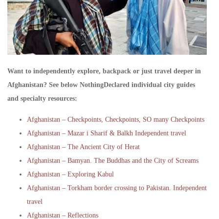
Want to independently explore, backpack or just travel deeper in
Afghanistan? See below NothingDeclared individual city guides
and specialty resources:
Afghanistan – Checkpoints, Checkpoints, SO many Checkpoints
Afghanistan – Mazar i Sharif & Balkh Independent travel
Afghanistan – The Ancient City of Herat
Afghanistan – Bamyan. The Buddhas and the City of Screams
Afghanistan – Exploring Kabul
Afghanistan – Torkham border crossing to Pakistan. Independent
travel
Afghanistan – Reflections