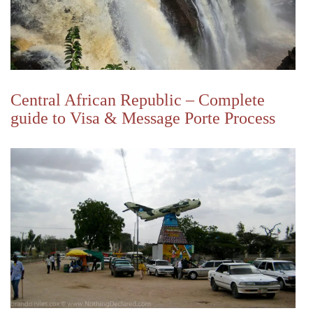
Central African Republic – Complete
guide to Visa & Message Porte Process