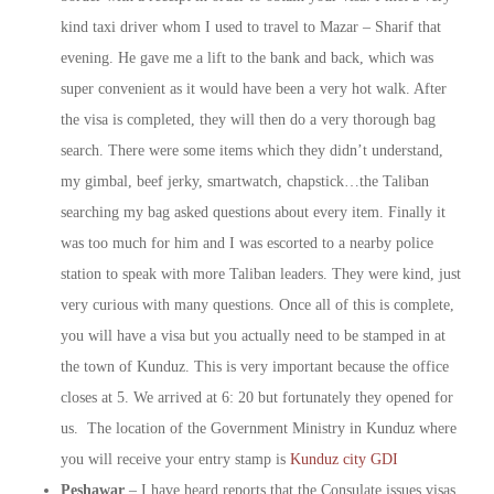
kind taxi driver whom I used to travel to Mazar – Sharif that
evening. He gave me a lift to the bank and back, which was
super convenient as it would have been a very hot walk. After
the visa is completed, they will then do a very thorough bag
search. There were some items which they didn’t understand,
my gimbal, beef jerky, smartwatch, chapstick…the Taliban
searching my bag asked questions about every item. Finally it
was too much for him and I was escorted to a nearby police
station to speak with more Taliban leaders. They were kind, just
very curious with many questions. Once all of this is complete,
you will have a visa but you actually need to be stamped in at
the town of Kunduz. This is very important because the office
closes at 5. We arrived at 6: 20 but fortunately they opened for
us. The location of the Government Ministry in Kunduz where
you will receive your entry stamp is
Kunduz city GDI
Peshawar
– I have heard reports that the Consulate issues visas