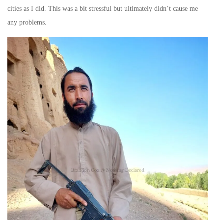
cities as I did. This was a bit stressful but ultimately didn’t cause me
any problems.