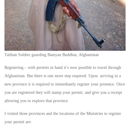
Taliban Soldier guarding Bamyan Buddhas, Afghanistan
Registering – with permits in hand it’s now possible to travel through
Afghanistan. But there is one more step required. Upon arriving in a
new province it is required to immediately register your presence. Once
you are registered they will stamp your permit, and give you a receipt
allowing you to explore that province.
I visited three provinces and the locations of the Ministries to register
your permit are: