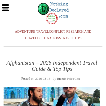
ADVENTURE TRAVEL
CONFLICT RESEARCH AND
TRAVEL
DESTINATIONS
TRAVEL TIPS
Afghanistan – 2026 Independent Travel
Guide & Top Tips
Posted on
2026-03-16
by
Brando Niles Cox