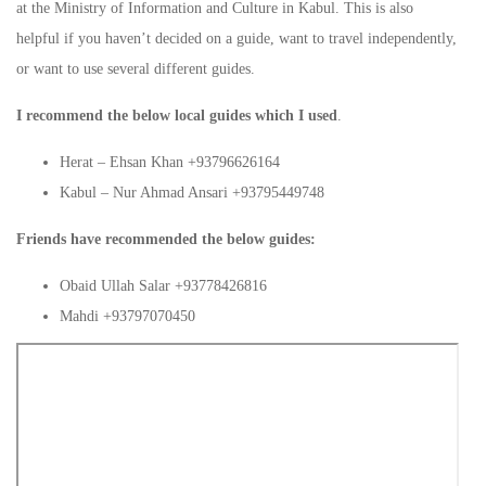
at the Ministry of Information and Culture in Kabul. This is also
helpful if you haven’t decided on a guide, want to travel independently,
or want to use several different guides.
I recommend the below local guides which I used
.
Herat – Ehsan Khan +93796626164
Kabul – Nur Ahmad Ansari +93795449748
Friends have recommended the below guides:
Obaid Ullah Salar +93778426816
Mahdi +93797070450