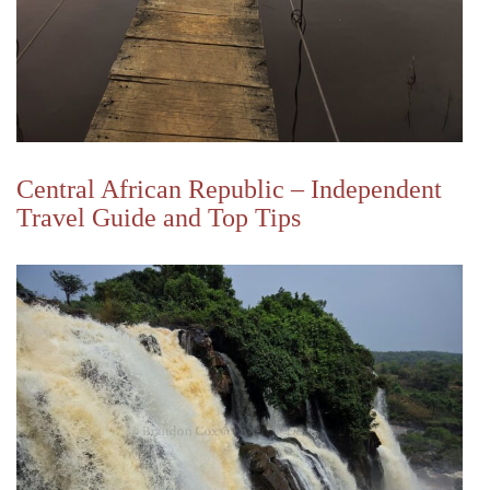
Central African Republic – Independent
Travel Guide and Top Tips