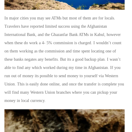
In major cities you may see ATMs but most of them are for locals.
Travelers have reported limited success using the Afghanistan
International Bank, and the Ghazanfar Bank ATMs in Kabul, however
when these do work a 4- 5% commission is charged. I wouldn’t count
on them working as the commission and time spent locating one of
these banks negates any benefits. But its a good backup plan. I wasn’t
able to find any which worked during my time in Afghanistan. If you
run out of money its possible to send money to yourself via Western
Union. This is easily done online, and once the transfer is complete you
will find many Western Union branches where you can pickup your
money in local currency.