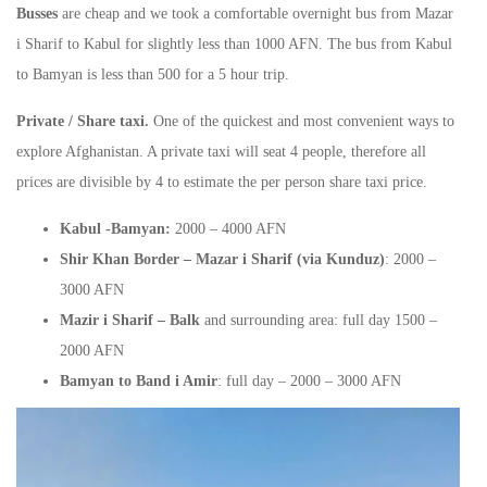
Busses
are cheap and we took a comfortable overnight bus from Mazar
i Sharif to Kabul for slightly less than 1000 AFN. The bus from Kabul
to Bamyan is less than 500 for a 5 hour trip.
Private / Share taxi.
One of the quickest and most convenient ways to
explore Afghanistan. A private taxi will seat 4 people, therefore all
prices are divisible by 4 to estimate the per person share taxi price.
Kabul -Bamyan:
2000 – 4000 AFN
Shir Khan Border – Mazar i Sharif (via Kunduz)
: 2000 –
3000 AFN
Mazir i Sharif – Balk
and surrounding area: full day 1500 –
2000 AFN
Bamyan to Band i Amir
: full day – 2000 – 3000 AFN