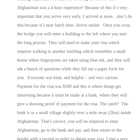
Afghanistan was a 4 hour experience! Because of this it’s very
important that you arrive very early. I arrived at noon…don’t do
this because it’s near lunch time. Arrive earlier. Once you cross
the bridge you will enter a building to the left where you start
the long process. They will need to make your visa which
requires walking to another building which resembles a small
house where fingerprints are taken using blue ink, and they will
ask a bunch of questions while they fill out a paper form for
you. Everyone was kind, and helpful – and very curious.
Payment for the visa was $100 and this is where things get
interesting because it must be made at a bank, where they will
give a showing proof of payment for the visa. The catch? The
bank is in a small village slightly over a mile away (2km) inside
Afghanistan. That’s correct, you will be required to enter
Afghanistan, go to the bank and pay, and then return to the
border with a receipt in order to obtain your visa. I met a very