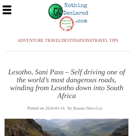
ADVENTURE TRAVEL
DESTINATIONS
TRAVEL TIPS
Lesotho, Sani Pass – Self driving one of
the world’s most dangerous roads,
winding from Lesotho down into South
Africa
Posted on
2026-03-16
by
Brando Niles Cox