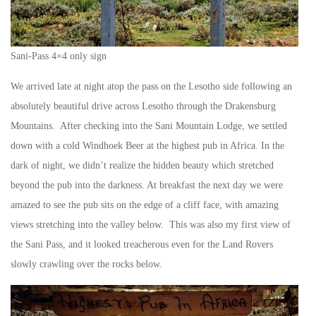
Sani-Pass 4×4 only sign
We arrived late at night atop the pass on the Lesotho side following an
absolutely beautiful drive across Lesotho through the Drakensburg
Mountains. After checking into the Sani Mountain Lodge, we settled
down with a cold Windhoek Beer at the highest pub in Africa. In the
dark of night, we didn’t realize the hidden beauty which stretched
beyond the pub into the darkness. At breakfast the next day we were
amazed to see the pub sits on the edge of a cliff face, with amazing
views stretching into the valley below. This was also my first view of
the Sani Pass, and it looked treacherous even for the Land Rovers
slowly crawling over the rocks below.