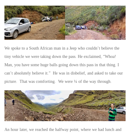
We spoke to a South African man in a Jeep who couldn’t believe the
tiny vehicle we were taking down the pass. He exclaimed, “Whoa!
Man, you have some huge balls going down this pass in that thing. I
can’t absolutely believe it.” He was in disbelief, and asked to take our
picture. That was comforting. We were ¼ of the way through.
An hour later, we reached the halfway point, where we had lunch and