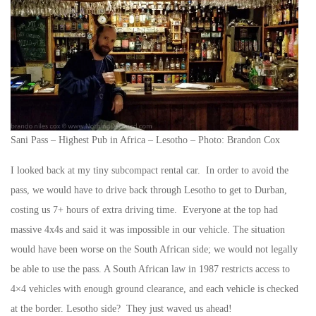
Sani Pass – Highest Pub in Africa – Lesotho – Photo: Brandon Cox
I looked back at my tiny subcompact rental car. In order to avoid the
pass, we would have to drive back through Lesotho to get to Durban,
costing us 7+ hours of extra driving time. Everyone at the top had
massive 4x4s and said it was impossible in our vehicle. The situation
would have been worse on the South African side; we would not legally
be able to use the pass. A South African law in 1987 restricts access to
4×4 vehicles with enough ground clearance, and each vehicle is checked
at the border. Lesotho side? They just waved us ahead!