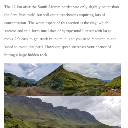
The 12 km after the South African border was only slightly better than
the Sani Pass itself, but still quite treacherous requiring lots of
concentration. The worst aspect of this section is the clay, which
streams and rain form into lakes of syrupy mud littered with large
rocks. It’s easy to get stuck in the mud, and you need momentum and
speed to avoid this peril. However, speed increases your chance of
hitting a large hidden rock.