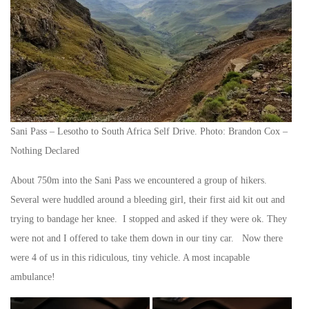
Sani Pass – Lesotho to South Africa Self Drive. Photo: Brandon Cox –
Nothing Declared
About 750m into the Sani Pass we encountered a group of hikers.
Several were huddled around a bleeding girl, their first aid kit out and
trying to bandage her knee. I stopped and asked if they were ok. They
were not and I offered to take them down in our tiny car. Now there
were 4 of us in this ridiculous, tiny vehicle. A most incapable
ambulance!