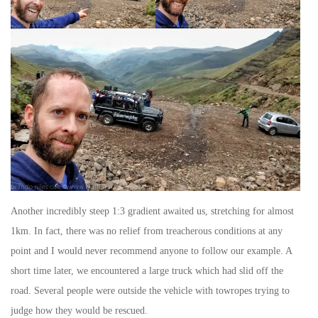
Another incredibly steep 1:3 gradient awaited us, stretching for almost
1km. In fact, there was no relief from treacherous conditions at any
point and I would never recommend anyone to follow our example. A
short time later, we encountered a large truck which had slid off the
road. Several people were outside the vehicle with towropes trying to
judge how they would be rescued.