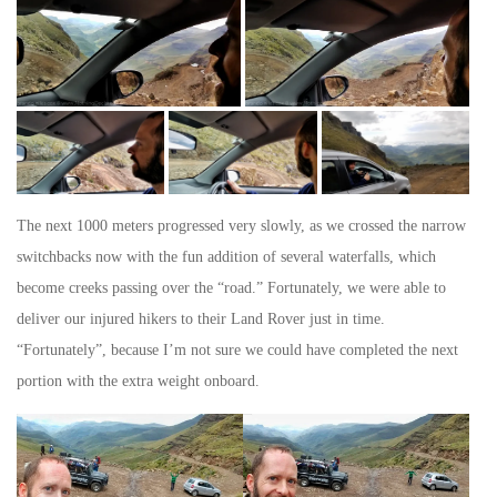
The next 1000 meters progressed very slowly, as we crossed the narrow
switchbacks now with the fun addition of several waterfalls, which
become creeks passing over the “road.” Fortunately, we were able to
deliver our injured hikers to their Land Rover just in time.
“Fortunately”, because I’m not sure we could have completed the next
portion with the extra weight onboard.