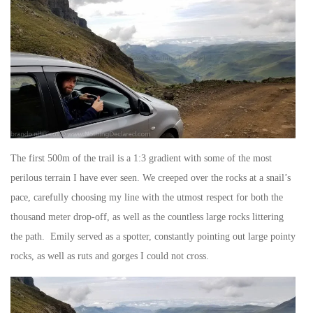
The first 500m of the trail is a 1:3 gradient with some of the most
perilous terrain I have ever seen. We creeped over the rocks at a snail’s
pace, carefully choosing my line with the utmost respect for both the
thousand meter drop-off, as well as the countless large rocks littering
the path. Emily served as a spotter, constantly pointing out large pointy
rocks, as well as ruts and gorges I could not cross.