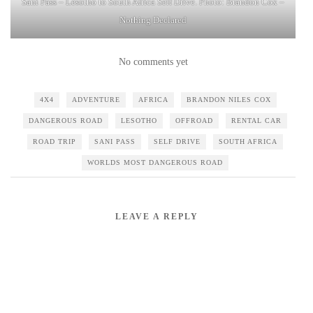
Sani Pass – Lesotho to South Africa Self Drive. Photo: Brandon Cox –
Nothing Declared
No comments yet
4X4
ADVENTURE
AFRICA
BRANDON NILES COX
DANGEROUS ROAD
LESOTHO
OFFROAD
RENTAL CAR
ROAD TRIP
SANI PASS
SELF DRIVE
SOUTH AFRICA
WORLDS MOST DANGEROUS ROAD
LEAVE A REPLY