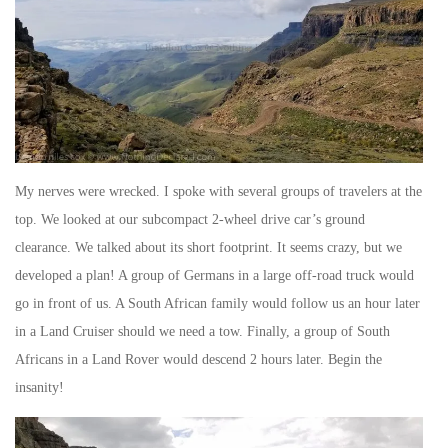
My nerves were wrecked. I spoke with several groups of travelers at the
top. We looked at our subcompact 2-wheel drive car’s ground
clearance. We talked about its short footprint. It seems crazy, but we
developed a plan! A group of Germans in a large off-road truck would
go in front of us. A South African family would follow us an hour later
in a Land Cruiser should we need a tow. Finally, a group of South
Africans in a Land Rover would descend 2 hours later. Begin the
insanity!