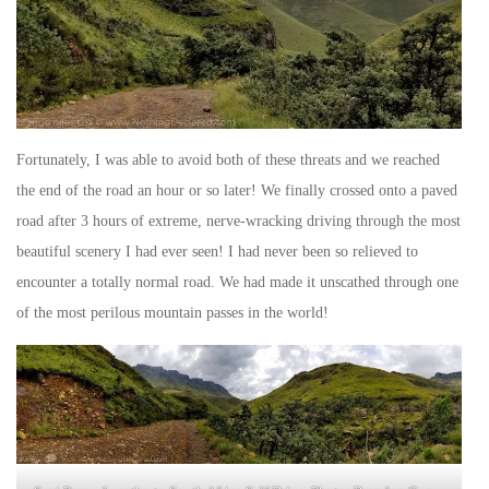
Fortunately, I was able to avoid both of these threats and we reached
the end of the road an hour or so later! We finally crossed onto a paved
road after 3 hours of extreme, nerve-wracking driving through the most
beautiful scenery I had ever seen! I had never been so relieved to
encounter a totally normal road. We had made it unscathed through one
of the most perilous mountain passes in the world!