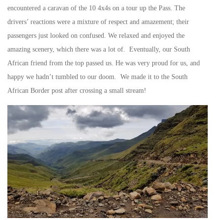
encountered a caravan of the 10 4x4s on a tour up the Pass. The
drivers’ reactions were a mixture of respect and amazement; their
passengers just looked on confused. We relaxed and enjoyed the
amazing scenery, which there was a lot of. Eventually, our South
African friend from the top passed us. He was very proud for us, and
happy we hadn’t tumbled to our doom. We made it to the South
African Border post after crossing a small stream!