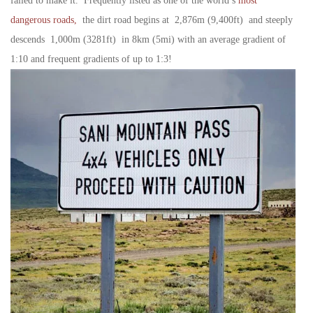
failed to make it. Frequently listed as one of the world’s
most
dangerous roads,
the dirt road begins at 2,876m (9,400ft) and steeply
descends 1,000m (3281ft) in 8km (5mi) with an average gradient of
1:10 and frequent gradients of up to 1:3!