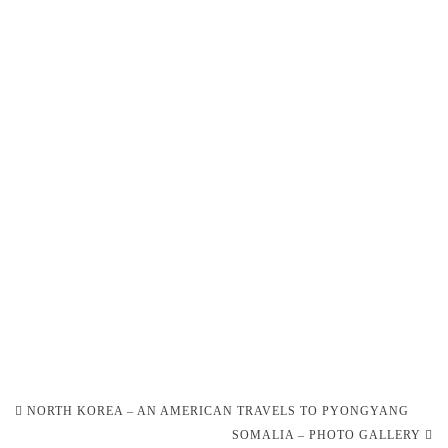
Post
NORTH KOREA – AN AMERICAN TRAVELS TO PYONGYANG
navigation
SOMALIA – PHOTO GALLERY