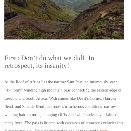
First: Don’t do what we did! In
retrospect, its insanity!
At the Roof of Africa lies the narrow Sani Pass, an infamously steep
“4×4 only” winding high mountain pass connecting the eastern edge of
Lesotho and South Africa. With names like Devil’s Corner, Hairpin
Bend, and Suicide Bend, the route’s treacherous conditions, narrow
winding hairpin turns, plunging cliffs and switchbacks have claimed
many lives. The pass is littered with carcasses of numerous vehicles that