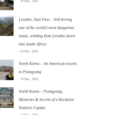
- 16 Mar , 2026
Lesotho, Sani Pass – Self driving
one of the world’s most dangerous
roads, winding from Lesotho down
into South Africa
- 16 Mar , 2026
North Korea – An American travels
to Pyongyang
- 16 Mar , 2026
North Korea – Pyongyang,
Mysteries & Secrets of a Reclusive
Nation’s Capital