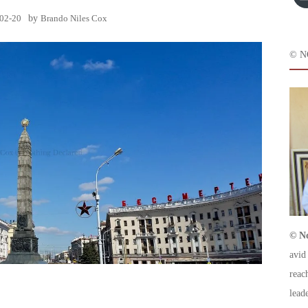
02-20
by
Brando Niles Cox
© N
© No
avid
reac
leade