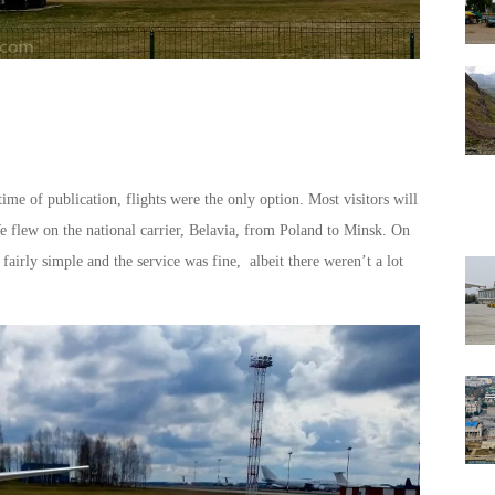
ime of publication, flights were the only option. Most visitors will
e flew on the national carrier, Belavia, from Poland to Minsk. On
fairly simple and the service was fine, albeit there weren’t a lot