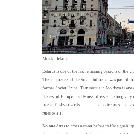
Minsk, Belarus
Belarus is one of the last remaining bastions of the U
The uniqueness of the Soviet influence was part of the
former Soviet Union. Transnistria in Moldova is one o
the rest of Europe, but Minsk offers something very di
free of flashy advertisements. The police presence is 
rules to a T.
No one
dares to cross a street before traffic signals 