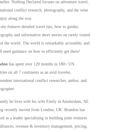
elier. Nothing Declared focuses on adventure travel,
rnational conflict research, photography, and the wine
njoy along the way.
site features detailed travel tips, how to guides,
ography and informative short stories on rarely visited
 of the world. The world is remarkably accessible, and
ll need guidance on how to efficiently get there!
ndon
has spent over 120 months in 180+ UN
ries on all 7 continents as an avid traveler,
pendent international conflict researcher, author, and
ographer.
rently he lives with his wife Emily in Amsterdam, NL
ng recently moved from London, UK. Brandon has
ed as a leader specializing in building joint ventures
alliances, revenue & inventory management, pricing,