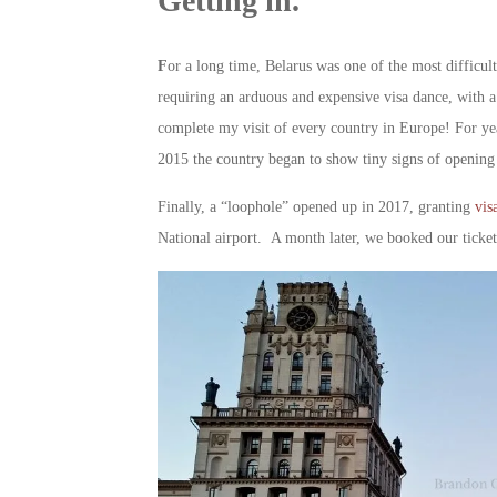
Getting in.
F
or a long time, Belarus was one of the most difficul
requiring an arduous and expensive visa dance, with a 
complete my visit of every country in Europe! For year
2015 the country began to show tiny signs of opening 
Finally, a “loophole” opened up in 2017, granting
visa
National airport. A month later, we booked our ticket