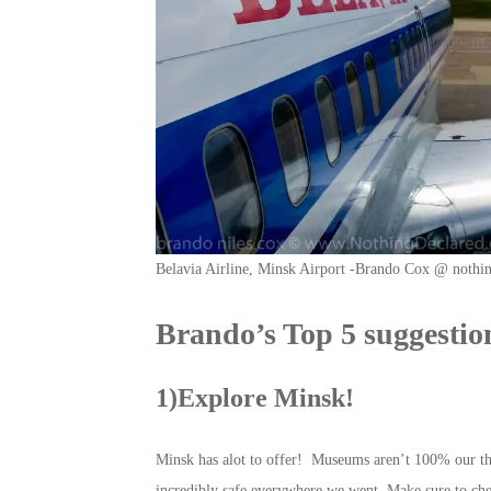
Belavia Airline, Minsk Airport -Brando Cox @ nothi
Brando’s Top 5 suggestion
1)Explore Minsk!
Minsk has alot to offer! Museums aren’t 100% our thin
incredibly safe everywhere we went. Make sure to ch