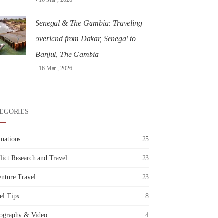
- 16 Mar , 2026
Senegal & The Gambia: Traveling
overland from Dakar, Senegal to
Banjul, The Gambia
- 16 Mar , 2026
EGORIES
inations
25
lict Research and Travel
23
nture Travel
23
el Tips
8
ography & Video
4