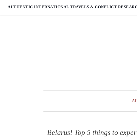
AUTHENTIC INTERNATIONAL TRAVELS & CONFLICT RESEAR
A
Belarus! Top 5 things to exper