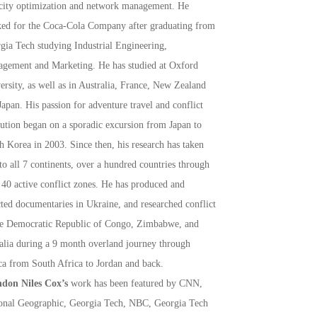
city optimization and network management. He
ed for the Coca-Cola Company after graduating from
gia Tech studying Industrial Engineering,
gement and Marketing. He has studied at Oxford
ersity, as well as in Australia, France, New Zealand
Japan. His passion for adventure travel and conflict
lution began on a sporadic excursion from Japan to
h Korea in 2003. Since then, his research has taken
to all 7 continents, over a hundred countries through
 40 active conflict zones. He has produced and
cted documentaries in Ukraine, and researched conflict
he Democratic Republic of Congo, Zimbabwe, and
lia during a 9 month overland journey through
ca from South Africa to Jordan and back.
don Niles Cox’s
work has been featured by CNN,
onal Geographic, Georgia Tech, NBC, Georgia Tech