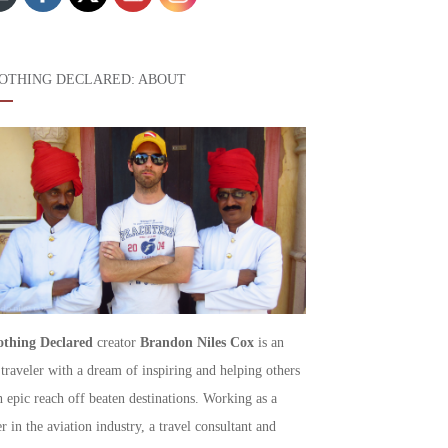
OTHING DECLARED: ABOUT
thing Declared
creator
Brandon Niles Cox
is an
 traveler with a dream of inspiring and helping others
h epic reach off beaten destinations. Working as a
r in the aviation industry, a travel consultant and