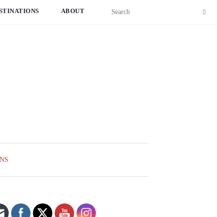
STINATIONS
ABOUT
ONS
Set Youtube Channel ID