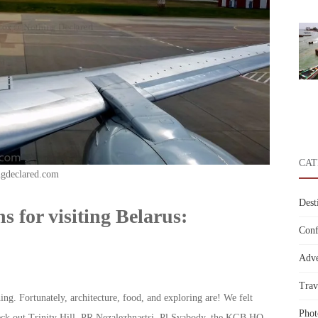
CAT
ngdeclared.com
Dest
s for visiting Belarus:
Conf
Adve
Trav
g. Fortunately, architecture, food, and exploring are! We felt
Phot
eck out Trinity Hill, PR Nezalezhnastsi, Pl Svabody, the KGB HQ,