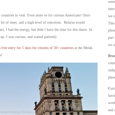
somm
inte
t countries to visit. Even more so for curious Americans! Once
we e
lot of steps, and a high level of rejections. Belarus would
This 
s, I had the energy, but didn’t have the time for this dance. In
phot
up. I was curious, and waited patiently.
part
we a
 free entry for 5 days for citizens of 50+ countries
at the Minsk
s!
Bra
count
inde
phot
C
ur
havi
work
and 