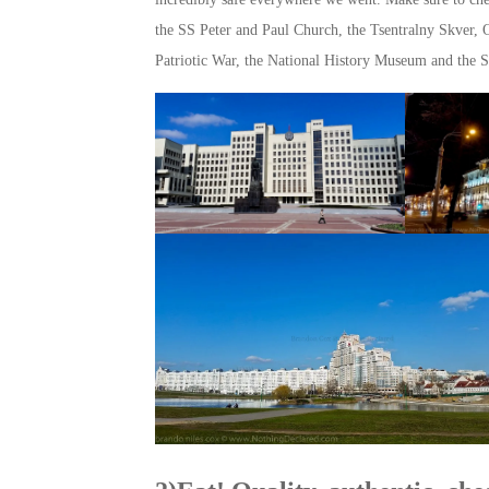
the SS Peter and Paul Church, the Tsentralny Skver, 
Patriotic War, the National History Museum and the S