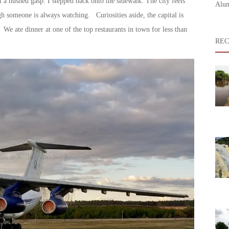
ut a hushed gasp. I stepped back onto the sidewalk. The city feels
Alum
ough someone is always watching. Curiosities aside, the capital is
 We ate dinner at one of the top restaurants in town for less than
REC