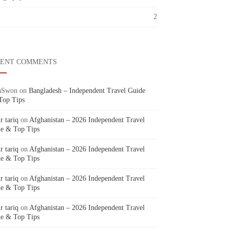
2
CENT COMMENTS
aSwon
on
Bangladesh – Independent Travel Guide
Top Tips
r tariq
on
Afghanistan – 2026 Independent Travel
e & Top Tips
r tariq
on
Afghanistan – 2026 Independent Travel
e & Top Tips
r tariq
on
Afghanistan – 2026 Independent Travel
e & Top Tips
r tariq
on
Afghanistan – 2026 Independent Travel
e & Top Tips