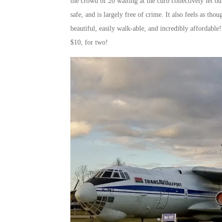
the crowd of 20 waiting at the curb collectively let o
safe, and is largely free of crime. It also feels as th
beautiful, easily walk-able, and incredibly affordable!
$10, for two!