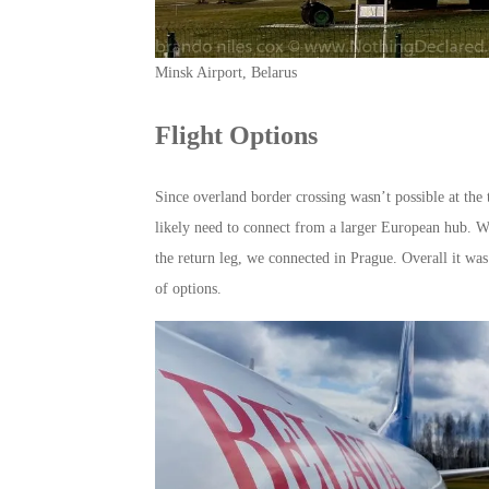
Minsk Airport, Belarus
Flight Options
Since overland border crossing wasn’t possible at the t
likely need to connect from a larger European hub. W
the return leg, we connected in Prague. Overall it was 
of options.