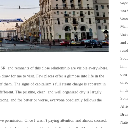
capa
work
Geor
Mana
Univ
and 
reso
Sout
him 
SSR, and remnants of this close relationship are visible everywhere.
over
 draw for me to visit. Few places offer a glimpse into life in the
dire
f them. The signs of capitalism’s full steam charge is apparent in
in t
fferent. The pristine, clean, and well organized city is largely
Soma
strong, and for better or worse, everyone obediently follows the
Afri
Bran
give permission. Once I wasn’t paying attention and almost crossed;
Nati