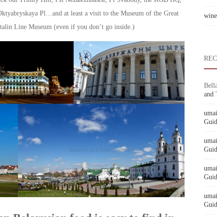
Oktyabryskaya Pl…and at least a visit to the Museum of the Great
wine
talin Line Museum (even if you don’t go inside.)
RE
Bell
and 
umai
Guid
umai
Guid
umai
Guid
umai
Guid