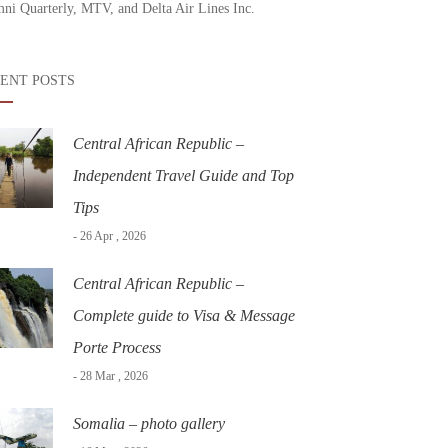
ni Quarterly, MTV, and Delta Air Lines Inc.
ENT POSTS
Central African Republic –
Independent Travel Guide and Top
Tips
- 26 Apr , 2026
Central African Republic –
Complete guide to Visa & Message
Porte Process
- 28 Mar , 2026
Somalia – photo gallery