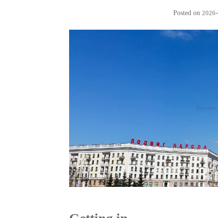
Posted on
2026-