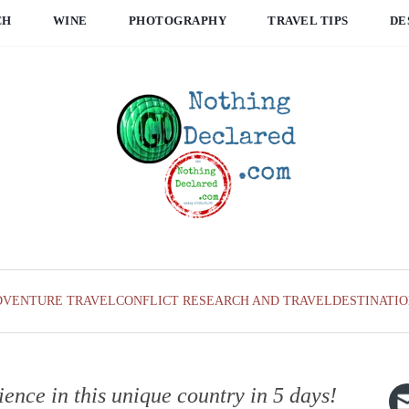
CH
WINE
PHOTOGRAPHY
TRAVEL TIPS
DE
DVENTURE TRAVEL
CONFLICT RESEARCH AND TRAVEL
DESTINATI
ience in this unique country in 5 days!