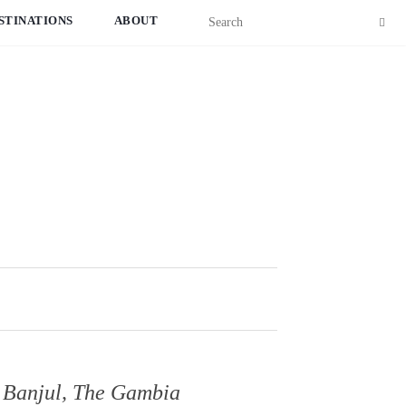
STINATIONS
ABOUT
o Banjul, The Gambia