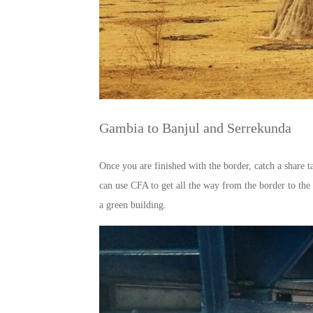
Gambia to Banjul and Serrekunda
Once you are finished with the border, catch a share t
can use CFA to get all the way from the border to the 
a green building.