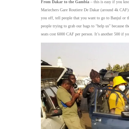
From Dakar to the Gambia
– this is easy if you kn
Mariechers Gare Routiere De Dakar (around 4k CAF). Te
you off, tell people that you want to go to Banjul or
people trying to grab our bags to “help us” because t
seats cost 6000 CAF per person. It’s another 500 if yo