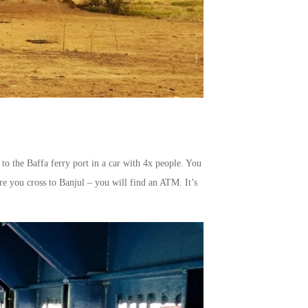
to the Baffa ferry port in a car with 4x people. You
ore you cross to Banjul – you will find an ATM. It’s