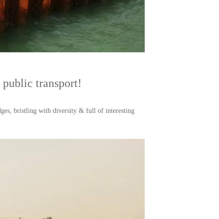
public transport!
es, bristling with diversity & full of interesting