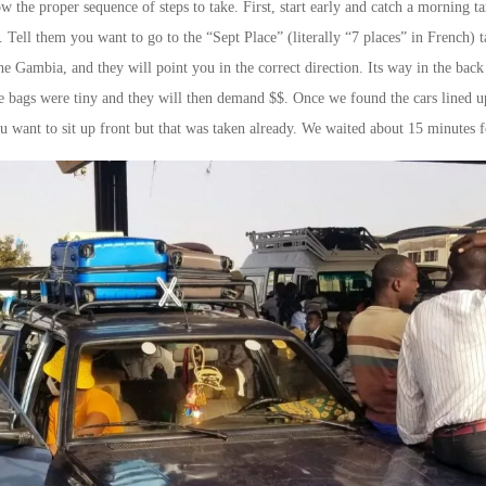
ow the proper sequence of steps to take. First, start early and catch a morning 
ll them you want to go to the “Sept Place” (literally “7 places” in French) ta
 the Gambia, and they will point you in the correct direction. Its way in the b
he bags were tiny and they will then demand $$. Once we found the cars lined up
u want to sit up front but that was taken already. We waited about 15 minutes f