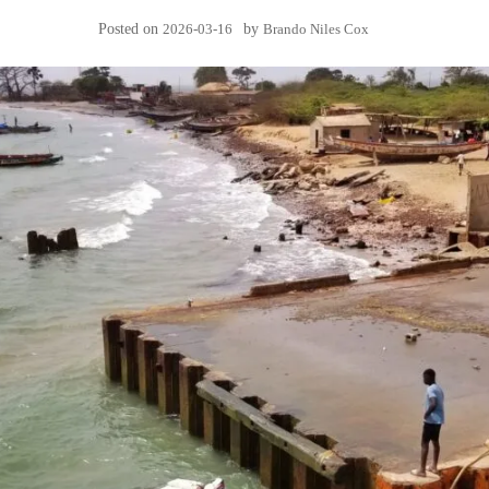
Posted on
2026-03-16
by
Brando Niles Cox