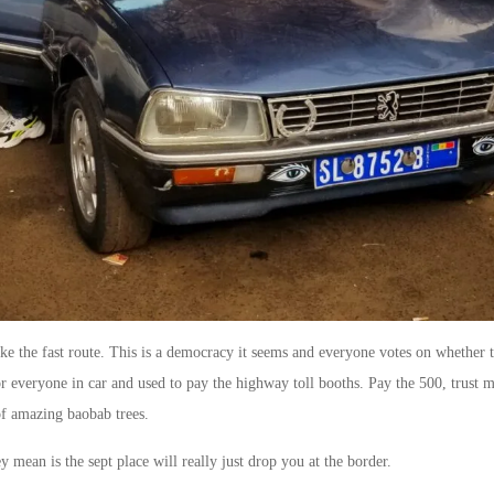
ake the fast route. This is a democracy it seems and everyone votes on whether 
r everyone in car and used to pay the highway toll booths. Pay the 500, trust me
f amazing baobab trees.
 mean is the sept place will really just drop you at the border.