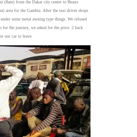
taxi (8am) from the Dakar city center to Beaux
xi area for the Gambia. After the taxi driver drops
ack under some metal awning type things. We refused
 for the journey, we asked for the price. 2 back
or our car to leave.