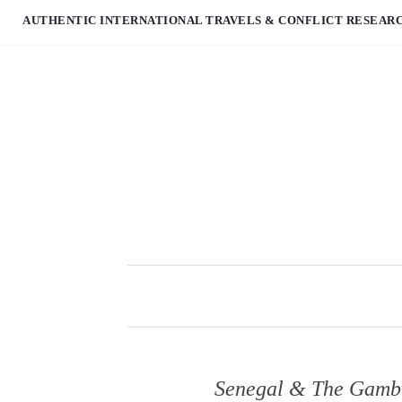
AUTHENTIC INTERNATIONAL TRAVELS & CONFLICT RESEAR
Senegal & The Gambia