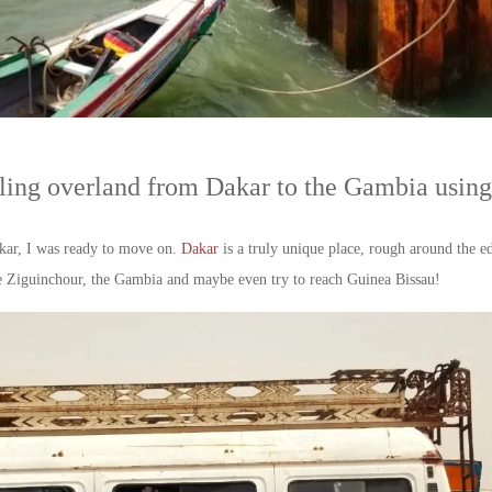
ing overland from Dakar to the Gambia using 
akar, I was ready to move on.
Dakar
is a truly unique place, rough around the edg
lore Ziguinchour, the Gambia and maybe even try to reach Guinea Bissau!