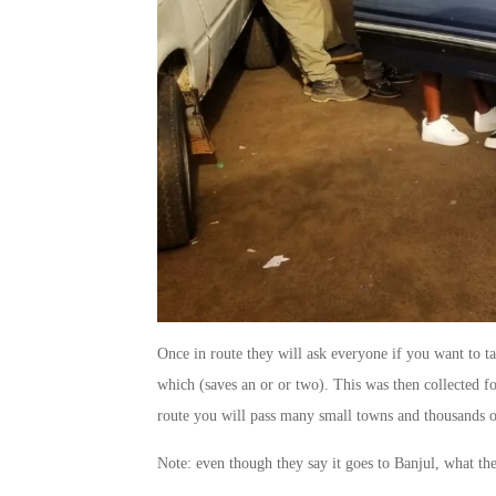
Once in route they will ask everyone if you want to t
which (saves an or or two). This was then collected fo
route you will pass many small towns and thousands o
Note: even though they say it goes to Banjul, what they