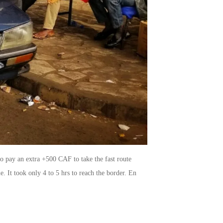
to pay an extra +500 CAF to take the fast route
. It took only 4 to 5 hrs to reach the border. En