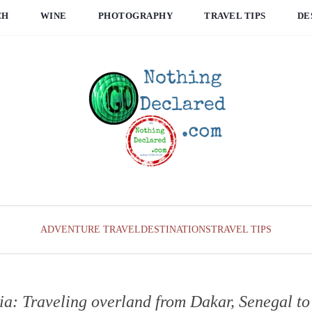
CH
WINE
PHOTOGRAPHY
TRAVEL TIPS
DE
ADVENTURE TRAVEL
DESTINATIONS
TRAVEL TIPS
: Traveling overland from Dakar, Senegal t