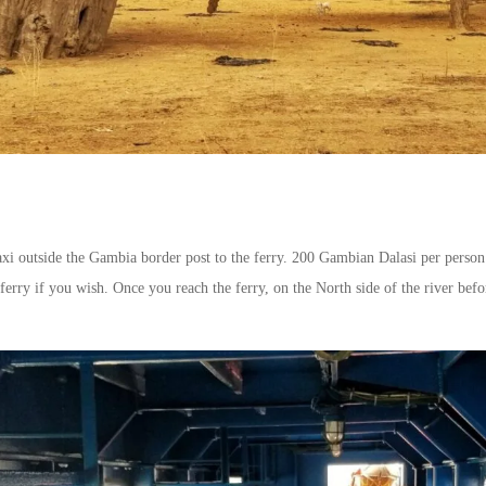
axi outside the Gambia border post to the ferry. 200 Gambian Dalasi per person 
ferry if you wish. Once you reach the ferry, on the North side of the river bef