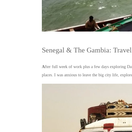
Senegal & The Gambia: Travell
A
fter full week of work plus a few days exploring D
places. I was anxious to leave the big city life, exp