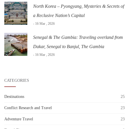
North Korea – Pyongyang, Mysteries & Secrets of
a Reclusive Nation’s Capital
- 16 Mar , 2026
Senegal & The Gambia: Traveling overland from
Dakar, Senegal to Banjul, The Gambia
- 16 Mar , 2026
CATEGORIES
Destinations
25
Conflict Research and Travel
23
Adventure Travel
23