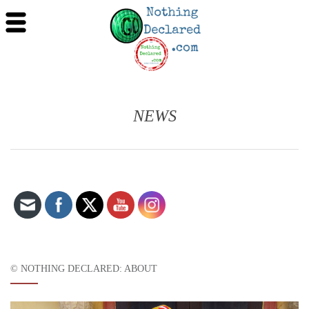
NEWS
Set Youtube Channel ID
© NOTHING DECLARED: ABOUT