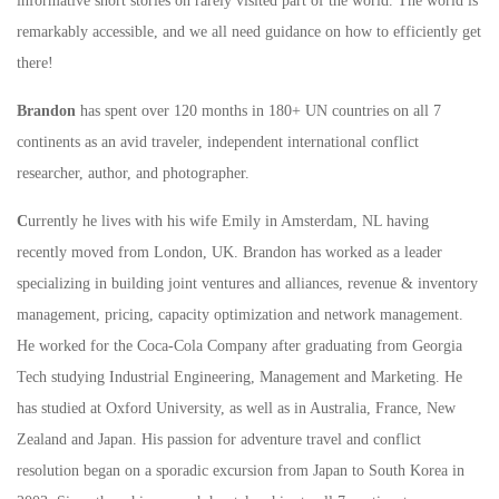
informative short stories on rarely visited part of the world. The world is
remarkably accessible, and we all need guidance on how to efficiently get
there!
Brandon
has spent over 120 months in 180+ UN countries on all 7
continents as an avid traveler, independent international conflict
researcher, author, and photographer.
C
urrently he lives with his wife Emily in Amsterdam, NL having
recently moved from London, UK. Brandon has worked as a leader
specializing in building joint ventures and alliances, revenue & inventory
management, pricing, capacity optimization and network management.
He worked for the Coca-Cola Company after graduating from Georgia
Tech studying Industrial Engineering, Management and Marketing. He
has studied at Oxford University, as well as in Australia, France, New
Zealand and Japan. His passion for adventure travel and conflict
resolution began on a sporadic excursion from Japan to South Korea in