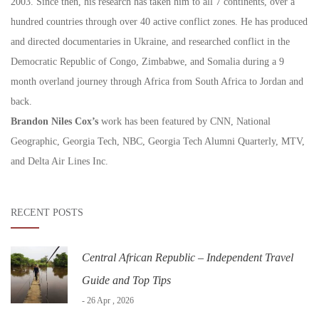
2003. Since then, his research has taken him to all 7 continents, over a
hundred countries through over 40 active conflict zones. He has produced
and directed documentaries in Ukraine, and researched conflict in the
Democratic Republic of Congo, Zimbabwe, and Somalia during a 9
month overland journey through Africa from South Africa to Jordan and
back.
Brandon Niles Cox’s
work has been featured by CNN, National
Geographic, Georgia Tech, NBC, Georgia Tech Alumni Quarterly, MTV,
and Delta Air Lines Inc.
RECENT POSTS
Central African Republic – Independent Travel
Guide and Top Tips
- 26 Apr , 2026