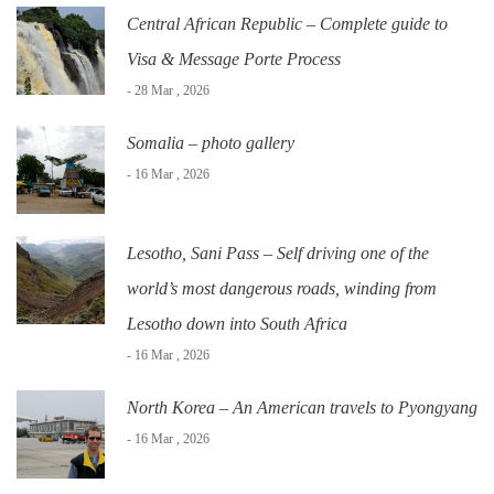
Central African Republic – Complete guide to
Visa & Message Porte Process
- 28 Mar , 2026
Somalia – photo gallery
- 16 Mar , 2026
Lesotho, Sani Pass – Self driving one of the
world’s most dangerous roads, winding from
Lesotho down into South Africa
- 16 Mar , 2026
North Korea – An American travels to Pyongyang
- 16 Mar , 2026