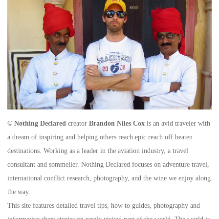
© Nothing Declared
creator
Brandon Niles Cox
is an avid traveler with
a dream of inspiring and helping others reach epic reach off beaten
destinations. Working as a leader in the aviation industry, a travel
consultant and sommelier. Nothing Declared focuses on adventure travel,
international conflict research, photography, and the wine we enjoy along
the way.
This site features detailed travel tips, how to guides, photography and