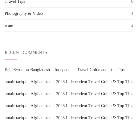
Travel Tips
8
Photography & Video
4
wine
2
RECENT COMMENTS
BellaSwon
on
Bangladesh – Independent Travel Guide and Top Tips
umair tariq
on
Afghanistan – 2026 Independent Travel Guide & Top Tips
umair tariq
on
Afghanistan – 2026 Independent Travel Guide & Top Tips
umair tariq
on
Afghanistan – 2026 Independent Travel Guide & Top Tips
umair tariq
on
Afghanistan – 2026 Independent Travel Guide & Top Tips