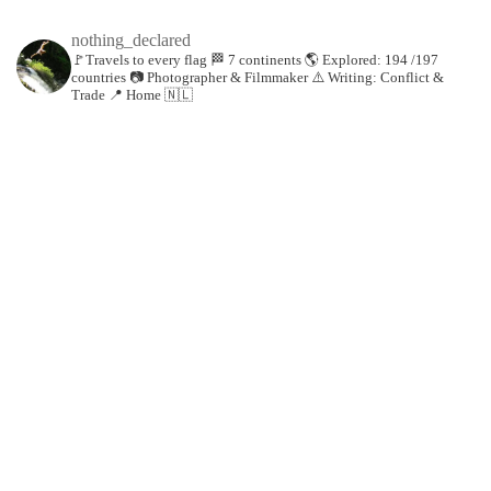
nothing_declared
🚩Travels to every flag
🏁 7 continents
🌎 Explored: 194 /197
countries
📷 Photographer & Filmmaker
⚠️ Writing: Conflict &
Trade
📍 Home 🇳🇱