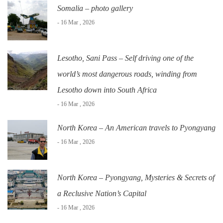
Somalia – photo gallery
- 16 Mar , 2026
Lesotho, Sani Pass – Self driving one of the
world’s most dangerous roads, winding from
Lesotho down into South Africa
- 16 Mar , 2026
North Korea – An American travels to Pyongyang
- 16 Mar , 2026
North Korea – Pyongyang, Mysteries & Secrets of
a Reclusive Nation’s Capital
- 16 Mar , 2026