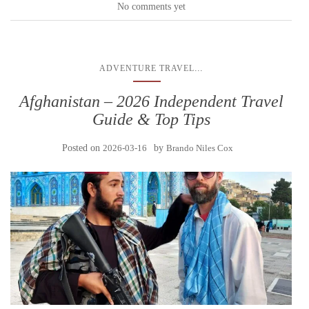
No comments yet
...
ADVENTURE TRAVEL
Afghanistan – 2026 Independent Travel
Guide & Top Tips
Posted on
2026-03-16
by
Brando Niles Cox