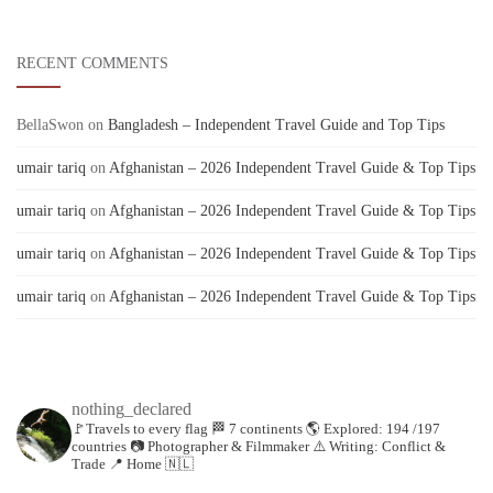
RECENT COMMENTS
BellaSwon
on
Bangladesh – Independent Travel Guide and Top Tips
umair tariq
on
Afghanistan – 2026 Independent Travel Guide & Top Tips
umair tariq
on
Afghanistan – 2026 Independent Travel Guide & Top Tips
umair tariq
on
Afghanistan – 2026 Independent Travel Guide & Top Tips
umair tariq
on
Afghanistan – 2026 Independent Travel Guide & Top Tips
nothing_declared
🚩Travels to every flag
🏁 7 continents
🌎 Explored: 194 /197
countries
📷 Photographer & Filmmaker
⚠️ Writing: Conflict &
Trade
📍 Home 🇳🇱