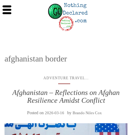
afghanistan border
...
ADVENTURE TRAVEL
Afghanistan – Reflections on Afghan
Resilience Amidst Conflict
Posted on
2026-03-16
by
Brando Niles Cox