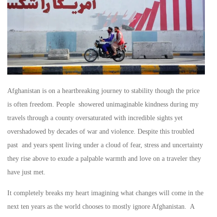
Afghanistan is on a heartbreaking journey to stability though the price
is often freedom. People showered unimaginable kindness during my
travels through a county oversaturated with incredible sights yet
overshadowed by decades of war and violence. Despite this troubled
past and years spent living under a cloud of fear, stress and uncertainty
they rise above to exude a palpable warmth and love on a traveler they
have just met.
It completely breaks my heart imagining what changes will come in the
next ten years as the world chooses to mostly ignore Afghanistan. A