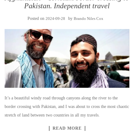
Pakistan. Independent travel
Posted on
2024-09-28
by
Brando Niles Cox
It’s a beautiful windy road through canyons along the river to the
border crossing with Pakistan, and I was about to cross the most chaotic
stretch of land between two countries in all my travels.
READ MORE