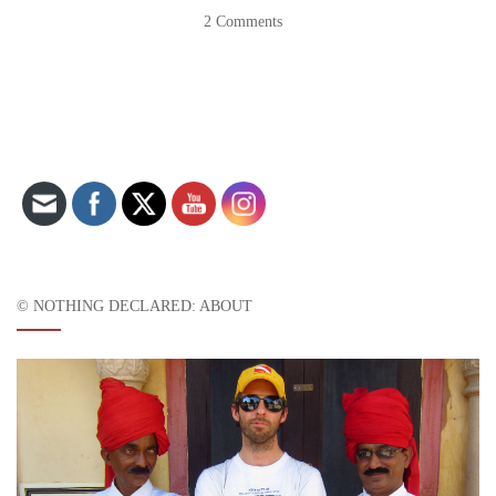
2 Comments
Set Youtube Channel ID
© NOTHING DECLARED: ABOUT