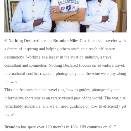
© Nothing Declared
creator
Brandon Niles Cox
is an avid traveler with
a dream of inspiring and helping others reach epic reach off beaten
destinations. Working as a leader in the aviation industry, a travel
consultant and sommelier. Nothing Declared focuses on adventure travel,
international conflict research, photography, and the wine we enjoy along
the way.
This site features detailed travel tips, how to guides, photography and
informative short stories on rarely visited part of the world. The world is
remarkably accessible, and we all need guidance on how to efficiently get
there!
Brandon
has spent over 120 months in 180+ UN countries on all 7