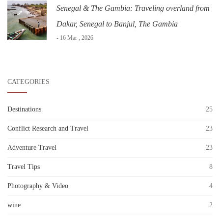
Senegal & The Gambia: Traveling overland from
Dakar, Senegal to Banjul, The Gambia
- 16 Mar , 2026
CATEGORIES
Destinations
25
Conflict Research and Travel
23
Adventure Travel
23
Travel Tips
8
Photography & Video
4
wine
2