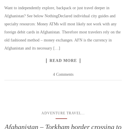
Want to independently explore, backpack or just travel deeper in
Afghanistan? See below NothingDeclared individual city guides and
specialty resources: Money ATMs will most likely not work with any
foreign debit cards in Afghanistan. Therefore most travelers rely on the
old fashioned method – money exchanges. AFN is the currency in
Afghanistan and its necessary […]
READ MORE
4 Comments
...
ADVENTURE TRAVEL
Afghanistan – Torkham border crossing to