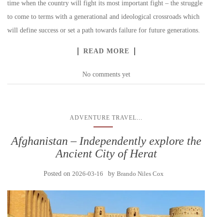
time when the country will fight its most important fight – the struggle
to come to terms with a generational and ideological crossroads which
will define success or set a path towards failure for future generations.
READ MORE
No comments yet
...
ADVENTURE TRAVEL
Afghanistan – Independently explore the
Ancient City of Herat
Posted on
2026-03-16
by
Brando Niles Cox