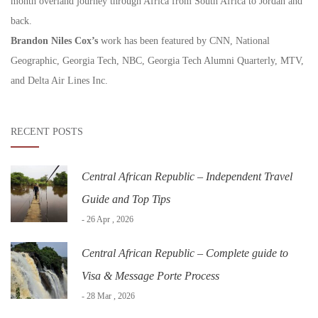
month overland journey through Africa from South Africa to Jordan and
back.
Brandon Niles Cox’s
work has been featured by CNN, National
Geographic, Georgia Tech, NBC, Georgia Tech Alumni Quarterly, MTV,
and Delta Air Lines Inc.
RECENT POSTS
Central African Republic – Independent Travel
Guide and Top Tips
- 26 Apr , 2026
Central African Republic – Complete guide to
Visa & Message Porte Process
- 28 Mar , 2026