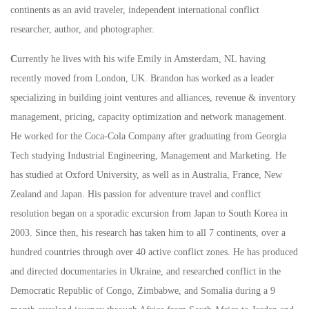
continents as an avid traveler, independent international conflict
researcher, author, and photographer.
C
urrently he lives with his wife Emily in Amsterdam, NL having
recently moved from London, UK. Brandon has worked as a leader
specializing in building joint ventures and alliances, revenue & inventory
management, pricing, capacity optimization and network management.
He worked for the Coca-Cola Company after graduating from Georgia
Tech studying Industrial Engineering, Management and Marketing. He
has studied at Oxford University, as well as in Australia, France, New
Zealand and Japan. His passion for adventure travel and conflict
resolution began on a sporadic excursion from Japan to South Korea in
2003. Since then, his research has taken him to all 7 continents, over a
hundred countries through over 40 active conflict zones. He has produced
and directed documentaries in Ukraine, and researched conflict in the
Democratic Republic of Congo, Zimbabwe, and Somalia during a 9