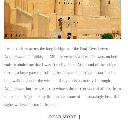
I walked alone across the long bridge over the Panj River between
Afghanistan and Tajikistan. Military vehicles and watchtowers on both
ends reminded me that I wasn’t really alone. At the end of the bridge
there is a large gate controlling the entrance into Afghanistan. I had a
long walk to ponder the wisdom of my decision to travel through
Afghanistan, but I was eager to witness the current state of affairs, learn
more about Afghani daily life, and see some of the amazingly beautiful
sights we hear far too little about.
READ MORE