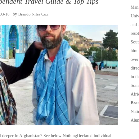
pendent Travel Guide & Top Tips
Mana
03-16
by
Brando Niles Cox
Univ
and 
reso
Sout
him 
over
dire
in t
Soma
Afri
Bran
Nati
Alum
el deeper in Afghanistan? See below NothingDeclared individual