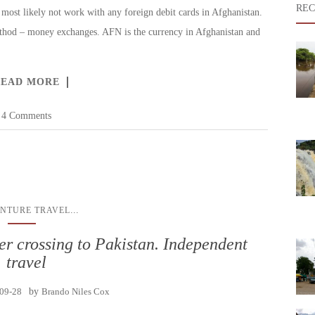
REC
most likely not work with any foreign debit cards in Afghanistan.
ethod – money exchanges. AFN is the currency in Afghanistan and
READ MORE
4 Comments
...
NTURE TRAVEL
r crossing to Pakistan. Independent
travel
09-28
by
Brando Niles Cox