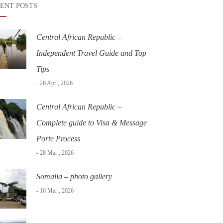
ENT POSTS
Central African Republic –
Independent Travel Guide and Top
Tips
- 26 Apr , 2026
Central African Republic –
Complete guide to Visa & Message
Porte Process
- 28 Mar , 2026
Somalia – photo gallery
- 16 Mar , 2026