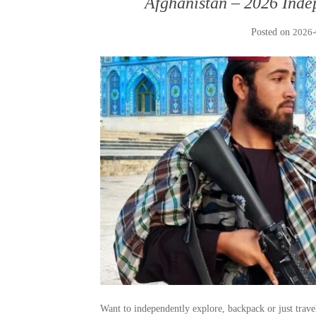
Afghanistan – 2026 Inde
Posted on
2026-
Want to independently explore, backpack or just trav