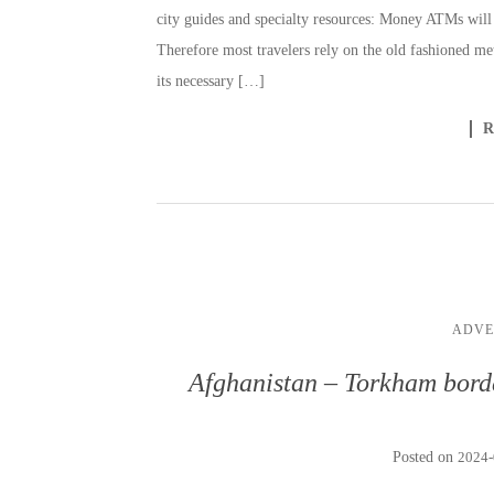
city guides and specialty resources: Money ATMs will 
Therefore most travelers rely on the old fashioned m
its necessary […]
ADVE
Afghanistan – Torkham borde
Posted on
2024-