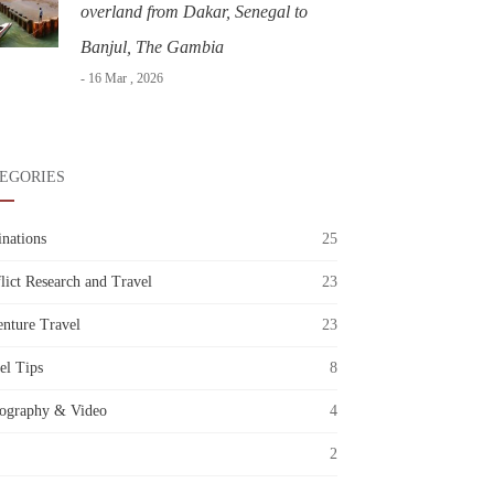
overland from Dakar, Senegal to
Banjul, The Gambia
- 16 Mar , 2026
EGORIES
inations
25
lict Research and Travel
23
nture Travel
23
el Tips
8
ography & Video
4
2