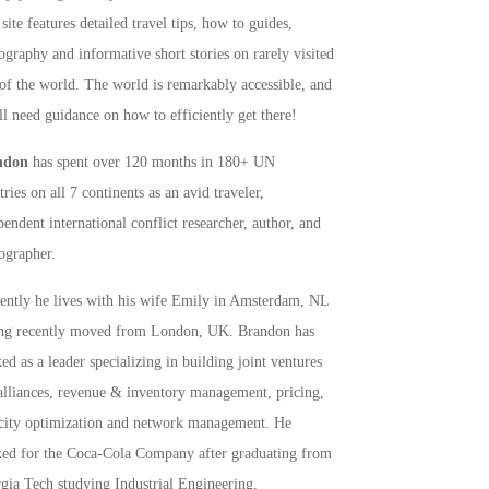
site features detailed travel tips, how to guides,
ography and informative short stories on rarely visited
 of the world. The world is remarkably accessible, and
ll need guidance on how to efficiently get there!
ndon
has spent over 120 months in 180+ UN
ries on all 7 continents as an avid traveler,
pendent international conflict researcher, author, and
ographer.
rently he lives with his wife Emily in Amsterdam, NL
ng recently moved from London, UK. Brandon has
ed as a leader specializing in building joint ventures
alliances, revenue & inventory management, pricing,
city optimization and network management. He
ed for the Coca-Cola Company after graduating from
gia Tech studying Industrial Engineering,