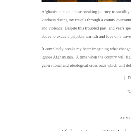
Afghanistan is on a heartbreaking journey to stabilit
kindness during my travels through a county oversatu
and violence. Despite this troubled past and years spen
above to exude a palpable warmth and love on a travel
It completely breaks my heart imagining what changes
ignore Afghanistan. A time when the country will figh
generational and ideological crossroads which will def
N
ADVE