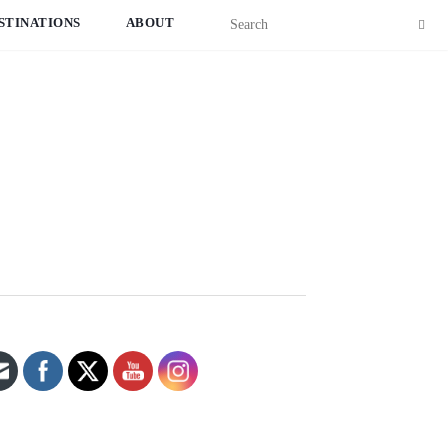
STINATIONS
ABOUT
Set Youtube Channel ID