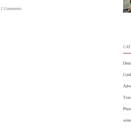
2 Comments
CAT
Dest
Conf
Adve
Trav
Phot
wine