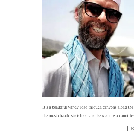
It’s a beautiful windy road through canyons along the 
the most chaotic stretch of land between two countries