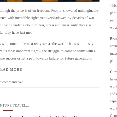
This 
y though the price is often freedom. People showered unimaginable
phot
rated with incredible sights yet overshadowed by decades of war
part
t living under a cloud of fear, stress and uncertainty they rise
we a
er they have just met.
Bra
 will come in the next ten years as the world chooses to mostly
count
t its most important fight – the struggle to come to terms with a
inde
ine success or set a path towards failure for future generations.
phot
READ MORE
C
ur
havi
o comments yet
work
and 
capa
...
NTURE TRAVEL
work
Geor