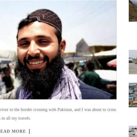
river to the border crossing with Pakistan, and I was about to cross
 in all my travels.
READ MORE