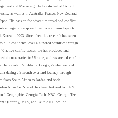
gement and Marketing. He has studied at Oxford
ersity, as well as in Australia, France, New Zealand
Japan. His passion for adventure travel and conflict
lution began on a sporadic excursion from Japan to
h Korea in 2003. Since then, his research has taken
to all 7 continents, over a hundred countries through
 40 active conflict zones. He has produced and
cted documentaries in Ukraine, and researched conflict
he Democratic Republic of Congo, Zimbabwe, and
lia during a 9 month overland journey through
ca from South Africa to Jordan and back.
don Niles Cox’s
work has been featured by CNN,
onal Geographic, Georgia Tech, NBC, Georgia Tech
ni Quarterly, MTV, and Delta Air Lines Inc.