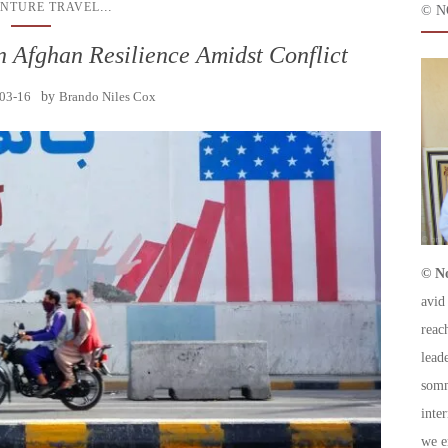
...
NTURE TRAVEL
© N
n Afghan Resilience Amidst Conflict
03-16
by
Brando Niles Cox
© No
avid
reac
leade
somm
inte
we e