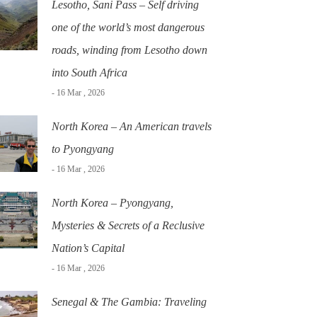
Lesotho, Sani Pass – Self driving
one of the world’s most dangerous
roads, winding from Lesotho down
into South Africa
- 16 Mar , 2026
North Korea – An American travels
to Pyongyang
- 16 Mar , 2026
North Korea – Pyongyang,
Mysteries & Secrets of a Reclusive
Nation’s Capital
- 16 Mar , 2026
Senegal & The Gambia: Traveling