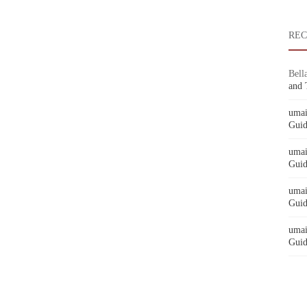
RE
Bell
and 
umai
Guid
umai
Guid
umai
Guid
umai
Guid