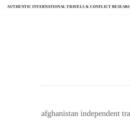
AUTHENTIC INTERNATIONAL TRAVELS & CONFLICT RESEAR
afghanistan independent tr