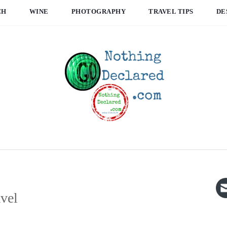
CH
WINE
PHOTOGRAPHY
TRAVEL TIPS
DE
avel