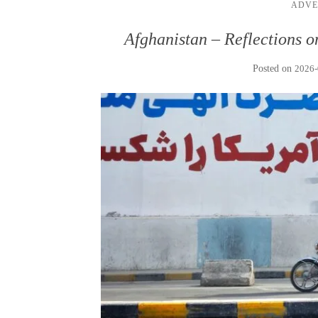
ADVE
Afghanistan – Reflections o
Posted on
2026-