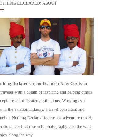
OTHING DECLARED: ABOUT
thing Declared
creator
Brandon Niles Cox
is an
 traveler with a dream of inspiring and helping others
h epic reach off beaten destinations. Working as a
r in the aviation industry, a travel consultant and
elier. Nothing Declared focuses on adventure travel,
rnational conflict research, photography, and the wine
njoy along the way.