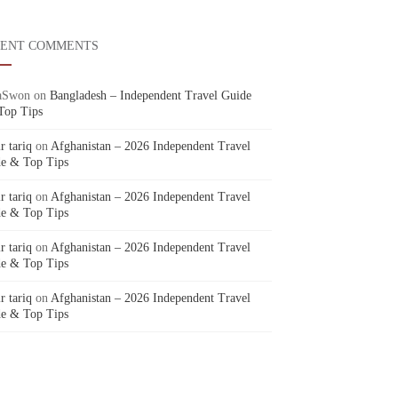
CENT COMMENTS
aSwon
on
Bangladesh – Independent Travel Guide
Top Tips
r tariq
on
Afghanistan – 2026 Independent Travel
e & Top Tips
r tariq
on
Afghanistan – 2026 Independent Travel
e & Top Tips
r tariq
on
Afghanistan – 2026 Independent Travel
e & Top Tips
r tariq
on
Afghanistan – 2026 Independent Travel
e & Top Tips