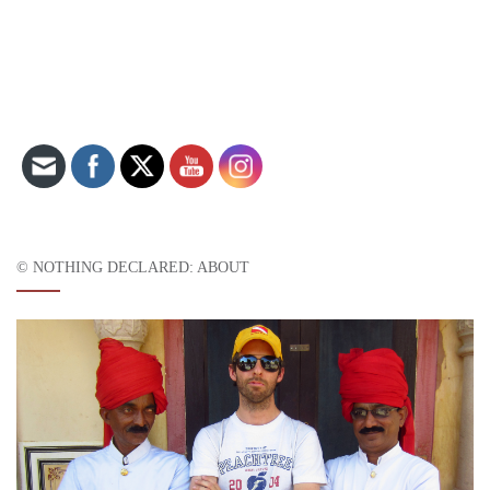
Set Youtube Channel ID
© NOTHING DECLARED: ABOUT