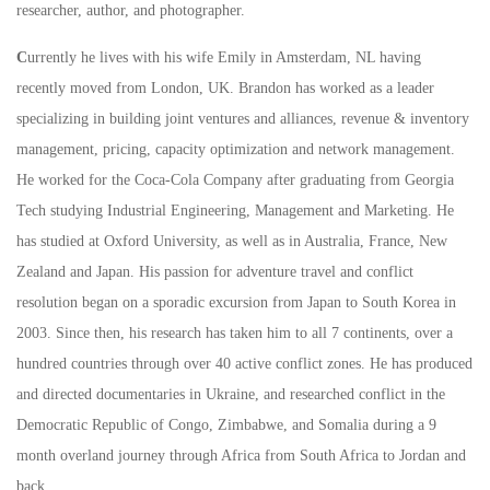
researcher, author, and photographer.
C
urrently he lives with his wife Emily in Amsterdam, NL having
recently moved from London, UK. Brandon has worked as a leader
specializing in building joint ventures and alliances, revenue & inventory
management, pricing, capacity optimization and network management.
He worked for the Coca-Cola Company after graduating from Georgia
Tech studying Industrial Engineering, Management and Marketing. He
has studied at Oxford University, as well as in Australia, France, New
Zealand and Japan. His passion for adventure travel and conflict
resolution began on a sporadic excursion from Japan to South Korea in
2003. Since then, his research has taken him to all 7 continents, over a
hundred countries through over 40 active conflict zones. He has produced
and directed documentaries in Ukraine, and researched conflict in the
Democratic Republic of Congo, Zimbabwe, and Somalia during a 9
month overland journey through Africa from South Africa to Jordan and
back.