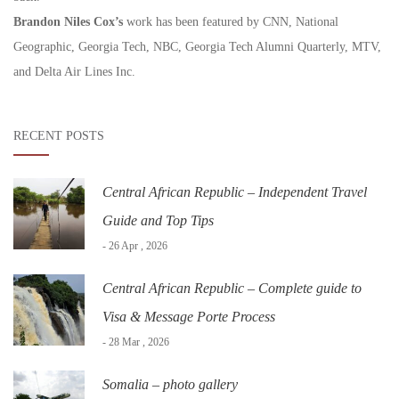
Brandon Niles Cox’s
work has been featured by CNN, National
Geographic, Georgia Tech, NBC, Georgia Tech Alumni Quarterly, MTV,
and Delta Air Lines Inc.
RECENT POSTS
Central African Republic – Independent Travel
Guide and Top Tips
- 26 Apr , 2026
Central African Republic – Complete guide to
Visa & Message Porte Process
- 28 Mar , 2026
Somalia – photo gallery