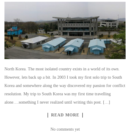
North Korea. The most isolated country exists in a world of its own.
However, lets back up a bit. In 2003 I took my first solo trip to South
Korea and somewhere along the way discovered my passion for conflict
resolution. My trip to South Korea was my first time travelling
alone….something I never realized until writing this post. […]
READ MORE
No comments yet