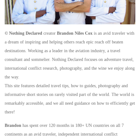
© Nothing Declared
creator
Brandon Niles Cox
is an avid traveler with
a dream of inspiring and helping others reach epic reach off beaten
destinations. Working as a leader in the aviation industry, a travel
consultant and sommelier. Nothing Declared focuses on adventure travel,
international conflict research, photography, and the wine we enjoy along
the way.
This site features detailed travel tips, how to guides, photography and
informative short stories on rarely visited part of the world. The world is
remarkably accessible, and we all need guidance on how to efficiently get
there!
Brandon
has spent over 120 months in 180+ UN countries on all 7
continents as an avid traveler, independent international conflict