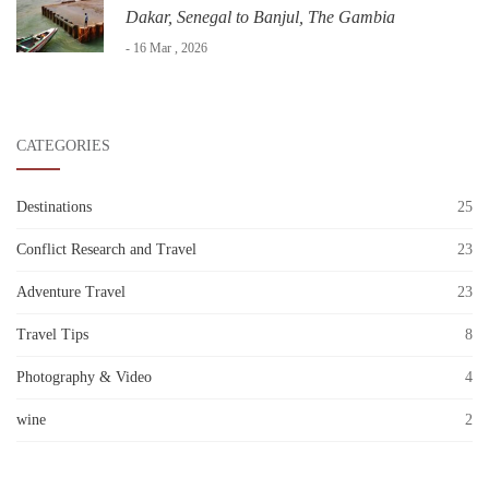
Dakar, Senegal to Banjul, The Gambia
- 16 Mar , 2026
CATEGORIES
Destinations
25
Conflict Research and Travel
23
Adventure Travel
23
Travel Tips
8
Photography & Video
4
wine
2