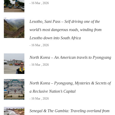
- 16 Mar , 2026
Lesotho, Sani Pass – Self driving one of the
world’s most dangerous roads, winding from
Lesotho down into South Africa
- 16 Mar , 2026
North Korea – An American travels to Pyongyang
- 16 Mar , 2026
North Korea – Pyongyang, Mysteries & Secrets of
a Reclusive Nation’s Capital
- 16 Mar , 2026
Senegal & The Gambia: Traveling overland from