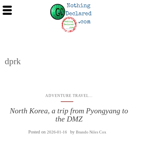
dprk
...
ADVENTURE TRAVEL
North Korea, a trip from Pyongyang to
the DMZ
Posted on
2026-01-16
by
Brando Niles Cox