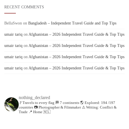
RECENT COMMENTS
BellaSwon
on
Bangladesh – Independent Travel Guide and Top Tips
umair tariq
on
Afghanistan – 2026 Independent Travel Guide & Top Tips
umair tariq
on
Afghanistan – 2026 Independent Travel Guide & Top Tips
umair tariq
on
Afghanistan – 2026 Independent Travel Guide & Top Tips
umair tariq
on
Afghanistan – 2026 Independent Travel Guide & Top Tips
nothing_declared
🚩Travels to every flag
🏁 7 continents
🌎 Explored: 194 /197
countries
📷 Photographer & Filmmaker
⚠️ Writing: Conflict &
Trade
📍 Home 🇳🇱