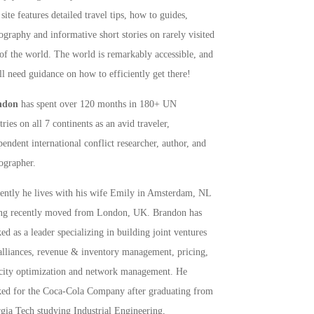
site features detailed travel tips, how to guides,
ography and informative short stories on rarely visited
 of the world. The world is remarkably accessible, and
ll need guidance on how to efficiently get there!
ndon
has spent over 120 months in 180+ UN
ries on all 7 continents as an avid traveler,
pendent international conflict researcher, author, and
ographer.
rently he lives with his wife Emily in Amsterdam, NL
ng recently moved from London, UK. Brandon has
ed as a leader specializing in building joint ventures
alliances, revenue & inventory management, pricing,
city optimization and network management. He
ed for the Coca-Cola Company after graduating from
gia Tech studying Industrial Engineering,