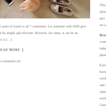
This 
phot
part
we a
15 years of travel to all 7 continents. Let someone with ADD give
d be simple and efficient. However, for some, it can be an
Bra
or is […]
count
inde
READ MORE
phot
o comments yet
C
ur
havi
work
and 
capa
work
Geor