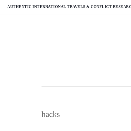
AUTHENTIC INTERNATIONAL TRAVELS & CONFLICT RESEAR
hacks