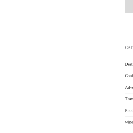
CAT
Dest
Conf
Adve
Trav
Phot
wine