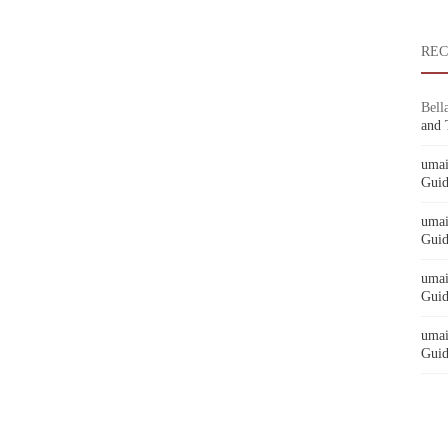
RE
Bell
and 
umai
Guid
umai
Guid
umai
Guid
umai
Guid