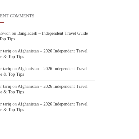
CENT COMMENTS
aSwon
on
Bangladesh – Independent Travel Guide
Top Tips
r tariq
on
Afghanistan – 2026 Independent Travel
e & Top Tips
r tariq
on
Afghanistan – 2026 Independent Travel
e & Top Tips
r tariq
on
Afghanistan – 2026 Independent Travel
e & Top Tips
r tariq
on
Afghanistan – 2026 Independent Travel
e & Top Tips