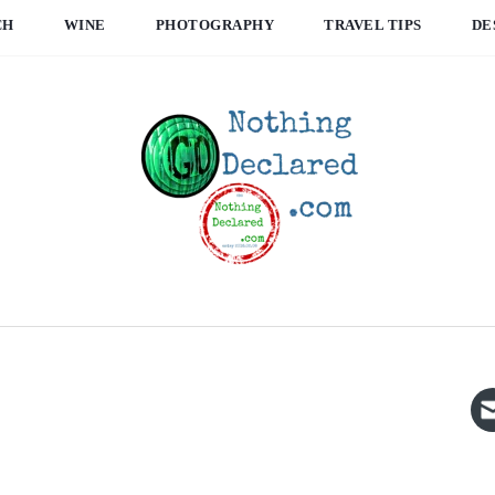
CH
WINE
PHOTOGRAPHY
TRAVEL TIPS
DE