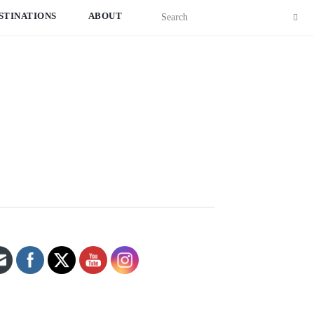
STINATIONS
ABOUT
Set Youtube Channel ID