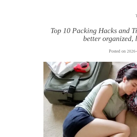
Top 10 Packing Hacks and Tip
better organized, 
Posted on
2026-