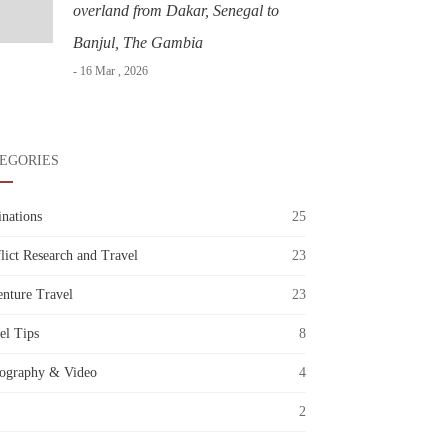
overland from Dakar, Senegal to
Banjul, The Gambia
- 16 Mar , 2026
EGORIES
inations
25
lict Research and Travel
23
nture Travel
23
el Tips
8
ography & Video
4
2