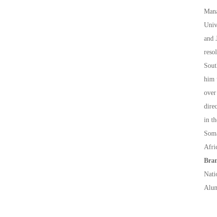
Mana
Univ
and 
reso
Sout
him 
over
dire
in t
Soma
Afri
Bran
Nati
Alum