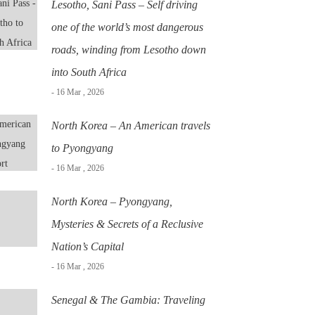
Lesotho, Sani Pass – Self driving
one of the world’s most dangerous
roads, winding from Lesotho down
into South Africa
- 16 Mar , 2026
North Korea – An American travels
to Pyongyang
- 16 Mar , 2026
North Korea – Pyongyang,
Mysteries & Secrets of a Reclusive
Nation’s Capital
- 16 Mar , 2026
Senegal & The Gambia: Traveling