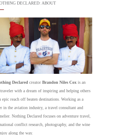
OTHING DECLARED: ABOUT
thing Declared
creator
Brandon Niles Cox
is an
 traveler with a dream of inspiring and helping others
h epic reach off beaten destinations. Working as a
r in the aviation industry, a travel consultant and
elier. Nothing Declared focuses on adventure travel,
rnational conflict research, photography, and the wine
njoy along the way.