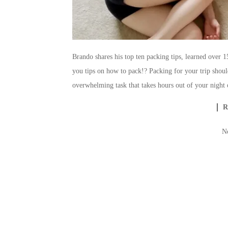
Brando shares his top ten packing tips, learned over 
you tips on how to pack!? Packing for your trip shoul
overwhelming task that takes hours out of your night 
N