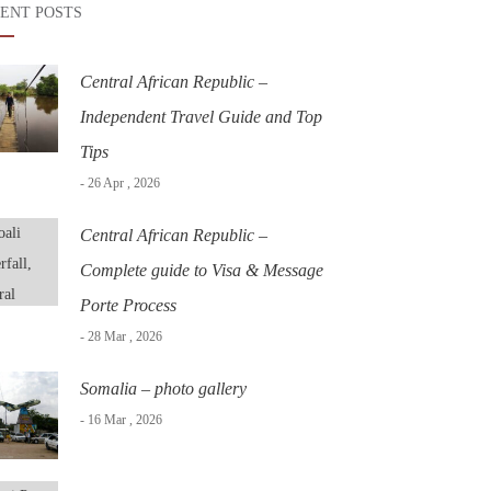
ENT POSTS
Central African Republic –
Independent Travel Guide and Top
Tips
- 26 Apr , 2026
Central African Republic –
Complete guide to Visa & Message
Porte Process
- 28 Mar , 2026
Somalia – photo gallery
- 16 Mar , 2026