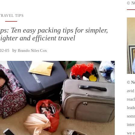
© N
TRAVEL TIPS
s: Ten easy packing tips for simpler,
lighter and efficient travel
02-05
by
Brando Niles Cox
© No
avid
reac
leade
somm
inte
we e