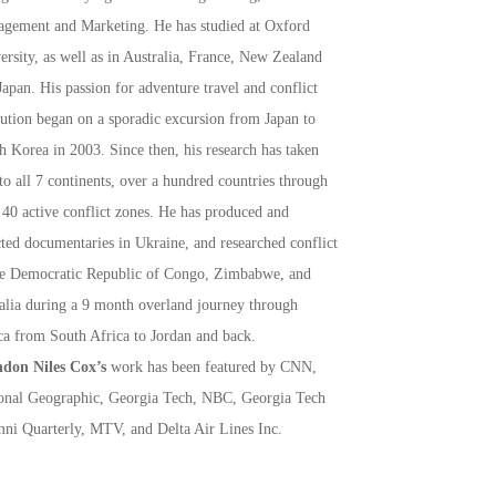
gement and Marketing. He has studied at Oxford
ersity, as well as in Australia, France, New Zealand
Japan. His passion for adventure travel and conflict
lution began on a sporadic excursion from Japan to
h Korea in 2003. Since then, his research has taken
to all 7 continents, over a hundred countries through
 40 active conflict zones. He has produced and
cted documentaries in Ukraine, and researched conflict
he Democratic Republic of Congo, Zimbabwe, and
lia during a 9 month overland journey through
ca from South Africa to Jordan and back.
don Niles Cox’s
work has been featured by CNN,
onal Geographic, Georgia Tech, NBC, Georgia Tech
ni Quarterly, MTV, and Delta Air Lines Inc.