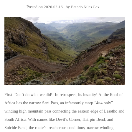
Posted on
2026-03-16
by
Brando Niles Cox
First: Don’t do what we did! In retrospect, its insanity! At the Roof of
Africa lies the narrow Sani Pass, an infamously steep “4×4 only”
winding high mountain pass connecting the eastern edge of Lesotho and
South Africa. With names like Devil’s Corner, Hairpin Bend, and
Suicide Bend, the route’s treacherous conditions, narrow winding