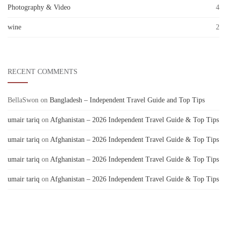
Photography & Video
4
wine
2
RECENT COMMENTS
BellaSwon
on
Bangladesh – Independent Travel Guide and Top Tips
umair tariq
on
Afghanistan – 2026 Independent Travel Guide & Top Tips
umair tariq
on
Afghanistan – 2026 Independent Travel Guide & Top Tips
umair tariq
on
Afghanistan – 2026 Independent Travel Guide & Top Tips
umair tariq
on
Afghanistan – 2026 Independent Travel Guide & Top Tips