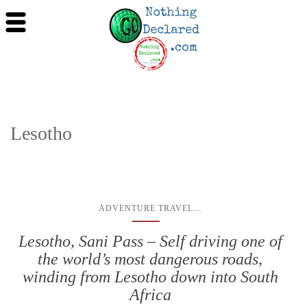
Lesotho
...
ADVENTURE TRAVEL
Lesotho, Sani Pass – Self driving one of
the world’s most dangerous roads,
winding from Lesotho down into South
Africa