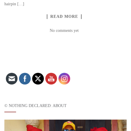
hairpin […]
READ MORE
No comments yet
Set Youtube Channel ID
© NOTHING DECLARED: ABOUT