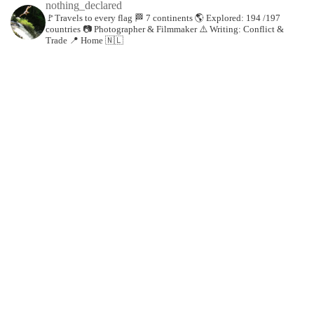
nothing_declared
🚩Travels to every flag
🏁 7 continents
🌎 Explored: 194 /197
countries
📷 Photographer & Filmmaker
⚠️ Writing: Conflict &
Trade
📍 Home 🇳🇱