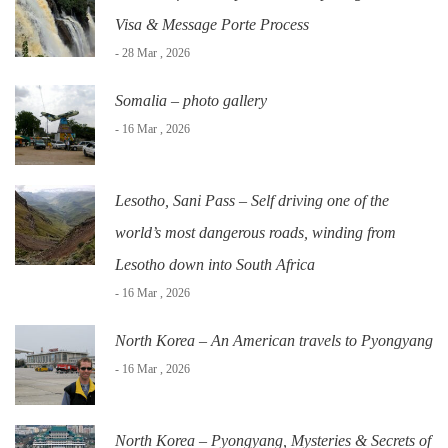
Visa & Message Porte Process
- 28 Mar , 2026
Somalia – photo gallery
- 16 Mar , 2026
Lesotho, Sani Pass – Self driving one of the
world’s most dangerous roads, winding from
Lesotho down into South Africa
- 16 Mar , 2026
North Korea – An American travels to Pyongyang
- 16 Mar , 2026
North Korea – Pyongyang, Mysteries & Secrets of