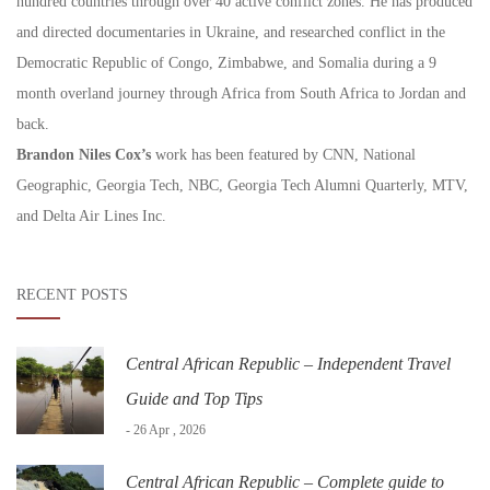
hundred countries through over 40 active conflict zones. He has produced
and directed documentaries in Ukraine, and researched conflict in the
Democratic Republic of Congo, Zimbabwe, and Somalia during a 9
month overland journey through Africa from South Africa to Jordan and
back.
Brandon Niles Cox’s
work has been featured by CNN, National
Geographic, Georgia Tech, NBC, Georgia Tech Alumni Quarterly, MTV,
and Delta Air Lines Inc.
RECENT POSTS
Central African Republic – Independent Travel
Guide and Top Tips
- 26 Apr , 2026
Central African Republic – Complete guide to