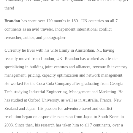
there!
Brandon
has spent over 120 months in 180+ UN countries on all 7
continents as an avid traveler, independent international conflict
researcher, author, and photographer.
C
urrently he lives with his wife Emily in Amsterdam, NL having
recently moved from London, UK. Brandon has worked as a leader
specializing in building joint ventures and alliances, revenue & inventory
management, pricing, capacity optimization and network management.
He worked for the Coca-Cola Company after graduating from Georgia
Tech studying Industrial Engineering, Management and Marketing. He
has studied at Oxford University, as well as in Australia, France, New
Zealand and Japan. His passion for adventure travel and conflict
resolution began on a sporadic excursion from Japan to South Korea in
2003. Since then, his research has taken him to all 7 continents, over a