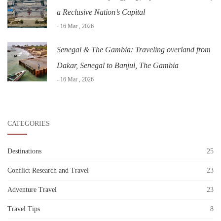
a Reclusive Nation’s Capital
- 16 Mar , 2026
Senegal & The Gambia: Traveling overland from
Dakar, Senegal to Banjul, The Gambia
- 16 Mar , 2026
CATEGORIES
Destinations
25
Conflict Research and Travel
23
Adventure Travel
23
Travel Tips
8