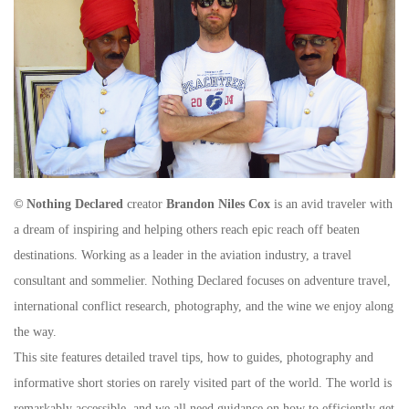
© Nothing Declared
creator
Brandon Niles Cox
is an avid traveler with
a dream of inspiring and helping others reach epic reach off beaten
destinations. Working as a leader in the aviation industry, a travel
consultant and sommelier. Nothing Declared focuses on adventure travel,
international conflict research, photography, and the wine we enjoy along
the way.
This site features detailed travel tips, how to guides, photography and
informative short stories on rarely visited part of the world. The world is
remarkably accessible, and we all need guidance on how to efficiently get