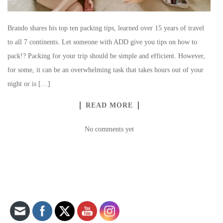
Brando shares his top ten packing tips, learned over 15 years of travel
to all 7 continents. Let someone with ADD give you tips on how to
pack!? Packing for your trip should be simple and efficient. However,
for some, it can be an overwhelming task that takes hours out of your
night or is […]
READ MORE
No comments yet
Set Youtube Channel ID