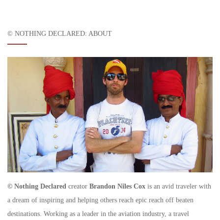
© NOTHING DECLARED: ABOUT
© Nothing Declared
creator
Brandon Niles Cox
is an avid traveler with
a dream of inspiring and helping others reach epic reach off beaten
destinations. Working as a leader in the aviation industry, a travel