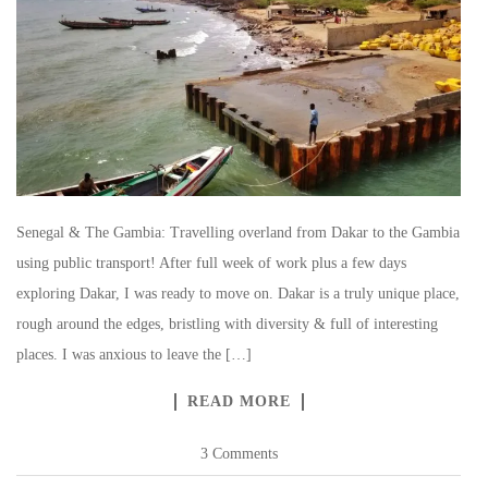
Senegal & The Gambia: Travelling overland from Dakar to the Gambia
using public transport! After full week of work plus a few days
exploring Dakar, I was ready to move on. Dakar is a truly unique place,
rough around the edges, bristling with diversity & full of interesting
places. I was anxious to leave the […]
READ MORE
3 Comments