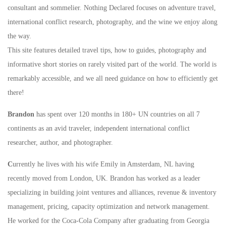
consultant and sommelier. Nothing Declared focuses on adventure travel,
international conflict research, photography, and the wine we enjoy along
the way.
This site features detailed travel tips, how to guides, photography and
informative short stories on rarely visited part of the world. The world is
remarkably accessible, and we all need guidance on how to efficiently get
there!
Brandon
has spent over 120 months in 180+ UN countries on all 7
continents as an avid traveler, independent international conflict
researcher, author, and photographer.
C
urrently he lives with his wife Emily in Amsterdam, NL having
recently moved from London, UK. Brandon has worked as a leader
specializing in building joint ventures and alliances, revenue & inventory
management, pricing, capacity optimization and network management.
He worked for the Coca-Cola Company after graduating from Georgia