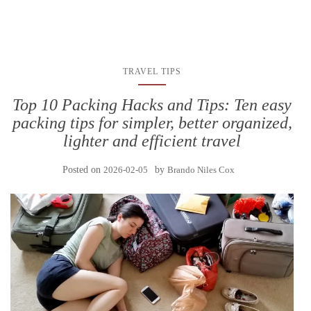
TRAVEL TIPS
Top 10 Packing Hacks and Tips: Ten easy
packing tips for simpler, better organized,
lighter and efficient travel
Posted on
2026-02-05
by
Brando Niles Cox