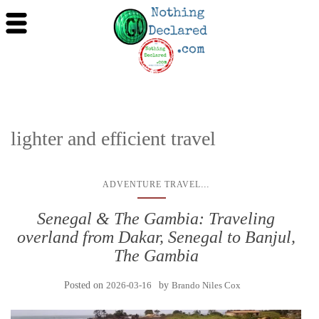
lighter and efficient travel
...
ADVENTURE TRAVEL
Senegal & The Gambia: Traveling
overland from Dakar, Senegal to Banjul,
The Gambia
Posted on
2026-03-16
by
Brando Niles Cox