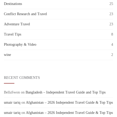
Destinations
25
Conflict Research and Travel
23
Adventure Travel
23
Travel Tips
8
Photography & Video
4
wine
2
RECENT COMMENTS
BellaSwon
on
Bangladesh – Independent Travel Guide and Top Tips
umair tariq
on
Afghanistan – 2026 Independent Travel Guide & Top Tips
umair tariq
on
Afghanistan – 2026 Independent Travel Guide & Top Tips