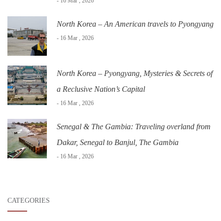
- 16 Mar , 2026
North Korea – An American travels to Pyongyang
- 16 Mar , 2026
North Korea – Pyongyang, Mysteries & Secrets of
a Reclusive Nation’s Capital
- 16 Mar , 2026
Senegal & The Gambia: Traveling overland from
Dakar, Senegal to Banjul, The Gambia
- 16 Mar , 2026
CATEGORIES