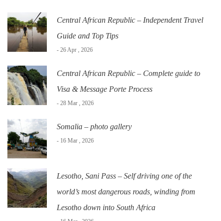
Central African Republic – Independent Travel
Guide and Top Tips
- 26 Apr , 2026
Central African Republic – Complete guide to
Visa & Message Porte Process
- 28 Mar , 2026
Somalia – photo gallery
- 16 Mar , 2026
Lesotho, Sani Pass – Self driving one of the
world’s most dangerous roads, winding from
Lesotho down into South Africa