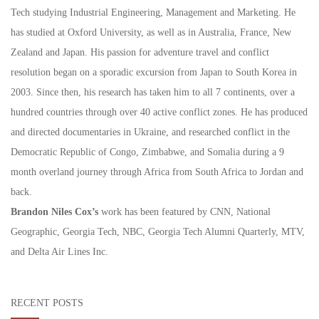
Tech studying Industrial Engineering, Management and Marketing. He
has studied at Oxford University, as well as in Australia, France, New
Zealand and Japan. His passion for adventure travel and conflict
resolution began on a sporadic excursion from Japan to South Korea in
2003. Since then, his research has taken him to all 7 continents, over a
hundred countries through over 40 active conflict zones. He has produced
and directed documentaries in Ukraine, and researched conflict in the
Democratic Republic of Congo, Zimbabwe, and Somalia during a 9
month overland journey through Africa from South Africa to Jordan and
back.
Brandon Niles Cox’s
work has been featured by CNN, National
Geographic, Georgia Tech, NBC, Georgia Tech Alumni Quarterly, MTV,
and Delta Air Lines Inc.
RECENT POSTS