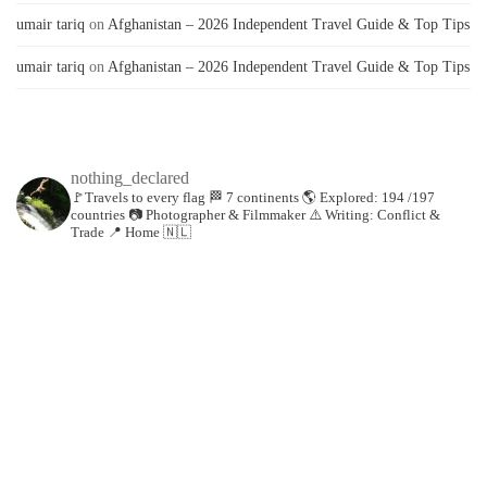
umair tariq
on
Afghanistan – 2026 Independent Travel Guide & Top Tips
umair tariq
on
Afghanistan – 2026 Independent Travel Guide & Top Tips
nothing_declared
🚩Travels to every flag
🏁 7 continents
🌎 Explored: 194 /197
countries
📷 Photographer & Filmmaker
⚠️ Writing: Conflict &
Trade
📍 Home 🇳🇱