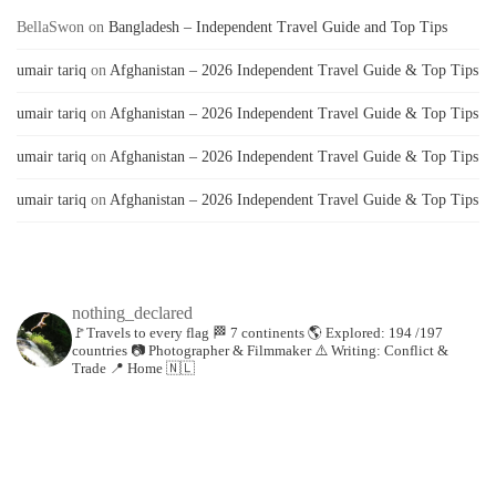
BellaSwon
on
Bangladesh – Independent Travel Guide and Top Tips
umair tariq
on
Afghanistan – 2026 Independent Travel Guide & Top Tips
umair tariq
on
Afghanistan – 2026 Independent Travel Guide & Top Tips
umair tariq
on
Afghanistan – 2026 Independent Travel Guide & Top Tips
umair tariq
on
Afghanistan – 2026 Independent Travel Guide & Top Tips
nothing_declared
🚩Travels to every flag
🏁 7 continents
🌎 Explored: 194 /197
countries
📷 Photographer & Filmmaker
⚠️ Writing: Conflict &
Trade
📍 Home 🇳🇱