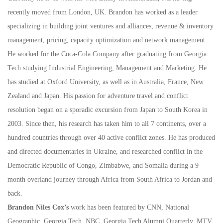
recently moved from London, UK. Brandon has worked as a leader
specializing in building joint ventures and alliances, revenue & inventory
management, pricing, capacity optimization and network management.
He worked for the Coca-Cola Company after graduating from Georgia
Tech studying Industrial Engineering, Management and Marketing. He
has studied at Oxford University, as well as in Australia, France, New
Zealand and Japan. His passion for adventure travel and conflict
resolution began on a sporadic excursion from Japan to South Korea in
2003. Since then, his research has taken him to all 7 continents, over a
hundred countries through over 40 active conflict zones. He has produced
and directed documentaries in Ukraine, and researched conflict in the
Democratic Republic of Congo, Zimbabwe, and Somalia during a 9
month overland journey through Africa from South Africa to Jordan and
back.
Brandon Niles Cox’s
work has been featured by CNN, National
Geographic, Georgia Tech, NBC, Georgia Tech Alumni Quarterly, MTV,