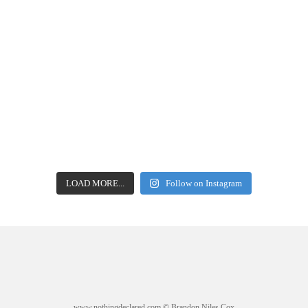
LOAD MORE...
Follow on Instagram
www.nothingdeclared.com © Brandon Niles Cox