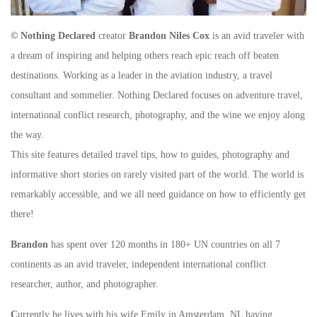
© Nothing Declared
creator
Brandon Niles Cox
is an avid traveler with
a dream of inspiring and helping others reach epic reach off beaten
destinations. Working as a leader in the aviation industry, a travel
consultant and sommelier. Nothing Declared focuses on adventure travel,
international conflict research, photography, and the wine we enjoy along
the way.
This site features detailed travel tips, how to guides, photography and
informative short stories on rarely visited part of the world. The world is
remarkably accessible, and we all need guidance on how to efficiently get
there!
Brandon
has spent over 120 months in 180+ UN countries on all 7
continents as an avid traveler, independent international conflict
researcher, author, and photographer.
C
urrently he lives with his wife Emily in Amsterdam, NL having