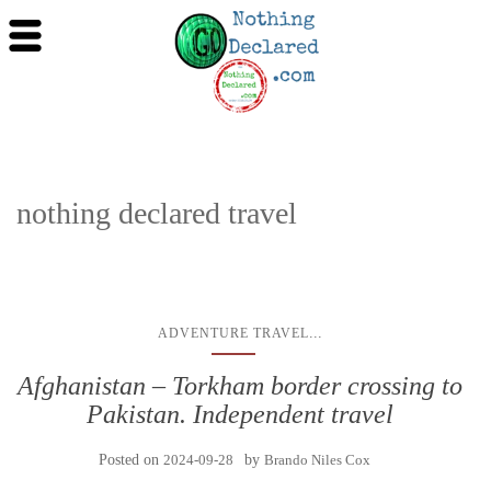
nothing declared travel
...
ADVENTURE TRAVEL
Afghanistan – Torkham border crossing to
Pakistan. Independent travel
Posted on
2024-09-28
by
Brando Niles Cox