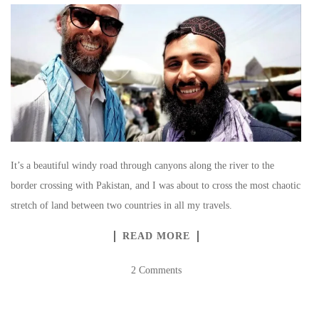
It’s a beautiful windy road through canyons along the river to the
border crossing with Pakistan, and I was about to cross the most chaotic
stretch of land between two countries in all my travels.
READ MORE
2 Comments