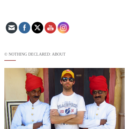
Set Youtube Channel ID
© NOTHING DECLARED: ABOUT