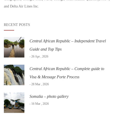
and Delta Air Lines Inc.
RECENT POSTS
Central African Republic – Independent Travel
Guide and Top Tips
- 26 Apr , 2026
Central African Republic – Complete guide to
Visa & Message Porte Process
- 28 Mar , 2026
Somalia – photo gallery
- 16 Mar , 2026