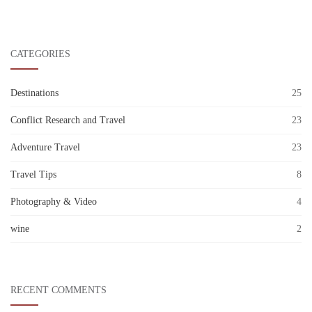
CATEGORIES
Destinations
25
Conflict Research and Travel
23
Adventure Travel
23
Travel Tips
8
Photography & Video
4
wine
2
RECENT COMMENTS