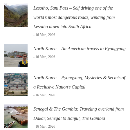
Lesotho, Sani Pass – Self driving one of the
world’s most dangerous roads, winding from
Lesotho down into South Africa
- 16 Mar , 2026
North Korea – An American travels to Pyongyang
- 16 Mar , 2026
North Korea – Pyongyang, Mysteries & Secrets of
a Reclusive Nation’s Capital
- 16 Mar , 2026
Senegal & The Gambia: Traveling overland from
Dakar, Senegal to Banjul, The Gambia
- 16 Mar , 2026