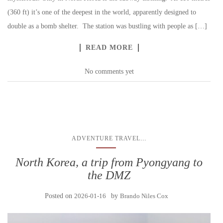
(360 ft) it’s one of the deepest in the world, apparently designed to
double as a bomb shelter. The station was bustling with people as […]
READ MORE
No comments yet
...
ADVENTURE TRAVEL
North Korea, a trip from Pyongyang to
the DMZ
Posted on
2026-01-16
by
Brando Niles Cox