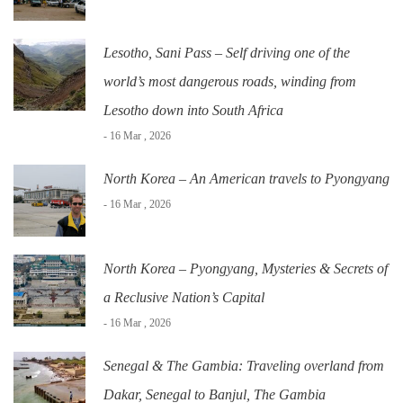
Lesotho, Sani Pass – Self driving one of the
world’s most dangerous roads, winding from
Lesotho down into South Africa
- 16 Mar , 2026
North Korea – An American travels to Pyongyang
- 16 Mar , 2026
North Korea – Pyongyang, Mysteries & Secrets of
a Reclusive Nation’s Capital
- 16 Mar , 2026
Senegal & The Gambia: Traveling overland from
Dakar, Senegal to Banjul, The Gambia