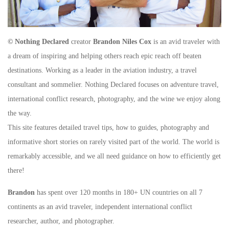
© Nothing Declared
creator
Brandon Niles Cox
is an avid traveler with
a dream of inspiring and helping others reach epic reach off beaten
destinations. Working as a leader in the aviation industry, a travel
consultant and sommelier. Nothing Declared focuses on adventure travel,
international conflict research, photography, and the wine we enjoy along
the way.
This site features detailed travel tips, how to guides, photography and
informative short stories on rarely visited part of the world. The world is
remarkably accessible, and we all need guidance on how to efficiently get
there!
Brandon
has spent over 120 months in 180+ UN countries on all 7
continents as an avid traveler, independent international conflict
researcher, author, and photographer.