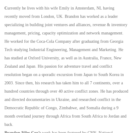
C
urrently he lives with his wife Emily in Amsterdam, NL having
recently moved from London, UK. Brandon has worked as a leader
specializing in building joint ventures and alliances, revenue & inventory
management, pricing, capacity optimization and network management.
He worked for the Coca-Cola Company after graduating from Georgia
Tech studying Industrial Engineering, Management and Marketing. He
has studied at Oxford University, as well as in Australia, France, New
Zealand and Japan. His passion for adventure travel and conflict
resolution began on a sporadic excursion from Japan to South Korea in
2003. Since then, his research has taken him to all 7 continents, over a
hundred countries through over 40 active conflict zones. He has produced
and directed documentaries in Ukraine, and researched conflict in the
Democratic Republic of Congo, Zimbabwe, and Somalia during a 9
month overland journey through Africa from South Africa to Jordan and
back.
Brandon Niles Cox’s
work has been featured by CNN, National