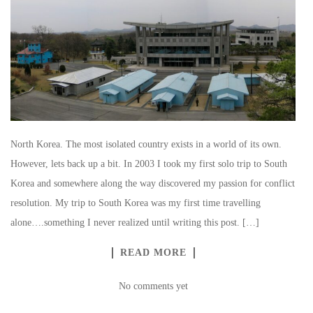
North Korea. The most isolated country exists in a world of its own.
However, lets back up a bit. In 2003 I took my first solo trip to South
Korea and somewhere along the way discovered my passion for conflict
resolution. My trip to South Korea was my first time travelling
alone….something I never realized until writing this post. […]
READ MORE
No comments yet