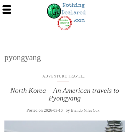
pyongyang
...
ADVENTURE TRAVEL
North Korea – An American travels to
Pyongyang
Posted on
2026-03-16
by
Brando Niles Cox