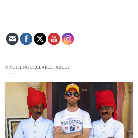
Set Youtube Channel ID
© NOTHING DECLARED: ABOUT