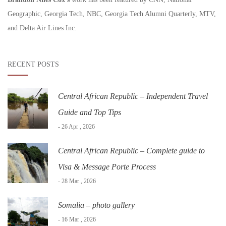
Geographic, Georgia Tech, NBC, Georgia Tech Alumni Quarterly, MTV,
and Delta Air Lines Inc.
RECENT POSTS
Central African Republic – Independent Travel
Guide and Top Tips
- 26 Apr , 2026
Central African Republic – Complete guide to
Visa & Message Porte Process
- 28 Mar , 2026
Somalia – photo gallery
- 16 Mar , 2026