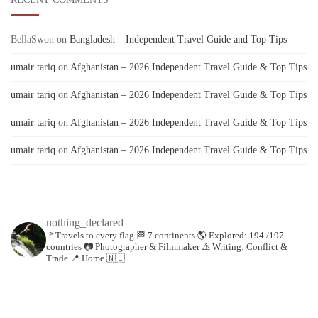
BellaSwon
on
Bangladesh – Independent Travel Guide and Top Tips
umair tariq
on
Afghanistan – 2026 Independent Travel Guide & Top Tips
umair tariq
on
Afghanistan – 2026 Independent Travel Guide & Top Tips
umair tariq
on
Afghanistan – 2026 Independent Travel Guide & Top Tips
umair tariq
on
Afghanistan – 2026 Independent Travel Guide & Top Tips
nothing_declared
🚩Travels to every flag
🏁 7 continents
🌎 Explored: 194 /197
countries
📷 Photographer & Filmmaker
⚠️ Writing: Conflict &
Trade
📍 Home 🇳🇱