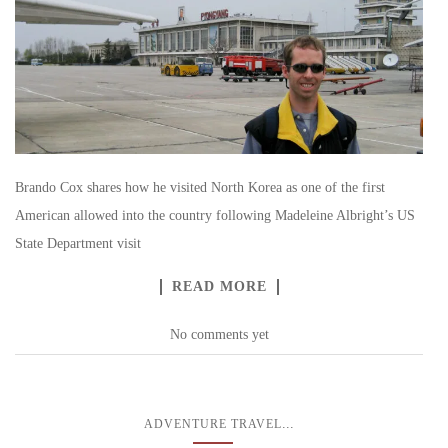
Brando Cox shares how he visited North Korea as one of the first
American allowed into the country following Madeleine Albright’s US
State Department visit
READ MORE
No comments yet
...
ADVENTURE TRAVEL