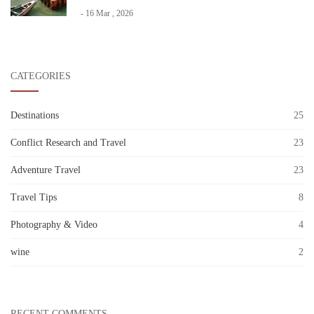
- 16 Mar , 2026
CATEGORIES
Destinations
25
Conflict Research and Travel
23
Adventure Travel
23
Travel Tips
8
Photography & Video
4
wine
2
RECENT COMMENTS