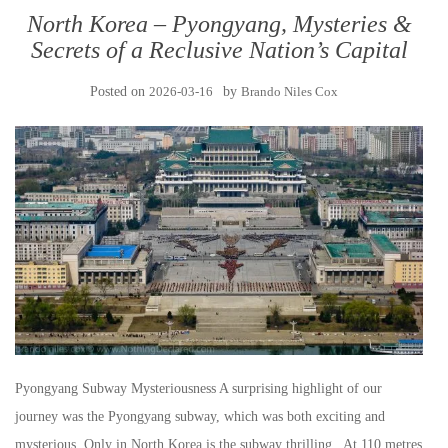
North Korea – Pyongyang, Mysteries &
Secrets of a Reclusive Nation’s Capital
Posted on
2026-03-16
by
Brando Niles Cox
Pyongyang Subway Mysteriousness A surprising highlight of our
journey was the Pyongyang subway, which was both exciting and
mysterious. Only in North Korea is the subway thrilling. At 110 metres