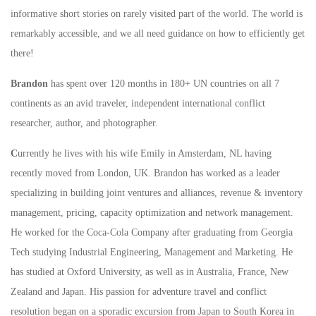
informative short stories on rarely visited part of the world. The world is
remarkably accessible, and we all need guidance on how to efficiently get
there!
Brandon
has spent over 120 months in 180+ UN countries on all 7
continents as an avid traveler, independent international conflict
researcher, author, and photographer.
C
urrently he lives with his wife Emily in Amsterdam, NL having
recently moved from London, UK. Brandon has worked as a leader
specializing in building joint ventures and alliances, revenue & inventory
management, pricing, capacity optimization and network management.
He worked for the Coca-Cola Company after graduating from Georgia
Tech studying Industrial Engineering, Management and Marketing. He
has studied at Oxford University, as well as in Australia, France, New
Zealand and Japan. His passion for adventure travel and conflict
resolution began on a sporadic excursion from Japan to South Korea in