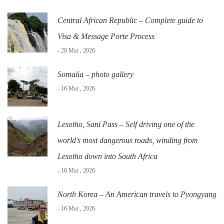
Central African Republic – Complete guide to
Visa & Message Porte Process
- 28 Mar , 2026
Somalia – photo gallery
- 16 Mar , 2026
Lesotho, Sani Pass – Self driving one of the
world’s most dangerous roads, winding from
Lesotho down into South Africa
- 16 Mar , 2026
North Korea – An American travels to Pyongyang
- 16 Mar , 2026