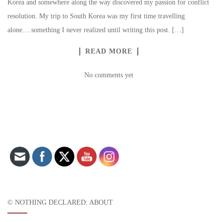
Korea and somewhere along the way discovered my passion for conflict
resolution. My trip to South Korea was my first time travelling
alone….something I never realized until writing this post. […]
READ MORE
No comments yet
Set Youtube Channel ID
© NOTHING DECLARED: ABOUT