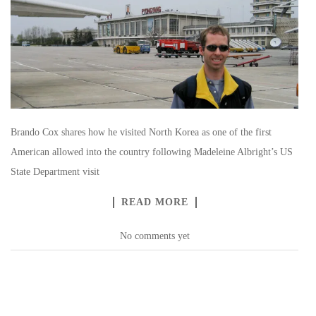
Brando Cox shares how he visited North Korea as one of the first
American allowed into the country following Madeleine Albright’s US
State Department visit
READ MORE
No comments yet