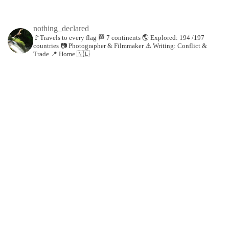
nothing_declared
🚩Travels to every flag
🏁 7 continents
🌎 Explored: 194 /197
countries
📷 Photographer & Filmmaker
⚠️ Writing: Conflict &
Trade
📍 Home 🇳🇱