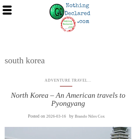
south korea
...
ADVENTURE TRAVEL
North Korea – An American travels to
Pyongyang
Posted on
2026-03-16
by
Brando Niles Cox