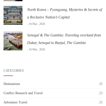
North Korea – Pyongyang, Mysteries & Secrets of
a Reclusive Nation’s Capital
- 16 Mar , 2026
Senegal & The Gambia: Traveling overland from
Dakar, Senegal to Banjul, The Gambia
- 16 Mar , 2026
CATEGORIES
Destinations
25
Conflict Research and Travel
23
Adventure Travel
23