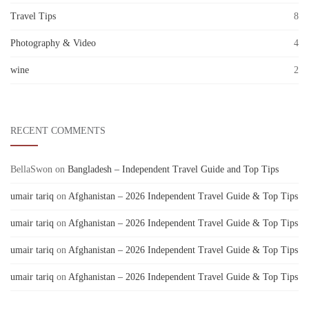
Travel Tips
8
Photography & Video
4
wine
2
RECENT COMMENTS
BellaSwon
on
Bangladesh – Independent Travel Guide and Top Tips
umair tariq
on
Afghanistan – 2026 Independent Travel Guide & Top Tips
umair tariq
on
Afghanistan – 2026 Independent Travel Guide & Top Tips
umair tariq
on
Afghanistan – 2026 Independent Travel Guide & Top Tips
umair tariq
on
Afghanistan – 2026 Independent Travel Guide & Top Tips