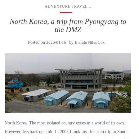
...
ADVENTURE TRAVEL
North Korea, a trip from Pyongyang to
the DMZ
Posted on
2026-01-16
by
Brando Niles Cox
North Korea. The most isolated country exists in a world of its own.
However, lets back up a bit. In 2003 I took my first solo trip to South