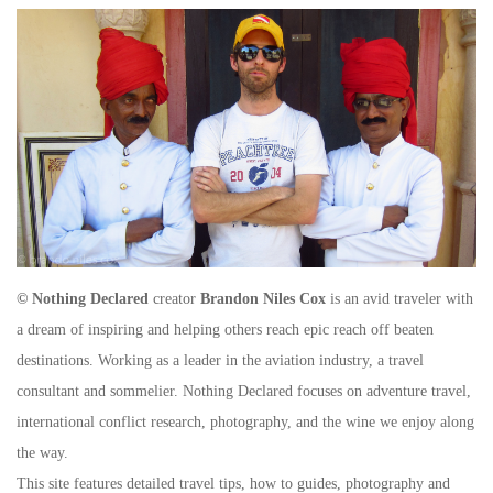
© Nothing Declared
creator
Brandon Niles Cox
is an avid traveler with
a dream of inspiring and helping others reach epic reach off beaten
destinations. Working as a leader in the aviation industry, a travel
consultant and sommelier. Nothing Declared focuses on adventure travel,
international conflict research, photography, and the wine we enjoy along
the way.
This site features detailed travel tips, how to guides, photography and