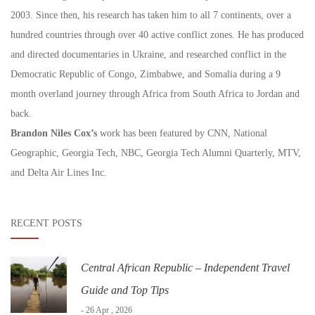
2003. Since then, his research has taken him to all 7 continents, over a
hundred countries through over 40 active conflict zones. He has produced
and directed documentaries in Ukraine, and researched conflict in the
Democratic Republic of Congo, Zimbabwe, and Somalia during a 9
month overland journey through Africa from South Africa to Jordan and
back.
Brandon Niles Cox’s
work has been featured by CNN, National
Geographic, Georgia Tech, NBC, Georgia Tech Alumni Quarterly, MTV,
and Delta Air Lines Inc.
RECENT POSTS
Central African Republic – Independent Travel
Guide and Top Tips
- 26 Apr , 2026