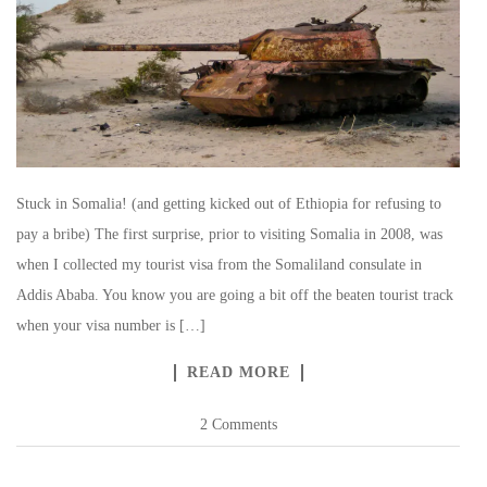
Stuck in Somalia! (and getting kicked out of Ethiopia for refusing to
pay a bribe) The first surprise, prior to visiting Somalia in 2008, was
when I collected my tourist visa from the Somaliland consulate in
Addis Ababa. You know you are going a bit off the beaten tourist track
when your visa number is […]
READ MORE
2 Comments