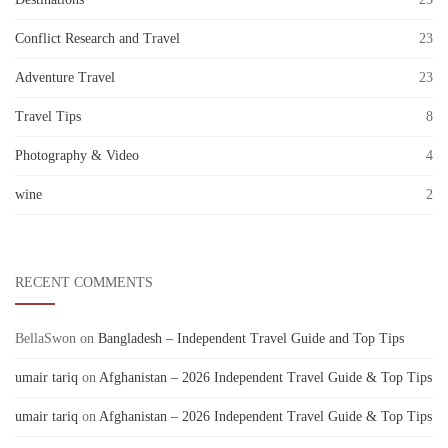
Conflict Research and Travel
23
Adventure Travel
23
Travel Tips
8
Photography & Video
4
wine
2
RECENT COMMENTS
BellaSwon
on
Bangladesh – Independent Travel Guide and Top Tips
umair tariq
on
Afghanistan – 2026 Independent Travel Guide & Top Tips
umair tariq
on
Afghanistan – 2026 Independent Travel Guide & Top Tips