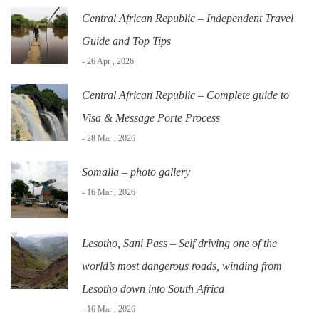
Central African Republic – Independent Travel
Guide and Top Tips
- 26 Apr , 2026
Central African Republic – Complete guide to
Visa & Message Porte Process
- 28 Mar , 2026
Somalia – photo gallery
- 16 Mar , 2026
Lesotho, Sani Pass – Self driving one of the
world’s most dangerous roads, winding from
Lesotho down into South Africa
- 16 Mar , 2026