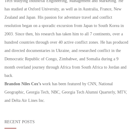
Tech studying Industrial Engineering, Management and Marketing. He
has studied at Oxford University, as well as in Australia, France, New
Zealand and Japan. His passion for adventure travel and conflict
resolution began on a sporadic excursion from Japan to South Korea in
2003. Since then, his research has taken him to all 7 continents, over a
hundred countries through over 40 active conflict zones. He has produced
and directed documentaries in Ukraine, and researched conflict in the
Democratic Republic of Congo, Zimbabwe, and Somalia during a 9
month overland journey through Africa from South Africa to Jordan and
back.
Brandon Niles Cox’s
work has been featured by CNN, National
Geographic, Georgia Tech, NBC, Georgia Tech Alumni Quarterly, MTV,
and Delta Air Lines Inc.
RECENT POSTS