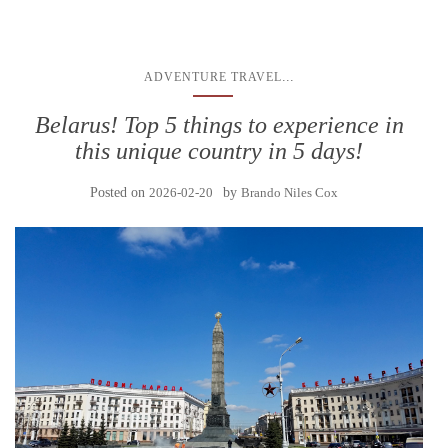
...
ADVENTURE TRAVEL
Belarus! Top 5 things to experience in
this unique country in 5 days!
Posted on
2026-02-20
by
Brando Niles Cox