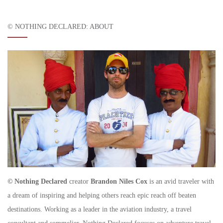
© NOTHING DECLARED: ABOUT
© Nothing Declared
creator
Brandon Niles Cox
is an avid traveler with
a dream of inspiring and helping others reach epic reach off beaten
destinations. Working as a leader in the aviation industry, a travel