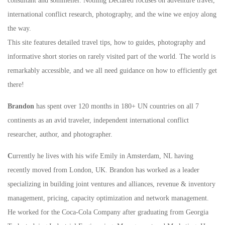
consultant and sommelier. Nothing Declared focuses on adventure travel,
international conflict research, photography, and the wine we enjoy along
the way.
This site features detailed travel tips, how to guides, photography and
informative short stories on rarely visited part of the world. The world is
remarkably accessible, and we all need guidance on how to efficiently get
there!
Brandon
has spent over 120 months in 180+ UN countries on all 7
continents as an avid traveler, independent international conflict
researcher, author, and photographer.
C
urrently he lives with his wife Emily in Amsterdam, NL having
recently moved from London, UK. Brandon has worked as a leader
specializing in building joint ventures and alliances, revenue & inventory
management, pricing, capacity optimization and network management.
He worked for the Coca-Cola Company after graduating from Georgia