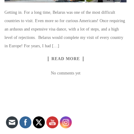
Getting in. For a long time, Belarus was one of the most difficult
countries to visit. Even more so for curious Americans! Once requiring
an arduous and expensive visa dance, with a lot of steps, and a high
level of rejections. Belarus would complete my visit of every country
in Europe! For years, I had […]
READ MORE
No comments yet
Set Youtube Channel ID