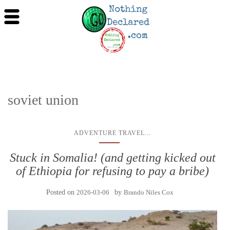
soviet union
...
ADVENTURE TRAVEL
Stuck in Somalia! (and getting kicked out
of Ethiopia for refusing to pay a bribe)
Posted on
2026-03-06
by
Brando Niles Cox