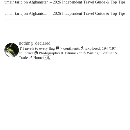
umair tariq
on
Afghanistan – 2026 Independent Travel Guide & Top Tips
umair tariq
on
Afghanistan – 2026 Independent Travel Guide & Top Tips
nothing_declared
🚩Travels to every flag
🏁 7 continents
🌎 Explored: 194 /197
countries
📷 Photographer & Filmmaker
⚠️ Writing: Conflict &
Trade
📍 Home 🇳🇱