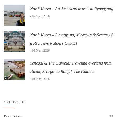
North Korea – An American travels to Pyongyang
- 16 Mar , 2026
North Korea – Pyongyang, Mysteries & Secrets of
a Reclusive Nation’s Capital
- 16 Mar , 2026
Senegal & The Gambia: Traveling overland from
Dakar, Senegal to Banjul, The Gambia
- 16 Mar , 2026
CATEGORIES
Destinations
25