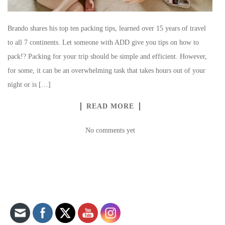
Brando shares his top ten packing tips, learned over 15 years of travel
to all 7 continents. Let someone with ADD give you tips on how to
pack!? Packing for your trip should be simple and efficient. However,
for some, it can be an overwhelming task that takes hours out of your
night or is […]
READ MORE
No comments yet
Set Youtube Channel ID