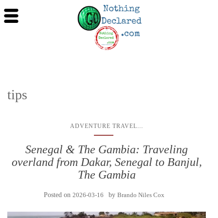
tips
...
ADVENTURE TRAVEL
Senegal & The Gambia: Traveling
overland from Dakar, Senegal to Banjul,
The Gambia
Posted on
2026-03-16
by
Brando Niles Cox