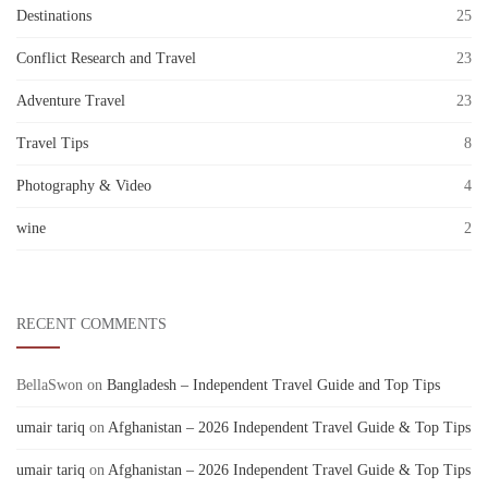
Destinations
25
Conflict Research and Travel
23
Adventure Travel
23
Travel Tips
8
Photography & Video
4
wine
2
RECENT COMMENTS
BellaSwon
on
Bangladesh – Independent Travel Guide and Top Tips
umair tariq
on
Afghanistan – 2026 Independent Travel Guide & Top Tips
umair tariq
on
Afghanistan – 2026 Independent Travel Guide & Top Tips