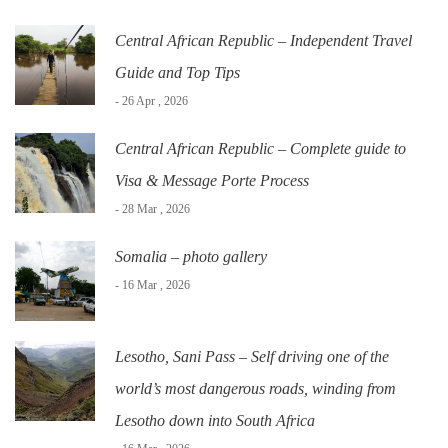
Central African Republic – Independent Travel
Guide and Top Tips
- 26 Apr , 2026
Central African Republic – Complete guide to
Visa & Message Porte Process
- 28 Mar , 2026
Somalia – photo gallery
- 16 Mar , 2026
Lesotho, Sani Pass – Self driving one of the
world’s most dangerous roads, winding from
Lesotho down into South Africa