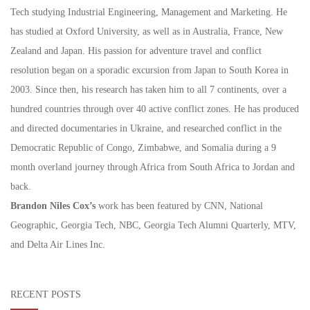
Tech studying Industrial Engineering, Management and Marketing. He
has studied at Oxford University, as well as in Australia, France, New
Zealand and Japan. His passion for adventure travel and conflict
resolution began on a sporadic excursion from Japan to South Korea in
2003. Since then, his research has taken him to all 7 continents, over a
hundred countries through over 40 active conflict zones. He has produced
and directed documentaries in Ukraine, and researched conflict in the
Democratic Republic of Congo, Zimbabwe, and Somalia during a 9
month overland journey through Africa from South Africa to Jordan and
back.
Brandon Niles Cox’s
work has been featured by CNN, National
Geographic, Georgia Tech, NBC, Georgia Tech Alumni Quarterly, MTV,
and Delta Air Lines Inc.
RECENT POSTS