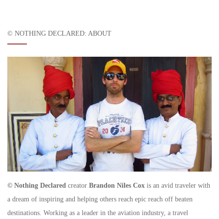
© NOTHING DECLARED: ABOUT
© Nothing Declared
creator
Brandon Niles Cox
is an avid traveler with
a dream of inspiring and helping others reach epic reach off beaten
destinations. Working as a leader in the aviation industry, a travel