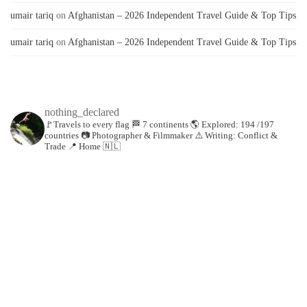
umair tariq
on
Afghanistan – 2026 Independent Travel Guide & Top Tips
umair tariq
on
Afghanistan – 2026 Independent Travel Guide & Top Tips
nothing_declared
🚩Travels to every flag
🏁 7 continents
🌎 Explored: 194 /197
countries
📷 Photographer & Filmmaker
⚠️ Writing: Conflict &
Trade
📍 Home 🇳🇱