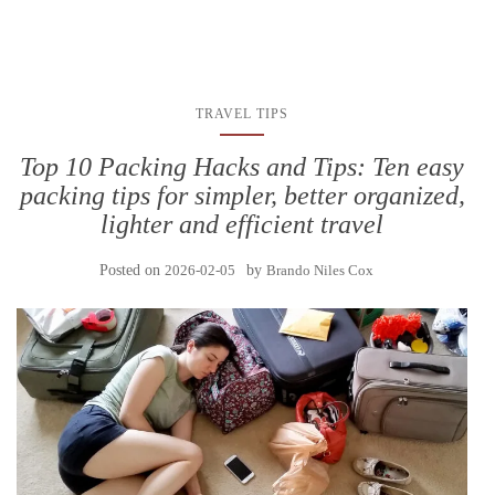
TRAVEL TIPS
Top 10 Packing Hacks and Tips: Ten easy
packing tips for simpler, better organized,
lighter and efficient travel
Posted on
2026-02-05
by
Brando Niles Cox