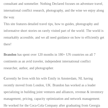
consultant and sommelier. Nothing Declared focuses on adventure travel,
international conflict research, photography, and the wine we enjoy along
the way.
This site features detailed travel tips, how to guides, photography and
informative short stories on rarely visited part of the world. The world is
remarkably accessible, and we all need guidance on how to efficiently get
there!
Brandon
has spent over 120 months in 180+ UN countries on all 7
continents as an avid traveler, independent international conflict
researcher, author, and photographer.
C
urrently he lives with his wife Emily in Amsterdam, NL having
recently moved from London, UK. Brandon has worked as a leader
specializing in building joint ventures and alliances, revenue & inventory
management, pricing, capacity optimization and network management.
He worked for the Coca-Cola Company after graduating from Georgia