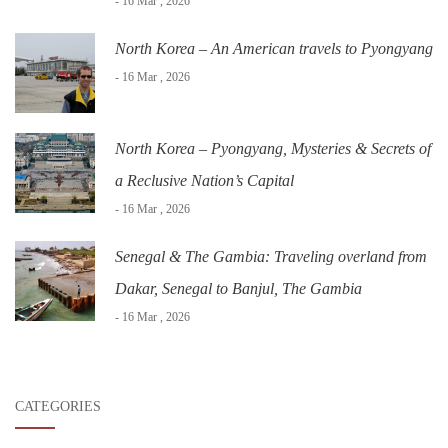
- 16 Mar , 2026
North Korea – An American travels to Pyongyang
- 16 Mar , 2026
North Korea – Pyongyang, Mysteries & Secrets of
a Reclusive Nation’s Capital
- 16 Mar , 2026
Senegal & The Gambia: Traveling overland from
Dakar, Senegal to Banjul, The Gambia
- 16 Mar , 2026
CATEGORIES