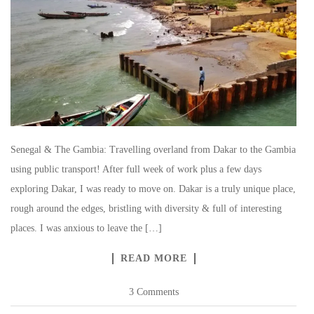
Senegal & The Gambia: Travelling overland from Dakar to the Gambia
using public transport! After full week of work plus a few days
exploring Dakar, I was ready to move on. Dakar is a truly unique place,
rough around the edges, bristling with diversity & full of interesting
places. I was anxious to leave the […]
READ MORE
3 Comments