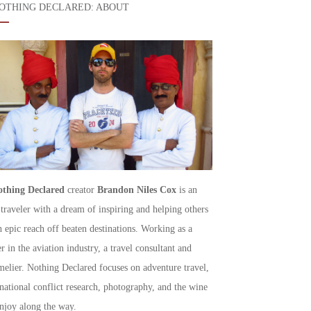
OTHING DECLARED: ABOUT
thing Declared
creator
Brandon Niles Cox
is an
 traveler with a dream of inspiring and helping others
h epic reach off beaten destinations. Working as a
r in the aviation industry, a travel consultant and
elier. Nothing Declared focuses on adventure travel,
rnational conflict research, photography, and the wine
njoy along the way.