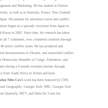
gement and Marketing. He has studied at Oxford
ersity, as well as in Australia, France, New Zealand
Japan. His passion for adventure travel and conflict
lution began on a sporadic excursion from Japan to
h Korea in 2003. Since then, his research has taken
to all 7 continents, over a hundred countries through
 40 active conflict zones. He has produced and
cted documentaries in Ukraine, and researched conflict
he Democratic Republic of Congo, Zimbabwe, and
lia during a 9 month overland journey through
ca from South Africa to Jordan and back.
don Niles Cox’s
work has been featured by CNN,
onal Geographic, Georgia Tech, NBC, Georgia Tech
ni Quarterly, MTV, and Delta Air Lines Inc.