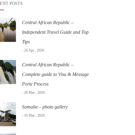
ENT POSTS
Central African Republic –
Independent Travel Guide and Top
Tips
- 26 Apr , 2026
Central African Republic –
Complete guide to Visa & Message
Porte Process
- 28 Mar , 2026
Somalia – photo gallery
- 16 Mar , 2026