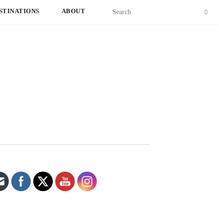
STINATIONS
ABOUT
Set Youtube Channel ID