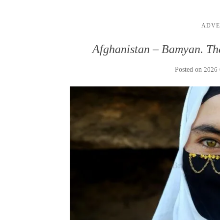
ADVE
Afghanistan – Bamyan. Th
Posted on
2026-