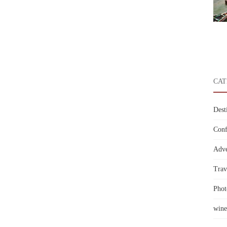
CAT
Dest
Conf
Adve
Trav
Phot
wine