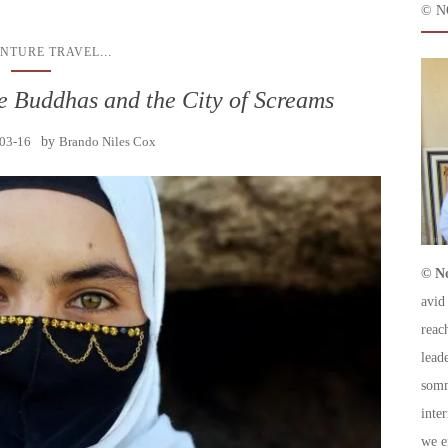
© N
...
NTURE TRAVEL
e Buddhas and the City of Screams
03-16
by
Brando Niles Cox
© No
avid
reac
leade
somm
inte
we e