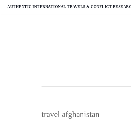
AUTHENTIC INTERNATIONAL TRAVELS & CONFLICT RESEAR
travel afghanistan