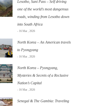
Lesotho, Sani Pass – Self driving
one of the world’s most dangerous
roads, winding from Lesotho down
into South Africa
- 16 Mar , 2026
North Korea – An American travels
to Pyongyang
- 16 Mar , 2026
North Korea – Pyongyang,
Mysteries & Secrets of a Reclusive
Nation’s Capital
- 16 Mar , 2026
Senegal & The Gambia: Traveling