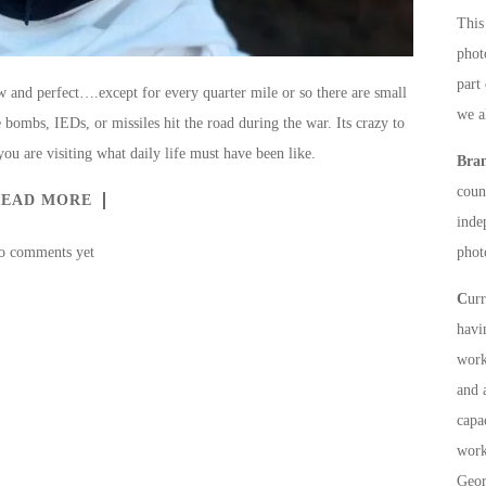
This 
phot
part
and perfect….except for every quarter mile or so there are small
we a
 bombs, IEDs, or missiles hit the road during the war. Its crazy to
ou are visiting what daily life must have been like.
Bra
count
READ MORE
inde
o comments yet
phot
C
ur
havi
work
and 
capa
work
Geor