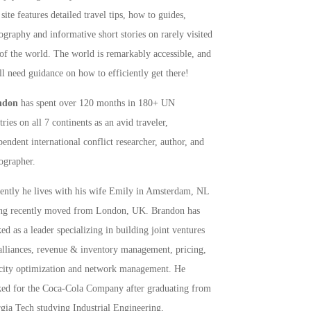
site features detailed travel tips, how to guides,
ography and informative short stories on rarely visited
 of the world. The world is remarkably accessible, and
ll need guidance on how to efficiently get there!
ndon
has spent over 120 months in 180+ UN
ries on all 7 continents as an avid traveler,
pendent international conflict researcher, author, and
ographer.
rently he lives with his wife Emily in Amsterdam, NL
ng recently moved from London, UK. Brandon has
ed as a leader specializing in building joint ventures
alliances, revenue & inventory management, pricing,
city optimization and network management. He
ed for the Coca-Cola Company after graduating from
gia Tech studying Industrial Engineering,