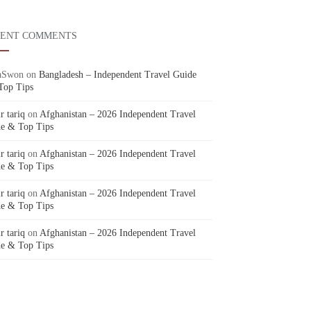
CENT COMMENTS
aSwon
on
Bangladesh – Independent Travel Guide
Top Tips
r tariq
on
Afghanistan – 2026 Independent Travel
e & Top Tips
r tariq
on
Afghanistan – 2026 Independent Travel
e & Top Tips
r tariq
on
Afghanistan – 2026 Independent Travel
e & Top Tips
r tariq
on
Afghanistan – 2026 Independent Travel
e & Top Tips