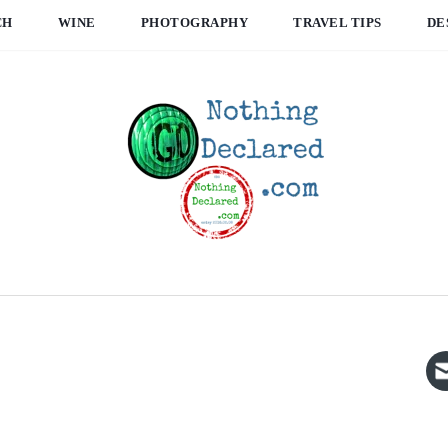
CH
WINE
PHOTOGRAPHY
TRAVEL TIPS
DE