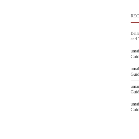
RE
Bell
and 
umai
Guid
umai
Guid
umai
Guid
umai
Guid