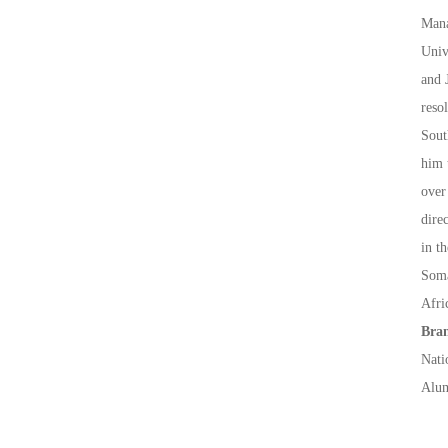
Mana
Univ
and 
reso
Sout
him 
over
dire
in t
Soma
Afri
Bran
Nati
Alum