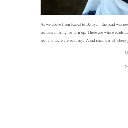
As we drove from Kabul to Bamyan, the road was new 
sections missing, or torn up. These are where roadside
see, and there are so many. A sad reminder of where y
N