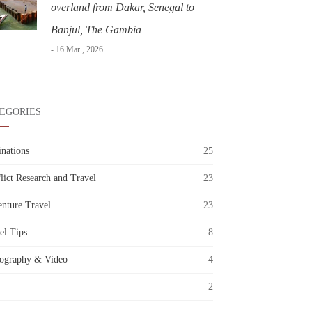
overland from Dakar, Senegal to
Banjul, The Gambia
- 16 Mar , 2026
EGORIES
inations
25
lict Research and Travel
23
nture Travel
23
el Tips
8
ography & Video
4
2