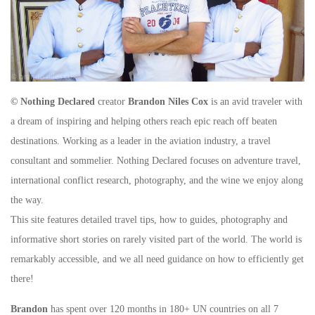
© Nothing Declared
creator
Brandon Niles Cox
is an avid traveler with
a dream of inspiring and helping others reach epic reach off beaten
destinations. Working as a leader in the aviation industry, a travel
consultant and sommelier. Nothing Declared focuses on adventure travel,
international conflict research, photography, and the wine we enjoy along
the way.
This site features detailed travel tips, how to guides, photography and
informative short stories on rarely visited part of the world. The world is
remarkably accessible, and we all need guidance on how to efficiently get
there!
Brandon
has spent over 120 months in 180+ UN countries on all 7