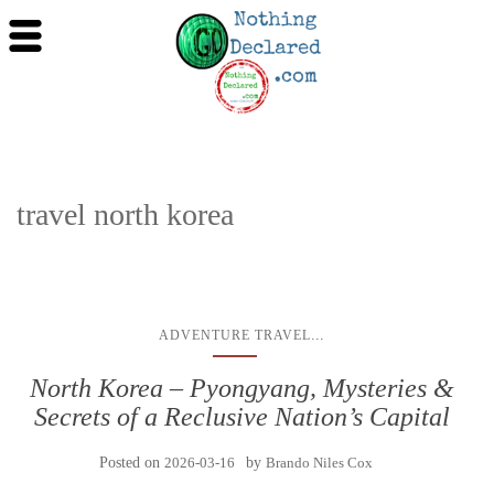
travel north korea
...
ADVENTURE TRAVEL
North Korea – Pyongyang, Mysteries &
Secrets of a Reclusive Nation’s Capital
Posted on
2026-03-16
by
Brando Niles Cox