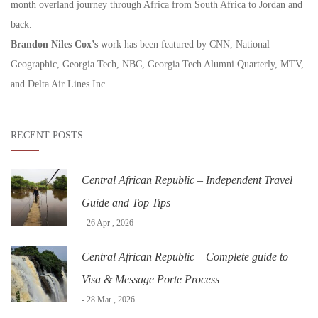
month overland journey through Africa from South Africa to Jordan and
back.
Brandon Niles Cox’s
work has been featured by CNN, National
Geographic, Georgia Tech, NBC, Georgia Tech Alumni Quarterly, MTV,
and Delta Air Lines Inc.
RECENT POSTS
Central African Republic – Independent Travel
Guide and Top Tips
- 26 Apr , 2026
Central African Republic – Complete guide to
Visa & Message Porte Process
- 28 Mar , 2026