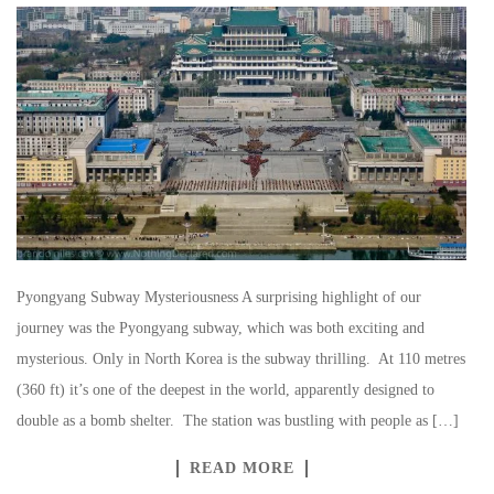
Pyongyang Subway Mysteriousness A surprising highlight of our
journey was the Pyongyang subway, which was both exciting and
mysterious. Only in North Korea is the subway thrilling. At 110 metres
(360 ft) it’s one of the deepest in the world, apparently designed to
double as a bomb shelter. The station was bustling with people as […]
READ MORE