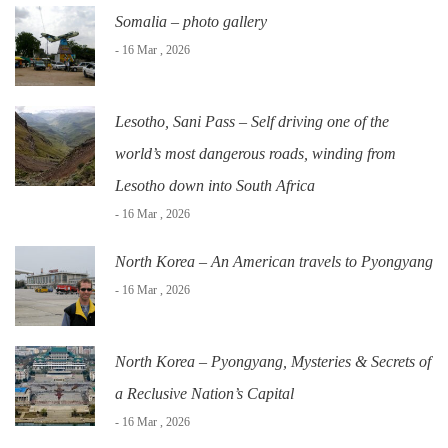
Somalia – photo gallery
- 16 Mar , 2026
Lesotho, Sani Pass – Self driving one of the
world’s most dangerous roads, winding from
Lesotho down into South Africa
- 16 Mar , 2026
North Korea – An American travels to Pyongyang
- 16 Mar , 2026
North Korea – Pyongyang, Mysteries & Secrets of
a Reclusive Nation’s Capital
- 16 Mar , 2026