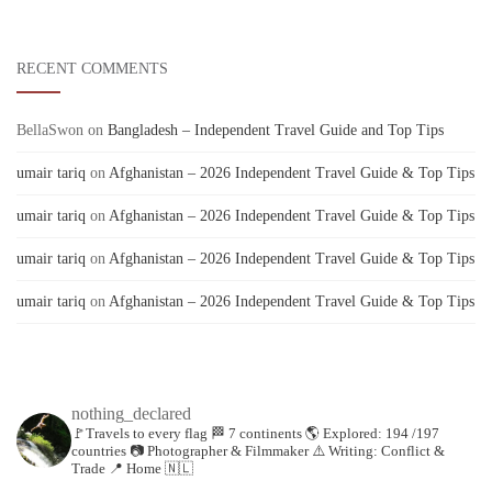
RECENT COMMENTS
BellaSwon
on
Bangladesh – Independent Travel Guide and Top Tips
umair tariq
on
Afghanistan – 2026 Independent Travel Guide & Top Tips
umair tariq
on
Afghanistan – 2026 Independent Travel Guide & Top Tips
umair tariq
on
Afghanistan – 2026 Independent Travel Guide & Top Tips
umair tariq
on
Afghanistan – 2026 Independent Travel Guide & Top Tips
nothing_declared
🚩Travels to every flag
🏁 7 continents
🌎 Explored: 194 /197
countries
📷 Photographer & Filmmaker
⚠️ Writing: Conflict &
Trade
📍 Home 🇳🇱