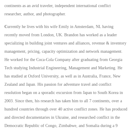
continents as an avid traveler, independent international conflict
researcher, author, and photographer.
C
urrently he lives with his wife Emily in Amsterdam, NL having
recently moved from London, UK. Brandon has worked as a leader
specializing in building joint ventures and alliances, revenue & inventory
management, pricing, capacity optimization and network management.
He worked for the Coca-Cola Company after graduating from Georgia
Tech studying Industrial Engineering, Management and Marketing. He
has studied at Oxford University, as well as in Australia, France, New
Zealand and Japan. His passion for adventure travel and conflict
resolution began on a sporadic excursion from Japan to South Korea in
2003. Since then, his research has taken him to all 7 continents, over a
hundred countries through over 40 active conflict zones. He has produced
and directed documentaries in Ukraine, and researched conflict in the
Democratic Republic of Congo, Zimbabwe, and Somalia during a 9