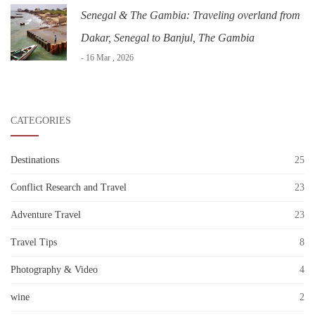
Senegal & The Gambia: Traveling overland from
Dakar, Senegal to Banjul, The Gambia
- 16 Mar , 2026
CATEGORIES
Destinations
25
Conflict Research and Travel
23
Adventure Travel
23
Travel Tips
8
Photography & Video
4
wine
2