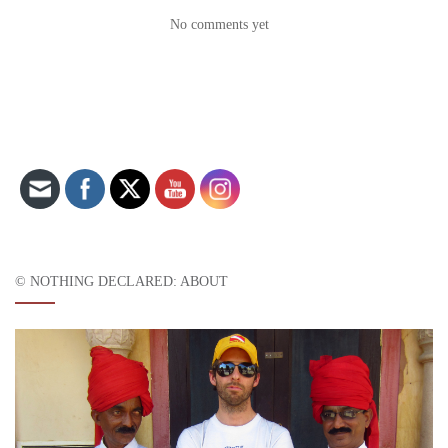
No comments yet
Set Youtube Channel ID
© NOTHING DECLARED: ABOUT