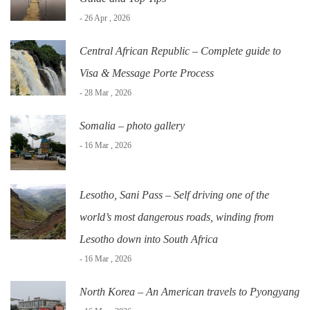
- 26 Apr , 2026
Central African Republic – Complete guide to
Visa & Message Porte Process
- 28 Mar , 2026
Somalia – photo gallery
- 16 Mar , 2026
Lesotho, Sani Pass – Self driving one of the
world’s most dangerous roads, winding from
Lesotho down into South Africa
- 16 Mar , 2026
North Korea – An American travels to Pyongyang