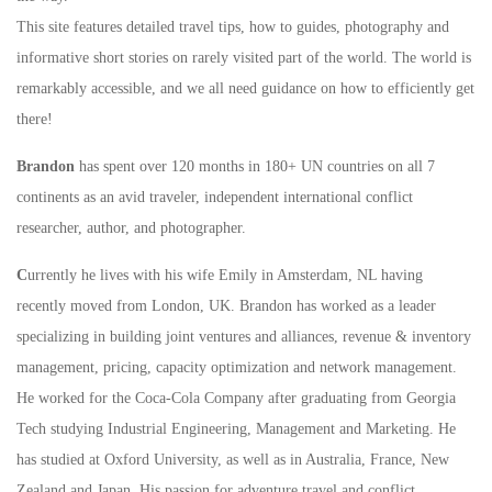
This site features detailed travel tips, how to guides, photography and
informative short stories on rarely visited part of the world. The world is
remarkably accessible, and we all need guidance on how to efficiently get
there!
Brandon
has spent over 120 months in 180+ UN countries on all 7
continents as an avid traveler, independent international conflict
researcher, author, and photographer.
C
urrently he lives with his wife Emily in Amsterdam, NL having
recently moved from London, UK. Brandon has worked as a leader
specializing in building joint ventures and alliances, revenue & inventory
management, pricing, capacity optimization and network management.
He worked for the Coca-Cola Company after graduating from Georgia
Tech studying Industrial Engineering, Management and Marketing. He
has studied at Oxford University, as well as in Australia, France, New
Zealand and Japan. His passion for adventure travel and conflict