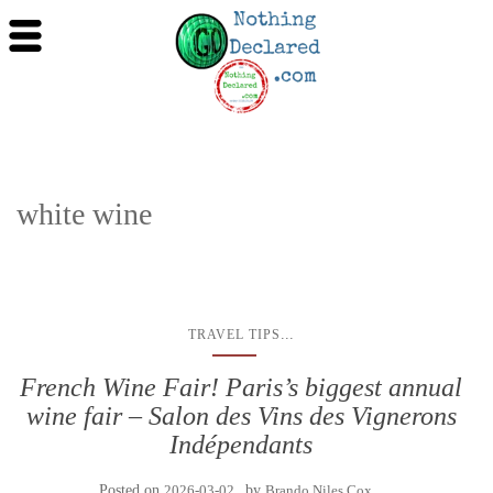
white wine
...
TRAVEL TIPS
French Wine Fair! Paris’s biggest annual
wine fair – Salon des Vins des Vignerons
Indépendants
Posted on
2026-03-02
by
Brando Niles Cox