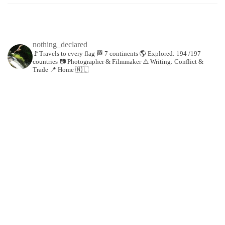
nothing_declared
🚩Travels to every flag
🏁 7 continents
🌎 Explored: 194 /197
countries
📷 Photographer & Filmmaker
⚠️ Writing: Conflict &
Trade
📍 Home 🇳🇱