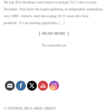
We had 2015 Bordeaux wine futures to pickup! For 5 days in early
December, Paris hosts the largest gathering of independent winemakers,
over 1000+ vintners, each showcasing 10-15 wines they have
produced. It’s an amazing opportunity […]
READ MORE
No comments yet
Set Youtube Channel ID
© NOTHING DECLARED: ABOUT