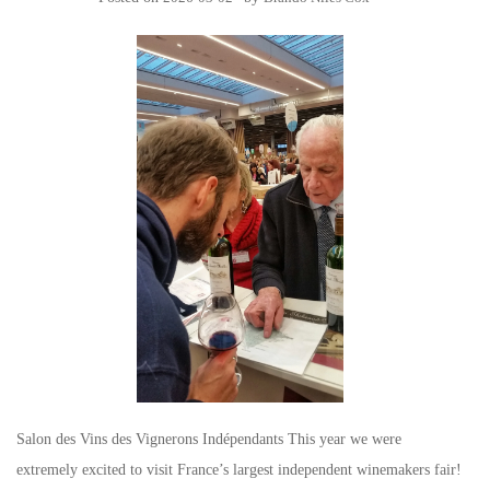
Salon des Vins des Vignerons Indépendants This year we were
extremely excited to visit France’s largest independent winemakers fair!