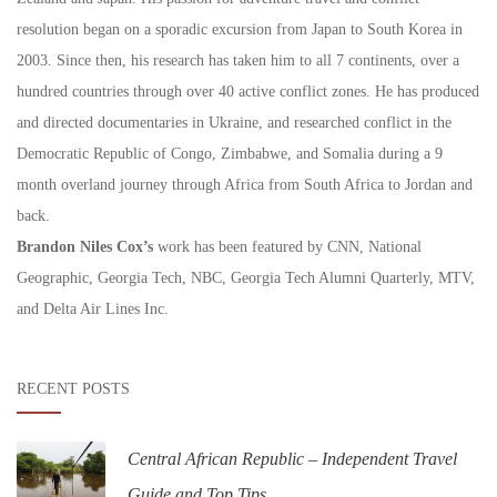
resolution began on a sporadic excursion from Japan to South Korea in
2003. Since then, his research has taken him to all 7 continents, over a
hundred countries through over 40 active conflict zones. He has produced
and directed documentaries in Ukraine, and researched conflict in the
Democratic Republic of Congo, Zimbabwe, and Somalia during a 9
month overland journey through Africa from South Africa to Jordan and
back.
Brandon Niles Cox’s
work has been featured by CNN, National
Geographic, Georgia Tech, NBC, Georgia Tech Alumni Quarterly, MTV,
and Delta Air Lines Inc.
RECENT POSTS
Central African Republic – Independent Travel
Guide and Top Tips