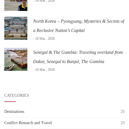
- 16 Mar , 2026
North Korea – Pyongyang, Mysteries & Secrets of
a Reclusive Nation’s Capital
- 16 Mar , 2026
Senegal & The Gambia: Traveling overland from
Dakar, Senegal to Banjul, The Gambia
- 16 Mar , 2026
CATEGORIES
Destinations
25
Conflict Research and Travel
23