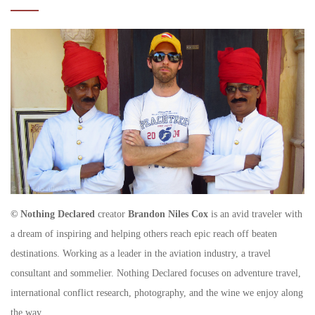
© Nothing Declared
creator
Brandon Niles Cox
is an avid traveler with
a dream of inspiring and helping others reach epic reach off beaten
destinations. Working as a leader in the aviation industry, a travel
consultant and sommelier. Nothing Declared focuses on adventure travel,
international conflict research, photography, and the wine we enjoy along
the way.