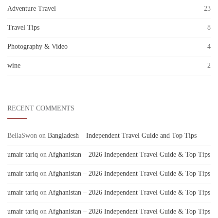
Adventure Travel
23
Travel Tips
8
Photography & Video
4
wine
2
RECENT COMMENTS
BellaSwon
on
Bangladesh – Independent Travel Guide and Top Tips
umair tariq
on
Afghanistan – 2026 Independent Travel Guide & Top Tips
umair tariq
on
Afghanistan – 2026 Independent Travel Guide & Top Tips
umair tariq
on
Afghanistan – 2026 Independent Travel Guide & Top Tips
umair tariq
on
Afghanistan – 2026 Independent Travel Guide & Top Tips