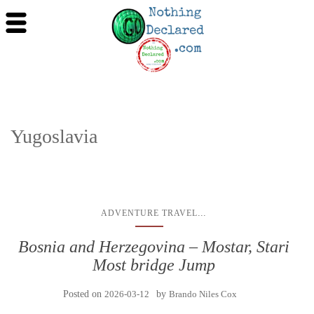
Yugoslavia
...
ADVENTURE TRAVEL
Bosnia and Herzegovina – Mostar, Stari
Most bridge Jump
Posted on
2026-03-12
by
Brando Niles Cox