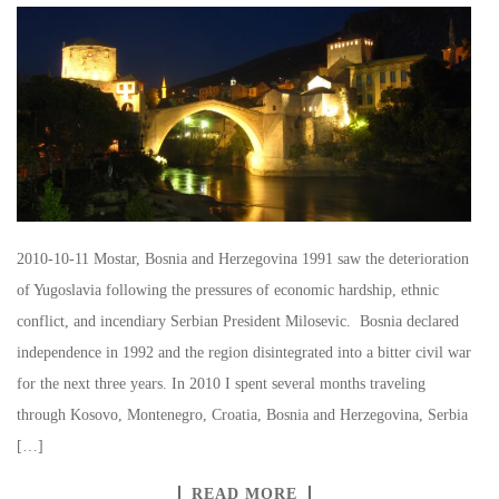
2010-10-11 Mostar, Bosnia and Herzegovina 1991 saw the deterioration
of Yugoslavia following the pressures of economic hardship, ethnic
conflict, and incendiary Serbian President Milosevic. Bosnia declared
independence in 1992 and the region disintegrated into a bitter civil war
for the next three years. In 2010 I spent several months traveling
through Kosovo, Montenegro, Croatia, Bosnia and Herzegovina, Serbia
[…]
READ MORE